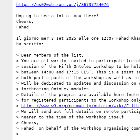
https://us02web.zoom.us/j/86737754076
Hoping to see a lot of you there!

Cheers,

Fahad

Il giorno mer 3 set 2025 alle ore 12:07 Fahad Kha
ha scritto:

> Dear members of the list,

> You are all warmly invited to participate (remot
> session of the Fifth Ontolex workshop to be held
> between 14:00 and 17:15 CEST. This is a joint se
> both participants of the workshop as well as mem
> will be dedicated to updates and discussion on c
> forthcoming OntoLex modules.

> Details of the program are available here (note 
> for registered participants to the workshop only
> 
https://www.w3.org/community/ontolex/wiki/Fifth
> We will send out full details on remote particip
> nearer to the time of the workshop itself.

> Cheers,

> Fahad, on behalf of the workshop organising comm