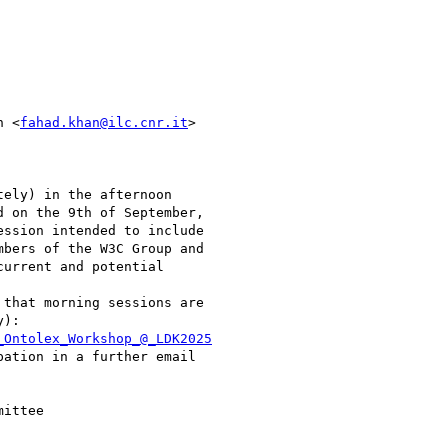
n <
fahad.khan@ilc.cnr.it
>

ely) in the afternoon

 on the 9th of September,

ssion intended to include

bers of the W3C Group and

urrent and potential

that morning sessions are

):

_Ontolex_Workshop_@_LDK2025
ation in a further email

ittee
