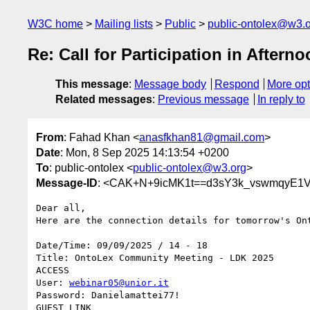
W3C home
Mailing lists
Public
public-ontolex@w3.
Re: Call for Participation in Aft
This message
:
Message body
Respond
More opt
Related messages
:
Previous message
In reply to
From
: Fahad Khan <
anasfkhan81@gmail.com
>
Date
: Mon, 8 Sep 2025 14:13:54 +0200
To
: public-ontolex <
public-ontolex@w3.org
>
Message-ID
: <CAK+N+9icMK1t==d3sY3k_vswmqyE1V
Dear all,

Here are the connection details for tomorrow's Ont
Date/Time: 09/09/2025 / 14 - 18

Title: OntoLex Community Meeting - LDK 2025

ACCESS

User: 
webinar05@unior.it
Password: Danielamattei77!
