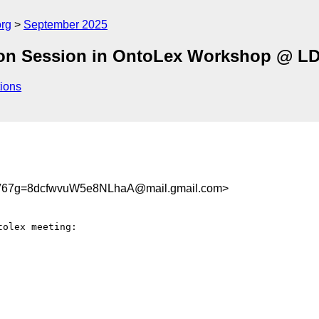
org
September 2025
ernoon Session in OntoLex Workshop @ L
ions
67g=8dcfwvuW5e8NLhaA@mail.gmail.com>
olex meeting:
