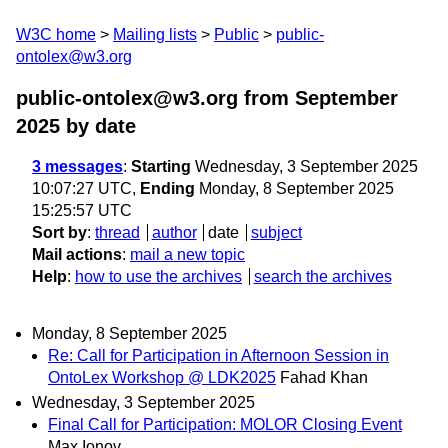
W3C home
Mailing lists
Public
public-
ontolex@w3.org
public-ontolex@w3.org from September
2025
by date
3 messages
:
Starting
Wednesday, 3 September 2025
10:07:27 UTC,
Ending
Monday, 8 September 2025
15:25:57 UTC
Sort by
:
thread
author
date
subject
Mail actions
:
mail a new topic
Help
:
how to use the archives
search the archives
Monday, 8 September 2025
Re: Call for Participation in Afternoon Session in
OntoLex Workshop @ LDK2025
Fahad Khan
Wednesday, 3 September 2025
Final Call for Participation: MOLOR Closing Event
Max Ionov