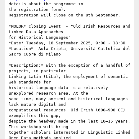
details about the programme in

the registration form).

Registration will close on the 8th September.

*MOLOR* Closing Event  - "Old Irish Resources and 
Linked Data Approaches

for Historical Languages"

*Date* Tuesday, 16 September 2025, 9:00 - 18:30

*Location*  Aula Cripta, Università Cattolica del 
Sacro Cuore di Milano

*Description:* With the exception of a handful of 
projects, in particular

Linking Latin (LiLa), the employment of semantic 
web standards for

historical language data is a relatively 
unexplored research area. At the

same time, many ancient and historical languages 
lack mature digital and

computational resources. Old Irish (600–900 CE) 
exemplifies this gap,

despite the headway made in the last 10–15 years. 
This workshop will bring

together scholars interested in Linguistic Linked 
Open Data methods applied
