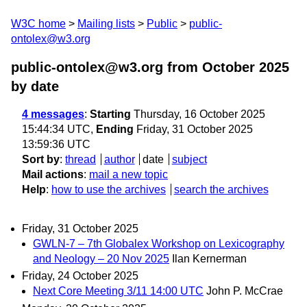
W3C home
Mailing lists
Public
public-
ontolex@w3.org
public-ontolex@w3.org from October 2025
by date
4 messages
:
Starting
Thursday, 16 October 2025
15:44:34 UTC,
Ending
Friday, 31 October 2025
13:59:36 UTC
Sort by
:
thread
author
date
subject
Mail actions
:
mail a new topic
Help
:
how to use the archives
search the archives
Friday, 31 October 2025
GWLN-7 – 7th Globalex Workshop on Lexicography
and Neology – 20 Nov 2025
Ilan Kernerman
Friday, 24 October 2025
Next Core Meeting 3/11 14:00 UTC
John P. McCrae