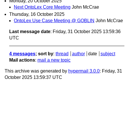
Monday, 20 October 2025
Next OntoLex Core Meeting
John McCrae
Thursday, 16 October 2025
OntoLex Use Case Meeting @ GOBLIN
John McCrae
Last message date
: Friday, 31 October 2025 13:59:36
UTC
4 messages
; sort by
:
thread
author
date
subject
Mail actions
:
mail a new topic
This archive was generated by
hypermail 3.0.0
: Friday, 31
October 2025 13:59:37 UTC