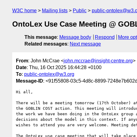
W3C home
Mailing lists
Public
public-ontolex@w3.
OntoLex Use Case Meeting @ GOB
This message
:
Message body
Respond
More opt
Related messages
:
Next message
From
: John McCrae <
john.mccrae@insight-centre.org
>
Date
: Thu, 16 Oct 2025 16:44:28 +0100
To
:
public-ontolex@w3.org
Message-ID
: <91f55808-03c5-4d8c-8899-7248e7b602d
Hi all,

There will be a meeting tomorrow (17th October) at
the GOBLIN COST action. This meeting will introduc
the work we have been doing in the OntoLex group a
decisions about the model in this context. If anyo
wishes to attend you are very welcome. Meeting det
The OntoLex use case meeting that will take place 