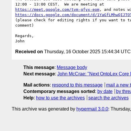
https://meet.google.com/tvm-gfyx-eom
https://docs.google.com/document/d/1YaGfLMhwQIJTO
(please check for editing rights if you want to ta
comment)

Regards,

Received on
Thursday, 16 October 2025 15:44:34 UTC
This message
:
Message body
Next message
:
John McCrae: "Next OntoLex Core 
Mail actions
:
respond to this message
mail a new 
Contemporary messages sorted
:
by date
by thre
Help
:
how to use the archives
search the archives
This archive was generated by
hypermail 3.0.0
: Thursday