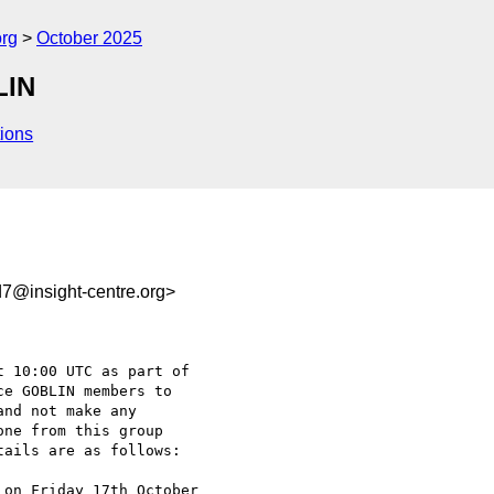
org
October 2025
LIN
ions
7@insight-centre.org>
 10:00 UTC as part of 

e GOBLIN members to 

nd not make any 

ne from this group 

ails are as follows:

on Friday 17th October 
