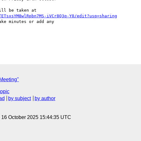
TETsxsYM8wlRpbn7MS-iVCr8Q3q-Y0/edit?usp=sharing
ke minutes or add any 

Meeting"
topic
ad
by subject
by author
, 16 October 2025 15:44:35 UTC