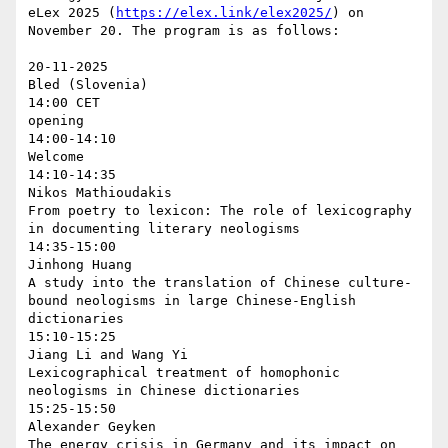
eLex 2025 (
https://elex.link/elex2025/
) on 
November 20. The program is as follows:

20-11-2025

Bled (Slovenia)

14:00 CET

opening

14:00-14:10

Welcome

14:10-14:35

Nikos Mathioudakis

From poetry to lexicon: The role of lexicography 
in documenting literary neologisms

14:35-15:00

Jinhong Huang

A study into the translation of Chinese culture-
bound neologisms in large Chinese-English 
dictionaries

15:10-15:25

Jiang Li and Wang Yi

Lexicographical treatment of homophonic 
neologisms in Chinese dictionaries

15:25-15:50

Alexander Geyken

The energy crisis in Germany and its impact on 