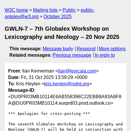
W3C home
Mailing lists
Public
public-
ontolex@w3.org
October 2025
GWLN-7 – 7th Globalex Workshop on
Lexicography and Neology – 20 Nov 2025
This message
:
Message body
Respond
More options
Related messages
:
Previous message
In reply to
From
: Ilan Kernerman <
ilan@lexicala.com
>
Date
: Fri, 31 Oct 2025 13:59:29 +0000
To
: Kris Heylen <
kris.heylen@ivdnt.org
>
Message-ID
:
<DU0PR03MB10114E6AB558396C22EBB8A93A8F8
A@DU0PR03MB10114.eurprd03.prod.outlook.co>
*** Apologies for cross-posting ***

The seventh Globalex Workshop on Lexicography and 
Neology (GWLN-7) will be held in conjunction with 