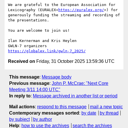
We are grateful to the European Association for 
Lexicography (EURALEX<
https://euralex.org/
>) for 
generously funding the streaming and recording of 
the presentations.

You are welcome to join us!

Ilan Kernerman and Kris Heylen

https://globalex.link/gwln-7_2025/
Received on
Friday, 31 October 2025 13:59:36 UTC
This message
:
Message body
Previous message
:
John P. McCrae: "Next Core
Meeting 3/11 14:00 UTC"
In reply to
:
Message archived in another list or period
Mail actions
:
respond to this message
mail a new topic
Contemporary messages sorted
:
by date
by thread
by subject
by author
Help
:
how to use the archives
search the archives