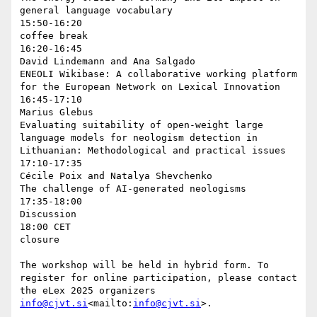
general language vocabulary

15:50-16:20

coffee break

16:20-16:45

David Lindemann and Ana Salgado

ENEOLI Wikibase: A collaborative working platform 
for the European Network on Lexical Innovation

16:45-17:10

Marius Glebus

Evaluating suitability of open-weight large 
language models for neologism detection in 
Lithuanian: Methodological and practical issues

17:10-17:35

Cécile Poix and Natalya Shevchenko

The challenge of AI-generated neologisms

17:35-18:00

Discussion

18:00 CET

closure

The workshop will be held in hybrid form. To 
register for online participation, please contact 
the eLex 2025 organizers 
info@cjvt.si
<mailto:
info@cjvt.si
>.
