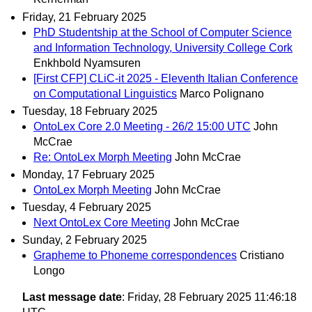
Friday, 21 February 2025
PhD Studentship at the School of Computer Science
and Information Technology, University College Cork
Enkhbold Nyamsuren
[First CFP] CLiC-it 2025 - Eleventh Italian Conference
on Computational Linguistics
Marco Polignano
Tuesday, 18 February 2025
OntoLex Core 2.0 Meeting - 26/2 15:00 UTC
John
McCrae
Re: OntoLex Morph Meeting
John McCrae
Monday, 17 February 2025
OntoLex Morph Meeting
John McCrae
Tuesday, 4 February 2025
Next OntoLex Core Meeting
John McCrae
Sunday, 2 February 2025
Grapheme to Phoneme correspondences
Cristiano
Longo
Last message date
: Friday, 28 February 2025 11:46:18