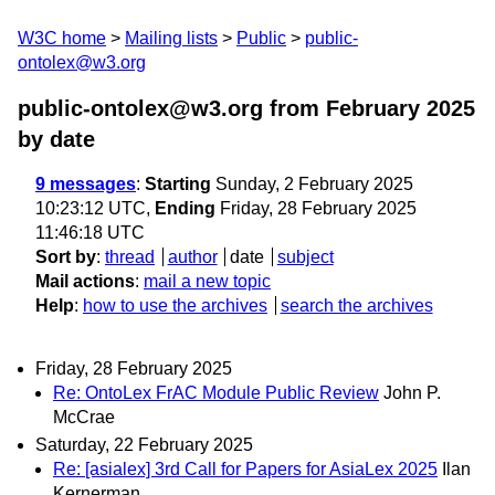
W3C home
Mailing lists
Public
public-
ontolex@w3.org
public-ontolex@w3.org from February 2025
by date
9 messages
:
Starting
Sunday, 2 February 2025
10:23:12 UTC,
Ending
Friday, 28 February 2025
11:46:18 UTC
Sort by
:
thread
author
date
subject
Mail actions
:
mail a new topic
Help
:
how to use the archives
search the archives
Friday, 28 February 2025
Re: OntoLex FrAC Module Public Review
John P.
McCrae
Saturday, 22 February 2025
Re: [asialex] 3rd Call for Papers for AsiaLex 2025
Ilan
Kernerman