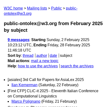
W3C home
Mailing lists
Public
public-
ontolex@w3.org
public-ontolex@w3.org from February 2025
by subject
9 messages
:
Starting
Sunday, 2 February 2025
10:23:12 UTC,
Ending
Friday, 28 February 2025
11:46:18 UTC
Sort by
:
thread
author
date
subject
Mail actions
:
mail a new topic
Help
:
how to use the archives
search the archives
[asialex] 3rd Call for Papers for AsiaLex 2025
Ilan Kernerman
(Saturday, 22 February)
[First CFP] CLiC-it 2025 - Eleventh Italian Conference
on Computational Linguistics
Marco Polignano
(Friday, 21 February)