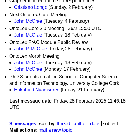
Grapheme to Phoneme correspondences
Cristiano Longo
(Sunday, 2 February)
Next OntoLex Core Meeting
John McCrae
(Tuesday, 4 February)
OntoLex Core 2.0 Meeting - 26/2 15:00 UTC
John McCrae
(Tuesday, 18 February)
OntoLex FrAC Module Public Review
John P. McCrae
(Friday, 28 February)
OntoLex Morph Meeting
John McCrae
(Tuesday, 18 February)
John McCrae
(Monday, 17 February)
PhD Studentship at the School of Computer Science
and Information Technology, University College Cork
Enkhbold Nyamsuren
(Friday, 21 February)
Last message date
: Friday, 28 February 2025 11:46:18
UTC
9 messages
; sort by
:
thread
author
date
subject
Mail actions
:
mail a new topic