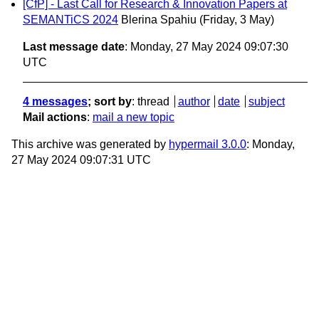
[CfP] - Last Call for Research & Innovation Papers at
SEMANTiCS 2024
Blerina Spahiu
(Friday, 3 May)
Last message date
: Monday, 27 May 2024 09:07:30
UTC
4 messages
; sort by
:
thread
author
date
subject
Mail actions
:
mail a new topic
This archive was generated by
hypermail 3.0.0
: Monday,
27 May 2024 09:07:31 UTC