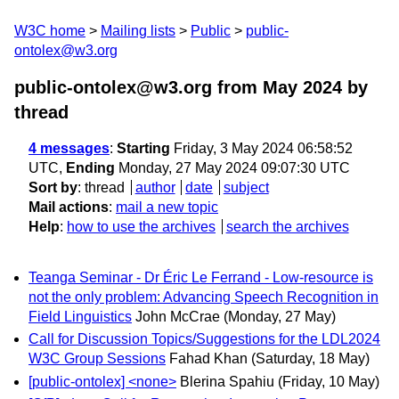
W3C home
Mailing lists
Public
public-
ontolex@w3.org
public-ontolex@w3.org from May 2024
by
thread
4 messages
:
Starting
Friday, 3 May 2024 06:58:52
UTC,
Ending
Monday, 27 May 2024 09:07:30 UTC
Sort by
:
thread
author
date
subject
Mail actions
:
mail a new topic
Help
:
how to use the archives
search the archives
Teanga Seminar - Dr Éric Le Ferrand - Low-resource is
not the only problem: Advancing Speech Recognition in
Field Linguistics
John McCrae
(Monday, 27 May)
Call for Discussion Topics/Suggestions for the LDL2024
W3C Group Sessions
Fahad Khan
(Saturday, 18 May)
[public-ontolex] <none>
Blerina Spahiu
(Friday, 10 May)