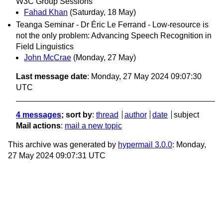
W3C Group Sessions
Fahad Khan
(Saturday, 18 May)
Teanga Seminar - Dr Éric Le Ferrand - Low-resource is
not the only problem: Advancing Speech Recognition in
Field Linguistics
John McCrae
(Monday, 27 May)
Last message date
: Monday, 27 May 2024 09:07:30
UTC
4 messages
; sort by
:
thread
author
date
subject
Mail actions
:
mail a new topic
This archive was generated by
hypermail 3.0.0
: Monday,
27 May 2024 09:07:31 UTC