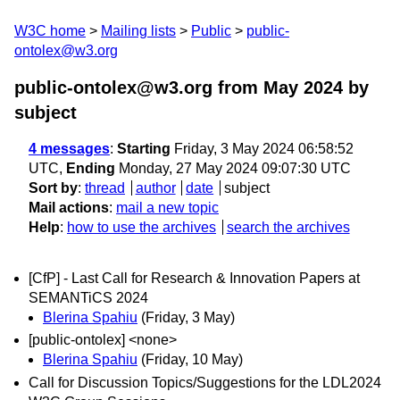
W3C home
Mailing lists
Public
public-
ontolex@w3.org
public-ontolex@w3.org from May 2024
by
subject
4 messages
:
Starting
Friday, 3 May 2024 06:58:52
UTC,
Ending
Monday, 27 May 2024 09:07:30 UTC
Sort by
:
thread
author
date
subject
Mail actions
:
mail a new topic
Help
:
how to use the archives
search the archives
[CfP] - Last Call for Research & Innovation Papers at
SEMANTiCS 2024
Blerina Spahiu
(Friday, 3 May)
[public-ontolex] <none>
Blerina Spahiu
(Friday, 10 May)
Call for Discussion Topics/Suggestions for the LDL2024