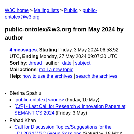
W3C home
Mailing lists
Public
public-
ontolex@w3.org
public-ontolex@w3.org from May 2024
by
author
4 messages
:
Starting
Friday, 3 May 2024 06:58:52
UTC,
Ending
Monday, 27 May 2024 09:07:30 UTC
Sort by
:
thread
author
date
subject
Mail actions
:
mail a new topic
Help
:
how to use the archives
search the archives
Blerina Spahiu
[public-ontolex] <none>
(Friday, 10 May)
[CfP] - Last Call for Research & Innovation Papers at
SEMANTiCS 2024
(Friday, 3 May)
Fahad Khan
Call for Discussion Topics/Suggestions for the
LDL2024 W3C Group Sessions
(Saturday, 18 May)