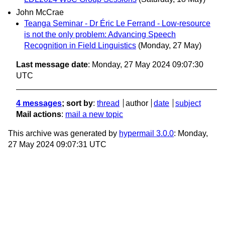
John McCrae
Teanga Seminar - Dr Éric Le Ferrand - Low-resource
is not the only problem: Advancing Speech
Recognition in Field Linguistics
(Monday, 27 May)
Last message date
: Monday, 27 May 2024 09:07:30
UTC
4 messages
; sort by
:
thread
author
date
subject
Mail actions
:
mail a new topic
This archive was generated by
hypermail 3.0.0
: Monday,
27 May 2024 09:07:31 UTC