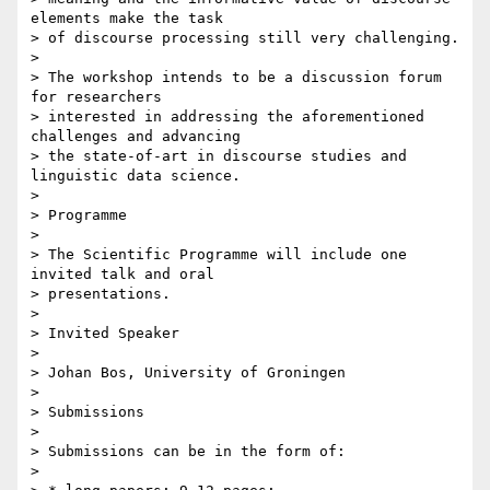
elements make the task 

> of discourse processing still very challenging.

> 

> The workshop intends to be a discussion forum 
for researchers 

> interested in addressing the aforementioned 
challenges and advancing 

> the state-of-art in discourse studies and 
linguistic data science.

> 

> Programme

> 

> The Scientific Programme will include one 
invited talk and oral 

> presentations.

> 

> Invited Speaker

> 

> Johan Bos, University of Groningen

> 

> Submissions

> 

> Submissions can be in the form of:

> 
