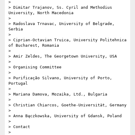
> 

> Dimitar Trajanov, Ss. Cyril and Methodius 
University, North Macedonia

> 

> Radoslava Trnavac, University of Belgrade, 
Serbia

> 

> Ciprian-Octavian Truica, University Politehnica 
of Bucharest, Romania

> 

> Amir Zeldes, The Georgetown University, USA

> 

> Organising Committee

> 

> Purificação Silvano, University of Porto, 
Portugal

> 

> Mariana Damova, Mozaika, Ltd., Bulgaria

> 

> Christian Chiarcos, Goethe-Universität, Germany

> 

> Anna Bączkowska, University of Gdansk, Poland

> 

> Contact

> 
