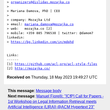
> 
organizers@dislidas.mozajka.co
> 

> Mariana Damova, PhD | CEO

> 

> company: Mozajka Ltd

> email: 
mariana.damova@mozajka.co
> web:   mozajka.co [2]

> mobile: +359 885 796530 | twitter: @damom7                    
linkedin: 

> 
https://bg.linkedin.com/in/mdphd
Links:

------

[1] 
https://github.com/acl-org/acl-style-files
[2] 
http://mozajka.co/
Received on
Thursday, 18 May 2023 19:49:27 UTC
This message
:
Message body
Next message
:
Manuel Fiorelli: "[CfP] Call for Papers -
1st Workshop on Legal Information Retrieval meets
Artificial Intelligence (LIRAI) @ACM Hypertext 23"