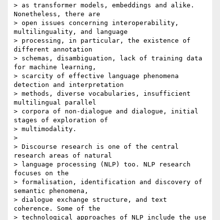
> as transformer models, embeddings and alike. 
Nonetheless, there are 

> open issues concerning interoperability, 
multilinguality, and language 

> processing, in particular, the existence of 
different annotation 

> schemas, disambiguation, lack of training data 
for machine learning, 

> scarcity of effective language phenomena 
detection and interpretation 

> methods, diverse vocabularies, insufficient 
multilingual parallel 

> corpora of non-dialogue and dialogue, initial 
stages of exploration of 

> multimodality.

> 

> Discourse research is one of the central 
research areas of natural 

> language processing (NLP) too. NLP research 
focuses on the 

> formalisation, identification and discovery of 
semantic phenomena, 

> dialogue exchange structure, and text 
coherence. Some of the 

> technological approaches of NLP include the use 