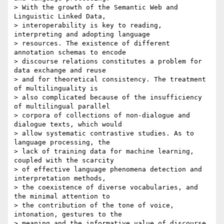
> With the growth of the Semantic Web and 
Linguistic Linked Data, 

> interoperability is key to reading, 
interpreting and adopting language 

> resources. The existence of different 
annotation schemas to encode 

> discourse relations constitutes a problem for 
data exchange and reuse 

> and for theoretical consistency. The treatment 
of multilinguality is 

> also complicated because of the insufficiency 
of multilingual parallel 

> corpora of collections of non-dialogue and 
dialogue texts, which would 

> allow systematic contrastive studies. As to 
language processing, the 

> lack of training data for machine learning, 
coupled with the scarcity 

> of effective language phenomena detection and 
interpretation methods, 

> the coexistence of diverse vocabularies, and 
the minimal attention to 

> the contribution of the tone of voice, 
intonation, gestures to the 

> meaning and the informative value of discourse 