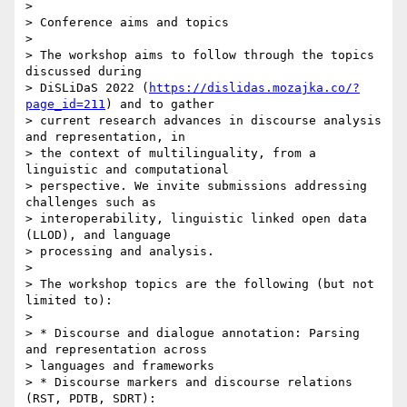
> 

> Conference aims and topics

> 

> The workshop aims to follow through the topics 
discussed during 

> DiSLiDaS 2022 (
https://dislidas.mozajka.co/?
page_id=211
) and to gather 

> current research advances in discourse analysis 
and representation, in 

> the context of multilinguality, from a 
linguistic and computational 

> perspective. We invite submissions addressing 
challenges such as 

> interoperability, linguistic linked open data 
(LLOD), and language 

> processing and analysis.

> 

> The workshop topics are the following (but not 
limited to):

> 

> * Discourse and dialogue annotation: Parsing 
and representation across 

> languages and frameworks

> * Discourse markers and discourse relations 
(RST, PDTB, SDRT): 
