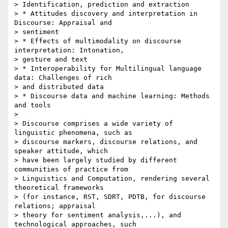
> Identification, prediction and extraction

> * Attitudes discovery and interpretation in 
Discourse: Appraisal and 

> sentiment

> * Effects of multimodality on discourse 
interpretation: Intonation, 

> gesture and text

> * Interoperability for Multilingual language 
data: Challenges of rich 

> and distributed data

> * Discourse data and machine learning: Methods 
and tools

> 

> Discourse comprises a wide variety of 
linguistic phenomena, such as 

> discourse markers, discourse relations, and 
speaker attitude, which 

> have been largely studied by different 
communities of practice from 

> Linguistics and Computation, rendering several 
theoretical frameworks 

> (for instance, RST, SDRT, PDTB, for discourse 
relations; appraisal 

> theory for sentiment analysis,...), and 
technological approaches, such 
