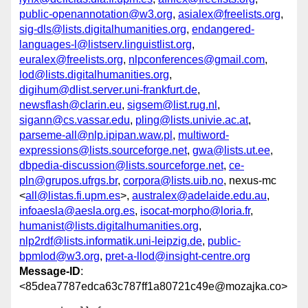
public-openannotation@w3.org
,
asialex@freelists.org
,
sig-dls@lists.digitalhumanities.org
,
endangered-
languages-l@listserv.linguistlist.org
,
euralex@freelists.org
,
nlpconferences@gmail.com
,
lod@lists.digitalhumanities.org
,
digihum@dlist.server.uni-frankfurt.de
,
newsflash@clarin.eu
,
sigsem@list.rug.nl
,
sigann@cs.vassar.edu
,
pling@lists.univie.ac.at
,
parseme-all@nlp.ipipan.waw.pl
,
multiword-
expressions@lists.sourceforge.net
,
gwa@lists.ut.ee
,
dbpedia-discussion@lists.sourceforge.net
,
ce-
pln@grupos.ufrgs.br
,
corpora@lists.uib.no
, nexus-mc
<
all@listas.fi.upm.es
>,
australex@adelaide.edu.au
,
infoaesla@aesla.org.es
,
isocat-morpho@loria.fr
,
humanist@lists.digitalhumanities.org
,
nlp2rdf@lists.informatik.uni-leipzig.de
,
public-
bpmlod@w3.org
,
pret-a-llod@insight-centre.org
Message-ID
:
<85dea7787edca63c787ff1a80721c49e@mozajka.co>