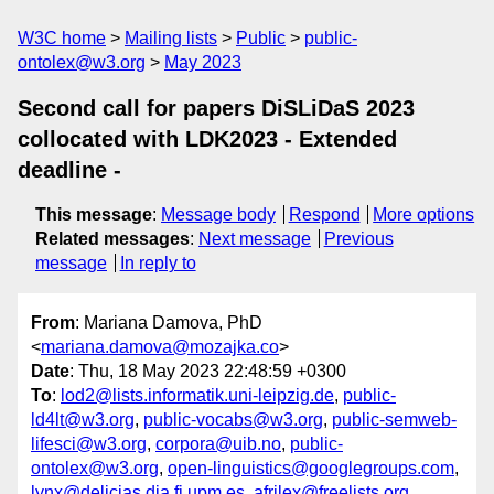
W3C home
Mailing lists
Public
public-
ontolex@w3.org
May 2023
Second call for papers DiSLiDaS 2023
collocated with LDK2023 - Extended
deadline -
This message
:
Message body
Respond
More options
Related messages
:
Next message
Previous
message
In reply to
From
: Mariana Damova, PhD
<
mariana.damova@mozajka.co
>
Date
: Thu, 18 May 2023 22:48:59 +0300
To
:
lod2@lists.informatik.uni-leipzig.de
,
public-
ld4lt@w3.org
,
public-vocabs@w3.org
,
public-semweb-
lifesci@w3.org
,
corpora@uib.no
,
public-
ontolex@w3.org
,
open-linguistics@googlegroups.com
,
lynx@delicias.dia.fi.upm.es
,
afrilex@freelists.org
,