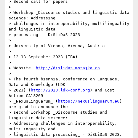
> Second call for papers

> 

> Workshop _Discourse studies and linguistic data 
science: Addressing 

> challenges in interoperability, multilinguality 
and linguistic data 

> processing_ - DiSLiDaS 2023

> 

> University of Vienna, Vienna, Austria

> 

> 12-13 September 2023 (TBA)

> 

> Website: 
http://dislidas.mozajka.co
> 

> The fourth biennial conference on Language, 
Data and Knowledge (LDK 

> 2023) (
http://2023.ldk-conf.org
) and Cost 
Action CA18209 

> _NexusLinguarum_ (
https://nexuslinguarum.eu
) 
are glad to announce the 

> second workshop _Discourse studies and 
linguistic data science: 

> Addressing challenges in interoperability, 
multilinguality and 

> linguistic data processing_ - DiSLiDaS 2023.
