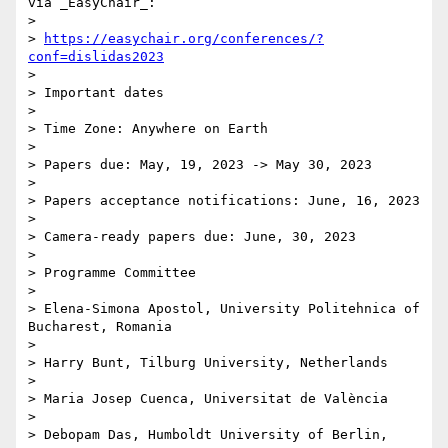
via _EasyChair_:

> 

> 
https://easychair.org/conferences/?
conf=dislidas2023
> 

> Important dates

> 

> Time Zone: Anywhere on Earth

> 

> Papers due: May, 19, 2023 -> May 30, 2023

> 

> Papers acceptance notifications: June, 16, 2023

> 

> Camera-ready papers due: June, 30, 2023

> 

> Programme Committee

> 

> Elena-Simona Apostol, University Politehnica of 
Bucharest, Romania

> 

> Harry Bunt, Tilburg University, Netherlands

> 

> Maria Josep Cuenca, Universitat de València

> 

> Debopam Das, Humboldt University of Berlin, 