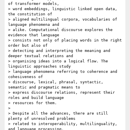
of transformer models, 

> word embeddings, linguistic linked open data, 
the constitution of 

> aligned multilingual corpora, vocabularies of 
language phenomena and 

> alike. Computational discourse explores the 
evidence that language 

> consists not only of placing words in the right 
order but also of 

> detecting and interpreting the meaning and 
deeper textual relations and 

> organising ideas into a logical flow. The 
linguistic approaches study 

> language phenomena referring to coherence and 
cohesiveness of 

> discourse, lexical, phrasal, syntactic, 
semantic and pragmatic means to 

> express discourse relations, represent their 
roles and build language 

> resources for them.

> 

> Despite all the advances, there are still 
plenty of unresolved problems 

> related to interoperability, multilinguality, 
and language processing. 
