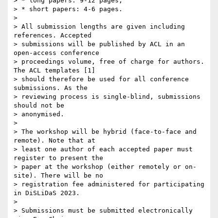
> * long papers: 9-12 pages;

> * short papers: 4-6 pages.

> 

> All submission lengths are given including 
references. Accepted 

> submissions will be published by ACL in an 
open-access conference 

> proceedings volume, free of charge for authors. 
The ACL templates [1] 

> should therefore be used for all conference 
submissions. As the 

> reviewing process is single-blind, submissions 
should not be 

> anonymised.

> 

> The workshop will be hybrid (face-to-face and 
remote). Note that at 

> least one author of each accepted paper must 
register to present the 

> paper at the workshop (either remotely or on-
site). There will be no 

> registration fee administered for participating 
in DiSLiDaS 2023.

> 

> Submissions must be submitted electronically 