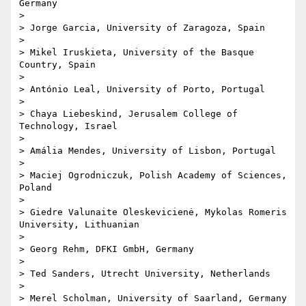
Germany

> 

> Jorge Garcia, University of Zaragoza, Spain

> 

> Mikel Iruskieta, University of the Basque 
Country, Spain

> 

> António Leal, University of Porto, Portugal

> 

> Chaya Liebeskind, Jerusalem College of 
Technology, Israel

> 

> Amália Mendes, University of Lisbon, Portugal

> 

> Maciej Ogrodniczuk, Polish Academy of Sciences, 
Poland

> 

> Giedre Valunaite Oleskevicienė, Mykolas Romeris 
University, Lithuanian

> 

> Georg Rehm, DFKI GmbH, Germany

> 

> Ted Sanders, Utrecht University, Netherlands

> 

> Merel Scholman, University of Saarland, Germany
