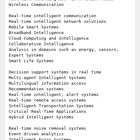
Wireless Communication

Real-time intelligent communication

Real-time intelligent network solutions

Mobile Smart Systems

Broadband Intelligence

Cloud Computing and Intelligence

Collaborative Intelligence

Analysis in domains such as energy, sensors, 
Expert Systems

Smart Life Systems

Decision support systems in real time

Multi-agent Intelligent Systems

Multilingual information access

Recommendation systems

Real-time intelligent, alert systems

Real-time remote access systems

Intelligent Transportation Systems

Critical Real-Time Applications

Hybrid Intelligent Systems

Real-time noise removal systems

Event-driven analytics

Intelligent Fuzzy Systems
