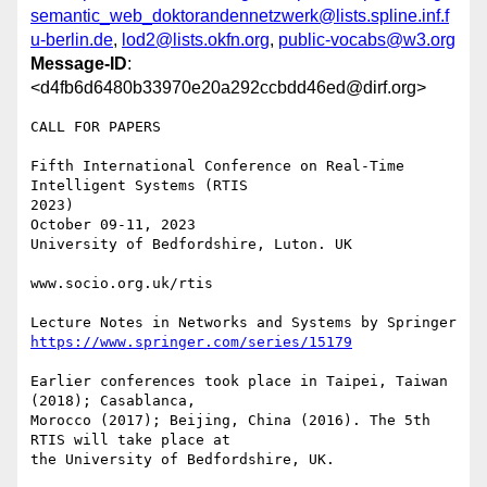
semantic_web_doktorandennetzwerk@lists.spline.inf.f
u-berlin.de
,
lod2@lists.okfn.org
,
public-vocabs@w3.org
Message-ID
:
<d4fb6d6480b33970e20a292ccbdd46ed@dirf.org>
CALL FOR PAPERS

Fifth International Conference on Real-Time 
Intelligent Systems (RTIS 

2023)

October 09-11, 2023

University of Bedfordshire, Luton. UK

www.socio.org.uk/rtis

https://www.springer.com/series/15179
Earlier conferences took place in Taipei, Taiwan 
(2018); Casablanca, 

Morocco (2017); Beijing, China (2016). The 5th 
RTIS will take place at 

the University of Bedfordshire, UK.
