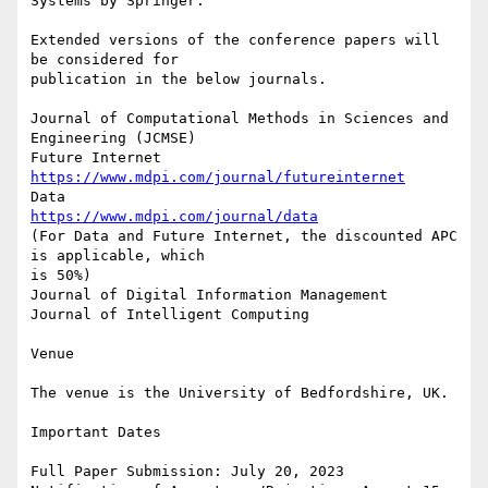
Systems by Springer.

Extended versions of the conference papers will 
be considered for 

publication in the below journals.

Journal of Computational Methods in Sciences and 
Engineering (JCMSE)

https://www.mdpi.com/journal/futureinternet
https://www.mdpi.com/journal/data
(For Data and Future Internet, the discounted APC 
is applicable, which 

is 50%)

Journal of Digital Information Management

Journal of Intelligent Computing

Venue

The venue is the University of Bedfordshire, UK.

Important Dates

Full Paper Submission: July 20, 2023
