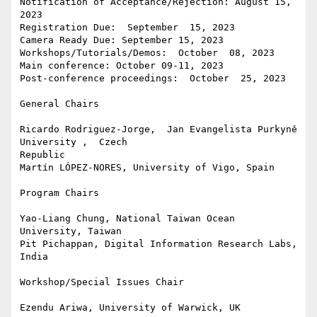
Notification of Acceptance/Rejection: August 15, 
2023

Registration Due:  September  15, 2023

Camera Ready Due: September 15, 2023

Workshops/Tutorials/Demos:  October  08, 2023

Main conference: October 09-11, 2023

Post-conference proceedings:  October  25, 2023

General Chairs

Ricardo Rodriguez-Jorge,  Jan Evangelista Purkyně 
University ,  Czech 

Republic

Martín LÓPEZ-NORES, University of Vigo, Spain

Program Chairs

Yao-Liang Chung, National Taiwan Ocean 
University, Taiwan

Pit Pichappan, Digital Information Research Labs, 
India

Workshop/Special Issues Chair

Ezendu Ariwa, University of Warwick, UK
