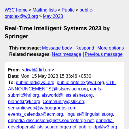
W3C home
Mailing lists
Public
public-
ontolex@w3.org
May 2023
Real-Time Intelligent Systems 2023 by
Springer
This message
:
Message body
Respond
More options
Related messages
:
Next message
Previous message
From
: <
diwt@dirf.org
>
Date
: Mon, 15 May 2023 15:33:46 +0530
To
:
public-lod@w3.org
,
public-ontolex@w3.org
,
CHI-
ANNOUNCEMENTS@listserv.acm.org
,
confs-
submit@hri.org
,
aisworld@lists.aisnet.org
,
planetkr@kr.org
,
Community@sti2.org
,
semanticweb@yahoogroups.com
,
events_calendar@acm.org
,
linguist@linguistlist.org
,
dbpedia-discussion@lists.sourceforge.net
,
dbpedia-
developers@lists.sourceforge.net
,
public-ldp@w3.org
,