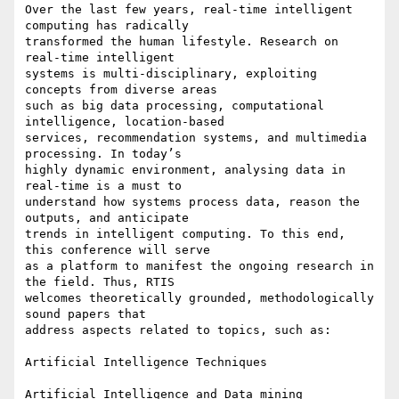
Over the last few years, real-time intelligent 
computing has radically 

transformed the human lifestyle. Research on 
real-time intelligent 

systems is multi-disciplinary, exploiting 
concepts from diverse areas 

such as big data processing, computational 
intelligence, location-based 

services, recommendation systems, and multimedia 
processing. In today’s 

highly dynamic environment, analysing data in 
real-time is a must to 

understand how systems process data, reason the 
outputs, and anticipate 

trends in intelligent computing. To this end, 
this conference will serve 

as a platform to manifest the ongoing research in 
the field. Thus, RTIS 

welcomes theoretically grounded, methodologically 
sound papers that 

address aspects related to topics, such as:

Artificial Intelligence Techniques

Artificial Intelligence and Data mining
