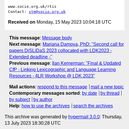
www.socio.org.uk/rtis

Contact: 
stm@socio.org.uk
Received on
Monday, 15 May 2023 10:04:18 UTC
This message
:
Message body
Next message
:
Mariana Damova, PhD: "Second call for
papers DiSLiDaS 2023 collocated with LDK2023 -
Extended deadline -"
Previous message
:
Ilan Kernerman: "Final & Updated
CfP - Linking Lexicographic and Language Learning
Resources - 4LR Workshop @ LDK 2023"
Mail actions
:
respond to this message
mail a new topic
Contemporary messages sorted
:
by date
by thread
by subject
by author
Help
:
how to use the archives
search the archives
This archive was generated by
hypermail 3.0.0
: Thursday,
13 July 2023 18:30:28 UTC