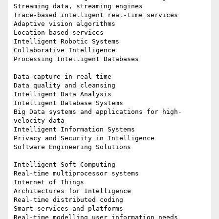
Streaming data, streaming engines

Trace-based intelligent real-time services

Adaptive vision algorithms

Location-based services

Intelligent Robotic Systems

Collaborative Intelligence

Processing Intelligent Databases

Data capture in real-time

Data quality and cleansing

Intelligent Data Analysis

Intelligent Database Systems

Big Data systems and applications for high-
velocity data

Intelligent Information Systems

Privacy and Security in Intelligence

Software Engineering Solutions

Intelligent Soft Computing

Real-time multiprocessor systems

Internet of Things

Architectures for Intelligence

Real-time distributed coding

Smart services and platforms

Real-time modelling user information needs
