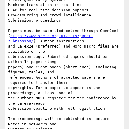
Machine translation in real time

OLAP for real-time decision support

Crowdsourcing and crowd intelligence

Submission, proceedings

Papers must be submitted online through OpenConf 

(
https://www.socio.org.uk/rtis/paper-
submission/
). Author instructions 

and LaTex2e (preferred) and Word macro files are 
available on the 

submission page. Submitted papers should be 
within 14 pages (long 

papers) and eight pages (short ones), including 
figures, tables, and 

references. Authors of accepted papers are 
required to transfer their 

copyrights. For a paper to appear in the 
proceedings, at least one of 

the authors MUST register for the conference by 
the camera-ready 

submission deadline with full registration.

The proceedings will be published in Lecture 
Notes in Networks and 
