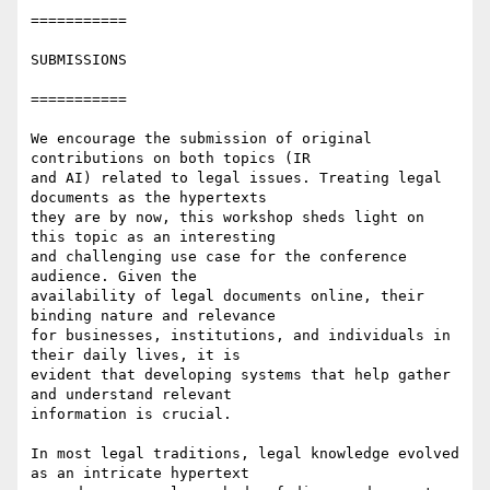
===========

SUBMISSIONS

===========

We encourage the submission of original 
contributions on both topics (IR

and AI) related to legal issues. Treating legal 
documents as the hypertexts

they are by now, this workshop sheds light on 
this topic as an interesting

and challenging use case for the conference 
audience. Given the

availability of legal documents online, their 
binding nature and relevance

for businesses, institutions, and individuals in 
their daily lives, it is

evident that developing systems that help gather 
and understand relevant

information is crucial.

In most legal traditions, legal knowledge evolved 
as an intricate hypertext
