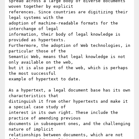
spread across a large body of diverse documents 
woven together by explicit

references. Since countries are digitizing their 
legal systems with the

adoption of machine-readable formats for the 
interchange of legal

information, their body of legal knowledge is 
provided as hypertexts.

Furthermore, the adoption of Web technologies, in 
particular those of the

Semantic Web, means that legal knowledge is not 
only available on the web,

but it is also part of the web, which is perhaps 
the most successful

example of hypertext to date.

As a hypertext, a legal document base has its own 
characteristics that

distinguish it from other hypertexts and make it 
a special case study of

interest in its own right. These include the 
practice of amending previous

documents in subsequent ones, and the challenging 
nature of implicit

relationships between documents, which are not 