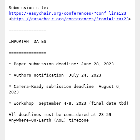
Submission site: 
https://easychair.org/conferences/?conf=lirai23
<
https://easychair.org/conferences/?conf=lirai23
>

===============

IMPORTANT DATES

===============

* Paper submission deadline: June 28, 2023

* Authors notification: July 24, 2023

* Camera-Ready submission deadline: August 6, 
2023

* Workshop: September 4-8, 2023 (final date tbd)

All deadlines must be considered at 23:59 
Anywhere-On-Earth (AoE) timezone.

===========
