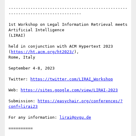
-------------------------------------------------
------------------------------

1st Workshop on Legal Information Retrieval meets 
Artificial Intelligence

(LIRAI)

held in conjunction with ACM Hypertext 2023 
(
https://ht.acm.org/ht2023/
),

Rome, Italy

September 4-8, 2023

Twitter: 
https://twitter.com/LIRAI_Workshop
Web: 
https://sites.google.com/view/LIRAI-2023
Submission: 
https://easychair.org/conferences/?
conf=lirai23
For any information: 
lirai@ovgu.de
==========
