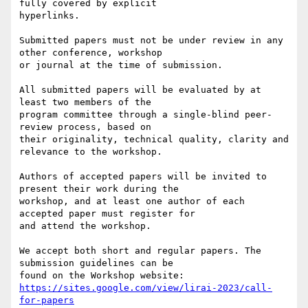
fully covered by explicit

hyperlinks.

Submitted papers must not be under review in any 
other conference, workshop

or journal at the time of submission.

All submitted papers will be evaluated by at 
least two members of the

program committee through a single-blind peer-
review process, based on

their originality, technical quality, clarity and 
relevance to the workshop.

Authors of accepted papers will be invited to 
present their work during the

workshop, and at least one author of each 
accepted paper must register for

and attend the workshop.

We accept both short and regular papers. The 
submission guidelines can be

https://sites.google.com/view/lirai-2023/call-
for-papers