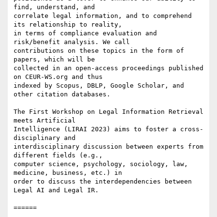
find, understand, and

correlate legal information, and to comprehend 
its relationship to reality,

in terms of compliance evaluation and 
risk/benefit analysis. We call

contributions on these topics in the form of 
papers, which will be

collected in an open-access proceedings published 
on CEUR-WS.org and thus

indexed by Scopus, DBLP, Google Scholar, and 
other citation databases.

The First Workshop on Legal Information Retrieval 
meets Artificial

Intelligence (LIRAI 2023) aims to foster a cross-
disciplinary and

interdisciplinary discussion between experts from 
different fields (e.g.,

computer science, psychology, sociology, law, 
medicine, business, etc.) in

order to discuss the interdependencies between 
Legal AI and Legal IR.

======
