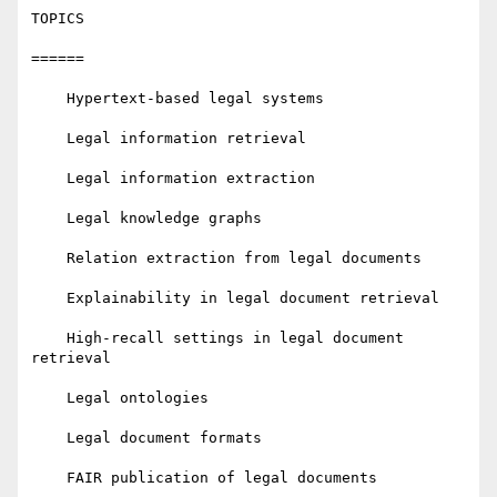
TOPICS

======

    Hypertext-based legal systems

    Legal information retrieval

    Legal information extraction

    Legal knowledge graphs

    Relation extraction from legal documents

    Explainability in legal document retrieval

    High-recall settings in legal document 
retrieval

    Legal ontologies

    Legal document formats

    FAIR publication of legal documents
