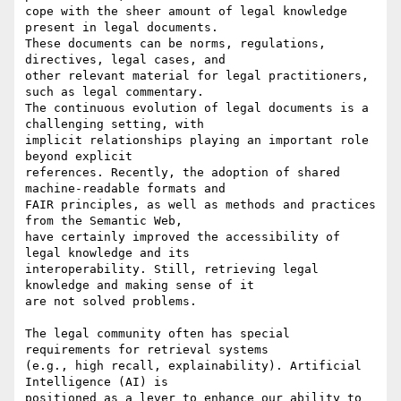
cope with the sheer amount of legal knowledge 
present in legal documents.

These documents can be norms, regulations, 
directives, legal cases, and

other relevant material for legal practitioners, 
such as legal commentary.

The continuous evolution of legal documents is a 
challenging setting, with

implicit relationships playing an important role 
beyond explicit

references. Recently, the adoption of shared 
machine-readable formats and

FAIR principles, as well as methods and practices 
from the Semantic Web,

have certainly improved the accessibility of 
legal knowledge and its

interoperability. Still, retrieving legal 
knowledge and making sense of it

are not solved problems.

The legal community often has special 
requirements for retrieval systems

(e.g., high recall, explainability). Artificial 
Intelligence (AI) is

positioned as a lever to enhance our ability to 