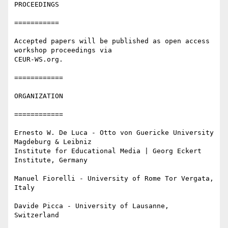
PROCEEDINGS

===========

Accepted papers will be published as open access 
workshop proceedings via

CEUR-WS.org.

============

ORGANIZATION

============

Ernesto W. De Luca - Otto von Guericke University 
Magdeburg & Leibniz

Institute for Educational Media | Georg Eckert 
Institute, Germany

Manuel Fiorelli - University of Rome Tor Vergata, 
Italy

Davide Picca - University of Lausanne, 
Switzerland
