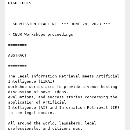
HIGHLIGHTS

==========

- SUBMISSION DEADLINE: *** JUNE 28, 2023 ***

- CEUR Workshops proceedings

========

ABSTRACT

========

The Legal Information Retrieval meets Artificial 
Intelligence (LIRAI)

workshop series aims to provide a venue hosting 
discussion of novel ideas,

evaluations, and success stories concerning the 
application of Artificial

Intelligence (AI) and Information Retrieval (IR) 
to the legal domain.

All around the world, lawmakers, legal 
professionals, and citizens must
