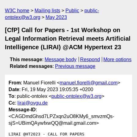
W3C home
Mailing lists
Public
public-
ontolex@w3.org
May 2023
[CfP] Call for Papers - 1st Workshop on
Legal Information Retrieval meets Artificial
Intelligence (LIRAI) @ACM Hypertext 23
This message
:
Message body
Respond
More options
Related messages
:
Previous message
From
: Manuel Fiorelli <
manuel.fiorelli@gmail.com
>
Date
: Fri, 19 May 2023 19:05:35 +0200
To
: public-ontolex <
public-ontolex@w3.org
>
Cc
:
lirai@ovgu.de
Message-ID
:
<CAGDmdGhsd7LPZxqn2uO8KMy6_smvzmQs-
sjS=UBimQAywfxwQQ@mail.gmail.com>
LIRAI @HT2023 - CALL FOR PAPERS
