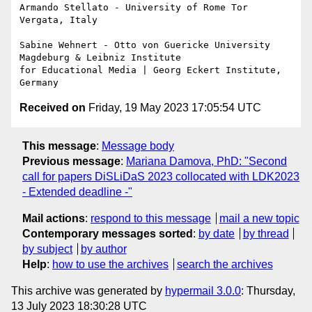
Armando Stellato - University of Rome Tor 
Vergata, Italy

Sabine Wehnert - Otto von Guericke University 
Magdeburg & Leibniz Institute

for Educational Media | Georg Eckert Institute, 
Received on
Friday, 19 May 2023 17:05:54 UTC
This message
:
Message body
Previous message
:
Mariana Damova, PhD: "Second
call for papers DiSLiDaS 2023 collocated with LDK2023
- Extended deadline -"
Mail actions
:
respond to this message
mail a new topic
Contemporary messages sorted
:
by date
by thread
by subject
by author
Help
:
how to use the archives
search the archives
This archive was generated by
hypermail 3.0.0
: Thursday,
13 July 2023 18:30:28 UTC