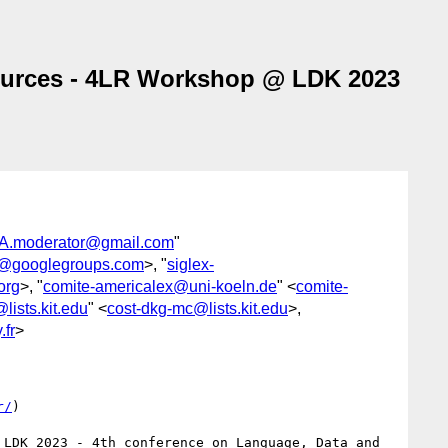
sources - 4LR Workshop @ LDK 2023
.moderator@gmail.com
"
l@googlegroups.com
>, "
siglex-
org
>, "
comite-americalex@uni-koeln.de
" <
comite-
lists.kit.edu
" <
cost-dkg-mc@lists.kit.edu
>,
.fr
>
r/
)

LDK 2023 - 4th conference on Language, Data and 