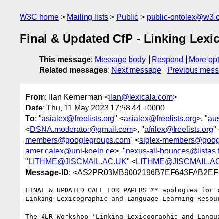
W3C home
Mailing lists
Public
public-ontolex@w3.
Final & Updated CfP - Linking Le
This message
:
Message body
Respond
More opt
Related messages
:
Next message
Previous mes
From
: Ilan Kernerman <
ilan@lexicala.com
>
Date
: Thu, 11 May 2023 17:58:44 +0000
To
: "
asialex@freelists.org
" <
asialex@freelists.org
>, "
au
<
DSNA.moderator@gmail.com
>, "
afrilex@freelists.org
"
members@googlegroups.com
" <
siglex-members@goog
americalex@uni-koeln.de
>, "
nexus-all-bounces@listas.
"
LITHME@JISCMAIL.AC.UK
" <
LITHME@JISCMAIL.A
Message-ID
: <AS2PR03MB9002196B7EF643FAB2EF82
FINAL & UPDATED CALL FOR PAPERS ** apologies for c
Linking Lexicographic and Language Learning Resou
The 4LR Workshop 'Linking Lexicographic and Langu