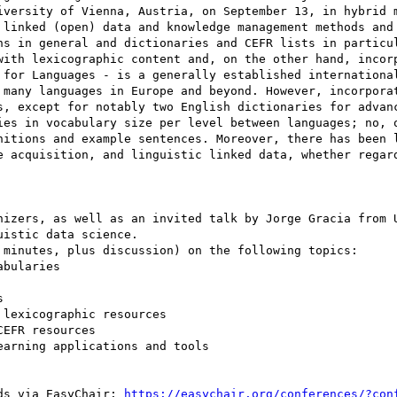
iversity of Vienna, Austria, on September 13, in hybrid m
 linked (open) data and knowledge management methods and 
ns in general and dictionaries and CEFR lists in particul
with lexicographic content and, on the other hand, incorp
 for Languages - is a generally established international
 many languages in Europe and beyond. However, incorporat
s, except for notably two English dictionaries for advanc
ies in vocabulary size per level between languages; no, o
nitions and example sentences. Moreover, there has been l
e acquisition, and linguistic linked data, whether regard
nizers, as well as an invited talk by Jorge Gracia from U
istic data science.

 minutes, plus discussion) on the following topics:

bularies



lexicographic resources

EFR resources

arning applications and tools

ds via EasyChair: 
https://easychair.org/conferences/?con