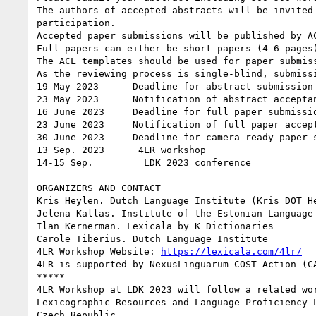
The authors of accepted abstracts will be invited
participation.

Accepted paper submissions will be published by A
Full papers can either be short papers (4-6 pages
The ACL templates should be used for paper submis
As the reviewing process is single-blind, submissi
19 May 2023      Deadline for abstract submission

23 May 2023      Notification of abstract acceptan
16 June 2023     Deadline for full paper submissio
23 June 2023     Notification of full paper accept
30 June 2023     Deadline for camera-ready paper s
13 Sep. 2023      4LR workshop

14-15 Sep.         LDK 2023 conference

ORGANIZERS AND CONTACT

Kris Heylen. Dutch Language Institute (Kris DOT He
Jelena Kallas. Institute of the Estonian Language

Ilan Kernerman. Lexicala by K Dictionaries

Carole Tiberius. Dutch Language Institute

4LR Workshop Website: 
https://lexicala.com/4lr/
4LR is supported by NexusLinguarum COST Action (C
*****

4LR Workshop at LDK 2023 will follow a related wo
Lexicographic Resources and Language Proficiency 