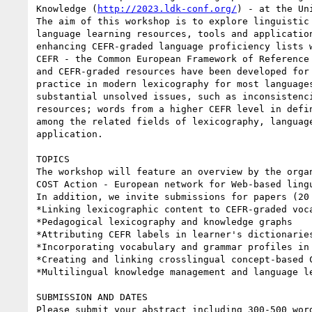
Knowledge (
http://2023.ldk-conf.org/
) - at the Un
The aim of this workshop is to explore linguistic
language learning resources, tools and applicatio
enhancing CEFR-graded language proficiency lists 
CEFR - the Common European Framework of Reference
and CEFR-graded resources have been developed for
practice in modern lexicography for most language
substantial unsolved issues, such as inconsistenc
resources; words from a higher CEFR level in defi
among the related fields of lexicography, languag
application.

TOPICS

The workshop will feature an overview by the orga
COST Action - European network for Web-based lingu
In addition, we invite submissions for papers (20
*Linking lexicographic content to CEFR-graded voca
*Pedagogical lexicography and knowledge graphs

*Attributing CEFR labels in learner's dictionaries
*Incorporating vocabulary and grammar profiles in 
*Creating and linking crosslingual concept-based C
*Multilingual knowledge management and language le
SUBMISSION AND DATES

Please submit your abstract including 300-500 wor