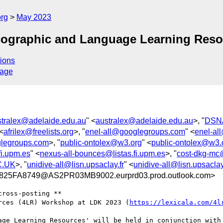
org
May 2023
xicographic and Language Learning Re
ions
sage
stralex@adelaide.edu.au
" <
australex@adelaide.edu.au
>, "
DSNA
 <
afrilex@freelists.org
>, "
enel-all@googlegroups.com
" <
enel-al
legroups.com
>, "
public-ontolex@w3.org
" <
public-ontolex@w3.
fi.upm.es
" <
nexus-all-bounces@listas.fi.upm.es
>, "
cost-dkg-mc@
C.UK
>, "
unidive-all@lisn.upsaclay.fr
" <
unidive-all@lisn.upsaclay
5FA8749@AS2PR03MB9002.eurprd03.prod.outlook.com>
ross-posting **

rces (4LR) Workshop at LDK 2023 (
https://lexicala.com/4l
age Learning Resources' will be held in conjunction with 