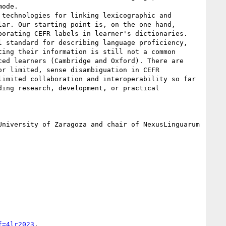
ode.

technologies for linking lexicographic and 
ar. Our starting point is, on the one hand, 
orating CEFR labels in learner's dictionaries.

 standard for describing language proficiency, 
ing their information is still not a common 
ed learners (Cambridge and Oxford). There are 
r limited, sense disambiguation in CEFR 
imited collaboration and interoperability so far 
ing research, development, or practical 
niversity of Zaragoza and chair of NexusLinguarum 
f=4lr2023
.
