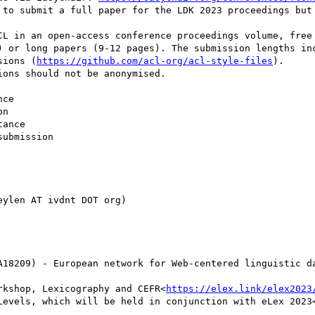
 to submit a full paper for the LDK 2023 proceedings but 
CL in an open-access conference proceedings volume, free 
) or long papers (9-12 pages). The submission lengths inc
sions (
https://github.com/acl-org/acl-style-files
).

ons should not be anonymised.

ce

n

ance

ubmission

ylen AT ivdnt DOT org)

A18209) - European network for Web-centered linguistic d
rkshop, Lexicography and CEFR<
https://elex.link/elex2023
Levels, which will be held in conjunction with eLex 2023