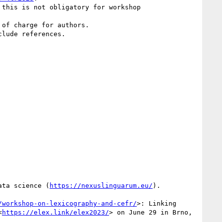
this is not obligatory for workshop 
of charge for authors.

lude references.

ata science (
https://nexuslinguarum.eu/
).

/workshop-on-lexicography-and-cefr/
>: Linking 
<
https://elex.link/elex2023/
> on June 29 in Brno, 