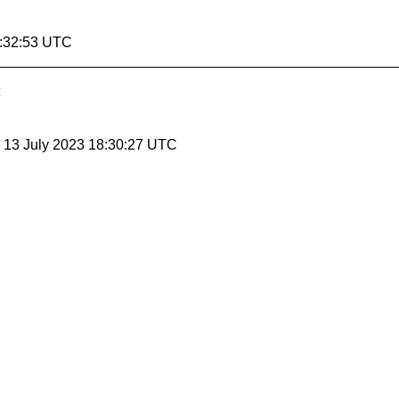
5:32:53 UTC
, 13 July 2023 18:30:27 UTC