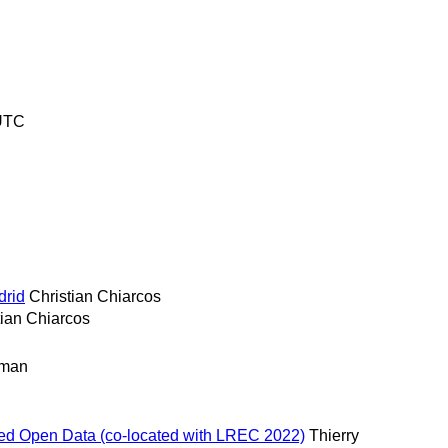
 UTC
drid
Christian Chiarcos
tian Chiarcos
rman
inked Open Data (co-located with LREC 2022)
Thierry