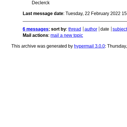
Declerck
Last message date
: Tuesday, 22 February 2022 1
6 messages
; sort by
:
thread
author
date
subject
Mail actions
:
mail a new topic
This archive was generated by
hypermail 3.0.0
: Thursday