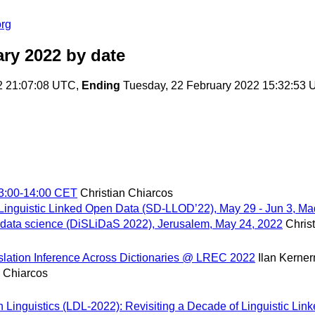
org
ary 2022
by date
2 21:07:08 UTC,
Ending
Tuesday, 22 February 2022 15:32:53
13:00-14:00 CET
Christian Chiarcos
 Linguistic Linked Open Data (SD-LLOD’22), May 29 - Jun 3, Ma
 data science (DiSLiDaS 2022), Jerusalem, May 24, 2022
Chris
ranslation Inference Across Dictionaries @ LREC 2022
Ilan Kerne
n Chiarcos
in Linguistics (LDL-2022): Revisiting a Decade of Linguistic L