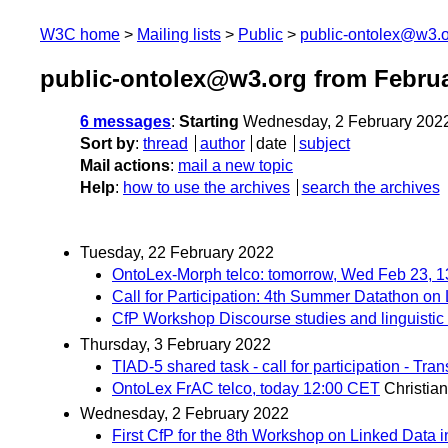
W3C home
Mailing lists
Public
public-ontolex@w3.
public-ontolex@w3.org from Febru
6 messages
:
Starting
Wednesday, 2 February 202
Sort by
:
thread
author
date
subject
Mail actions
:
mail a new topic
Help
:
how to use the archives
search the archives
Tuesday, 22 February 2022
OntoLex-Morph telco: tomorrow, Wed Feb 23, 
Call for Participation: 4th Summer Datathon on
CfP Workshop Discourse studies and linguistic
Thursday, 3 February 2022
TIAD-5 shared task - call for participation - T
OntoLex FrAC telco, today 12:00 CET
Christia
Wednesday, 2 February 2022
First CfP for the 8th Workshop on Linked Data 