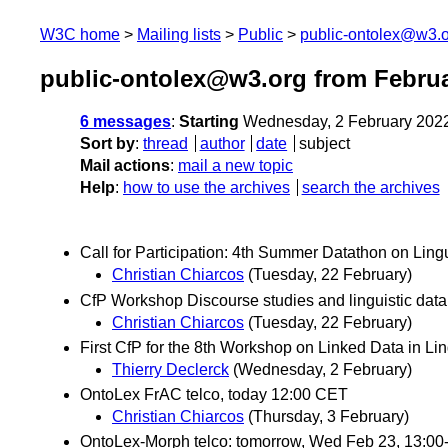
W3C home
Mailing lists
Public
public-ontolex@w3.
public-ontolex@w3.org from Febru
6 messages
:
Starting
Wednesday, 2 February 202
Sort by
:
thread
author
date
subject
Mail actions
:
mail a new topic
Help
:
how to use the archives
search the archives
Call for Participation: 4th Summer Datathon on Lin
Christian Chiarcos
(Tuesday, 22 February)
CfP Workshop Discourse studies and linguistic dat
Christian Chiarcos
(Tuesday, 22 February)
First CfP for the 8th Workshop on Linked Data in Li
Thierry Declerck
(Wednesday, 2 February)
OntoLex FrAC telco, today 12:00 CET
Christian Chiarcos
(Thursday, 3 February)
OntoLex-Morph telco: tomorrow, Wed Feb 23, 13:0