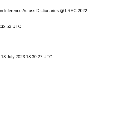
ation Inference Across Dictionaries @ LREC 2022
5:32:53 UTC
, 13 July 2023 18:30:27 UTC