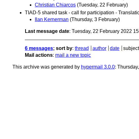
Christian Chiarcos
(Tuesday, 22 February)
TIAD-5 shared task - call for participation - Transl
Ilan Kernerman
(Thursday, 3 February)
Last message date
: Tuesday, 22 February 2022 1
6 messages
; sort by
:
thread
author
date
subject
Mail actions
:
mail a new topic
This archive was generated by
hypermail 3.0.0
: Thursday