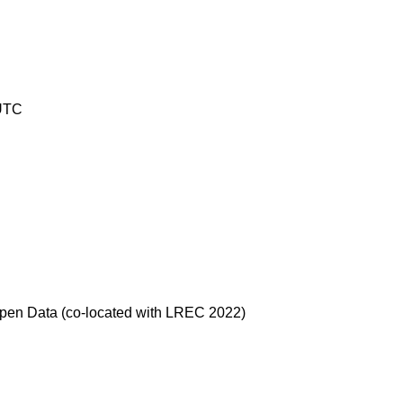
 UTC
 Open Data (co-located with LREC 2022)