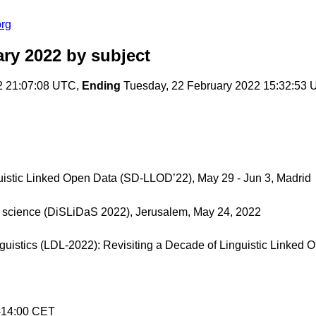
org
ary 2022
by subject
2 21:07:08 UTC,
Ending
Tuesday, 22 February 2022 15:32:53
guistic Linked Open Data (SD-LLOD’22), May 29 - Jun 3, Madrid
a science (DiSLiDaS 2022), Jerusalem, May 24, 2022
nguistics (LDL-2022): Revisiting a Decade of Linguistic Linked
0-14:00 CET