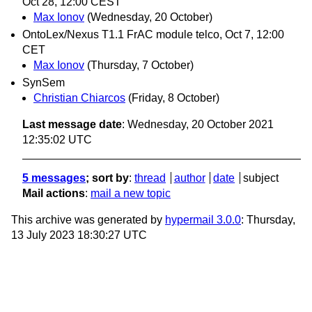
Oct 28, 12:00 CEST
Max Ionov
(Wednesday, 20 October)
OntoLex/Nexus T1.1 FrAC module telco, Oct 7, 12:00
CET
Max Ionov
(Thursday, 7 October)
SynSem
Christian Chiarcos
(Friday, 8 October)
Last message date
: Wednesday, 20 October 2021
12:35:02 UTC
5 messages
; sort by
:
thread
author
date
subject
Mail actions
:
mail a new topic
This archive was generated by
hypermail 3.0.0
: Thursday,
13 July 2023 18:30:27 UTC