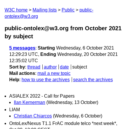
W3C home
Mailing lists
Public
public-
ontolex@w3.org
public-ontolex@w3.org from October 2021
by subject
5 messages
:
Starting
Wednesday, 6 October 2021
12:29:23 UTC,
Ending
Wednesday, 20 October 2021
12:35:02 UTC
Sort by
:
thread
author
date
subject
Mail actions
:
mail a new topic
Help
:
how to use the archives
search the archives
ASIALEX 2022 - Call for Papers
Ilan Kernerman
(Wednesday, 13 October)
LIAM
Christian Chiarcos
(Wednesday, 6 October)
OntoLex/Nexus T1.1 FrAC module telco *next week*,