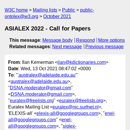
W3C home
Mailing lists
Public
public-
ontolex@w3.org
October 2021
ASIALEX 2022 - Call for Papers
This message
:
Message body
Respond
More options
Related messages
:
Next message
Previous message
From
: Ilan Kernerman <
ilan@kdictionaries.com
>
Date
: Wed, 13 Oct 2021 08:47:02 +0000
To
: "
'australex@adelaide.edu.au
'"
<
australex@adelaide.edu.au
>,
"
DSNA.moderator@gmail.com
"
<
DSNA.moderator@gmail.com
>,
"
euralex@freelists.org
" <
euralex@freelists.org
>,
Euralex Mailing List <
euralex@nic.surfnet.nl
>,
'ELEXIS-all' <
elexis-all@googlegroups.com
>, "
enel-
all@googlegroups.com
" <
enel-
all@googlegroups.com
>, "
siglex-