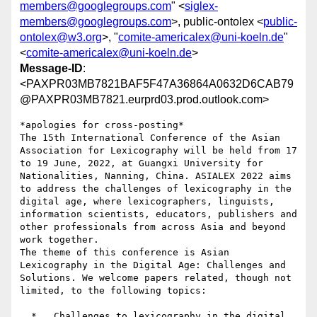
members@googlegroups.com
" <
siglex-
members@googlegroups.com
>, public-ontolex <
public-
ontolex@w3.org
>, "
comite-americalex@uni-koeln.de
"
<
comite-americalex@uni-koeln.de
>
Message-ID
:
<PAXPR03MB7821BAF5F47A36864A0632D6CAB79
@PAXPR03MB7821.eurprd03.prod.outlook.com>
*apologies for cross-posting*

The 15th International Conference of the Asian 
Association for Lexicography will be held from 17 
to 19 June, 2022, at Guangxi University for 
Nationalities, Nanning, China. ASIALEX 2022 aims 
to address the challenges of lexicography in the 
digital age, where lexicographers, linguists, 
information scientists, educators, publishers and 
other professionals from across Asia and beyond 
work together.

The theme of this conference is Asian 
Lexicography in the Digital Age: Challenges and 
Solutions. We welcome papers related, though not 
limited, to the following topics:

  *   Challenges to lexicography in the digital 