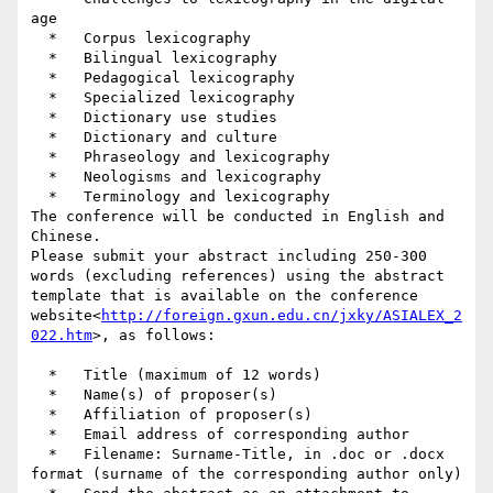
age

  *   Corpus lexicography

  *   Bilingual lexicography

  *   Pedagogical lexicography

  *   Specialized lexicography

  *   Dictionary use studies

  *   Dictionary and culture

  *   Phraseology and lexicography

  *   Neologisms and lexicography

  *   Terminology and lexicography

The conference will be conducted in English and 
Chinese.

Please submit your abstract including 250-300 
words (excluding references) using the abstract 
template that is available on the conference 
website<
http://foreign.gxun.edu.cn/jxky/ASIALEX_2
022.htm
>, as follows:

  *   Title (maximum of 12 words)

  *   Name(s) of proposer(s)

  *   Affiliation of proposer(s)

  *   Email address of corresponding author

  *   Filename: Surname-Title, in .doc or .docx 
format (surname of the corresponding author only)
