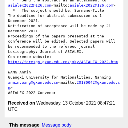
  *   Send the abstract as an attachment to 
asialex2022@126.com
<mailto:
asialex2022@126.com
>

  *   The subject should be: Surname-Title

The deadline for abstract submission is 1 
December 2021.

Notification of acceptance will be made by 21 
December 2021.

Proceedings of the papers presented at the 
conference will be edited. Selected papers will 
be recommended to the refereed journal 
Lexicography: Journal of ASIALEX.

Conference website: 
http://foreign.gxun.edu.cn/jxky/ASIALEX_2022.htm
WANG Anmin

anmin.wang@gxun.edu.cn
<mailto:
20180042@gxun.edu.c
n
>

Received on
Wednesday, 13 October 2021 08:47:21
UTC
This message
:
Message body