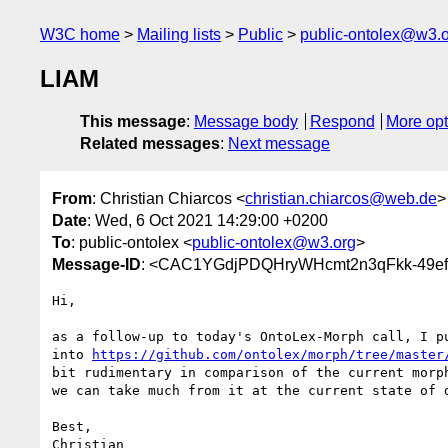
W3C home
Mailing lists
Public
public-ontolex@w3.
LIAM
This message
:
Message body
Respond
More opt
Related messages
:
Next message
From
: Christian Chiarcos <
christian.chiarcos@web.de
>
Date
: Wed, 6 Oct 2021 14:29:00 +0200
To
: public-ontolex <
public-ontolex@w3.org
>
Message-ID
: <CAC1YGdjPDQHryWHcmt2n3qFkk-49e
Hi,

as a follow-up to today's OntoLex-Morph call, I pu
into 
https://github.com/ontolex/morph/tree/master
bit rudimentary in comparison of the current morph
we can take much from it at the current state of d
Best,
