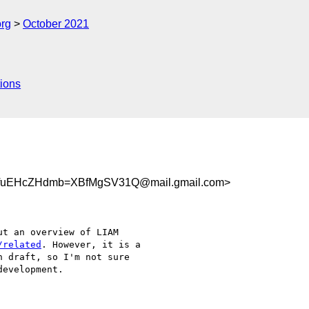
org
October 2021
ions
fuEHcZHdmb=XBfMgSV31Q@mail.gmail.com>
t an overview of LIAM

/related
. However, it is a

 draft, so I'm not sure

evelopment.
