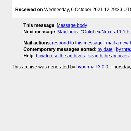
Received on
Wednesday, 6 October 2021 12:29:23 UT
This message
:
Message body
Next message
:
Max Ionov: "OntoLex/Nexus T1.1 Fr
Mail actions
:
respond to this message
mail a new 
Contemporary messages sorted
:
by date
by thre
Help
:
how to use the archives
search the archives
This archive was generated by
hypermail 3.0.0
: Thursday