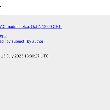
C
AC module telco, Oct 7, 12:00 CET"
topic
ad
by subject
by author
, 13 July 2023 18:30:27 UTC