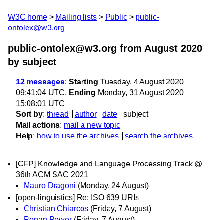
W3C home
Mailing lists
Public
public-
ontolex@w3.org
public-ontolex@w3.org from August 2020
by subject
12 messages
:
Starting
Tuesday, 4 August 2020
09:41:04 UTC,
Ending
Monday, 31 August 2020
15:08:01 UTC
Sort by
:
thread
author
date
subject
Mail actions
:
mail a new topic
Help
:
how to use the archives
search the archives
[CFP] Knowledge and Language Processing Track @
36th ACM SAC 2021
Mauro Dragoni
(Monday, 24 August)
[open-linguistics] Re: ISO 639 URIs
Christian Chiarcos
(Friday, 7 August)
Ronan Power
(Friday, 7 August)