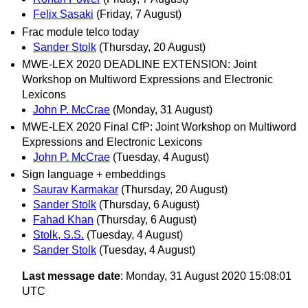
Felix Sasaki
(Friday, 7 August)
Frac module telco today
Sander Stolk
(Thursday, 20 August)
MWE-LEX 2020 DEADLINE EXTENSION: Joint
Workshop on Multiword Expressions and Electronic
Lexicons
John P. McCrae
(Monday, 31 August)
MWE-LEX 2020 Final CfP: Joint Workshop on Multiword
Expressions and Electronic Lexicons
John P. McCrae
(Tuesday, 4 August)
Sign language + embeddings
Saurav Karmakar
(Thursday, 20 August)
Sander Stolk
(Thursday, 6 August)
Fahad Khan
(Thursday, 6 August)
Stolk, S.S.
(Tuesday, 4 August)
Sander Stolk
(Tuesday, 4 August)
Last message date
: Monday, 31 August 2020 15:08:01
UTC