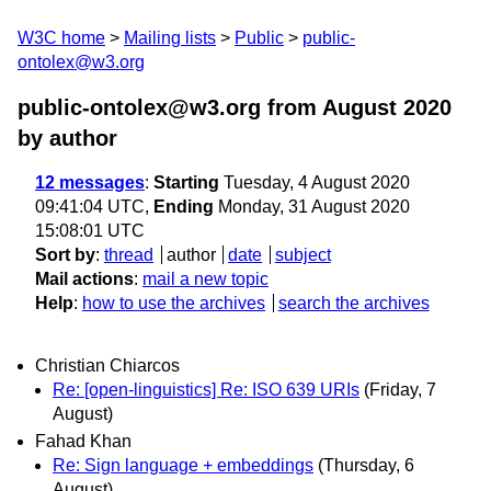
W3C home
Mailing lists
Public
public-
ontolex@w3.org
public-ontolex@w3.org from August 2020
by author
12 messages
:
Starting
Tuesday, 4 August 2020
09:41:04 UTC,
Ending
Monday, 31 August 2020
15:08:01 UTC
Sort by
:
thread
author
date
subject
Mail actions
:
mail a new topic
Help
:
how to use the archives
search the archives
Christian Chiarcos
Re: [open-linguistics] Re: ISO 639 URIs
(Friday, 7
August)
Fahad Khan
Re: Sign language + embeddings
(Thursday, 6
August)