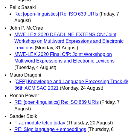
Felix Sasaki
Re: [open-linguistics] Re: ISO 639 URIs
(Friday, 7
August)
John P. McCrae
MWE-LEX 2020 DEADLINE EXTENSION: Joint
Workshop on Multiword Expressions and Electronic
Lexicons
(Monday, 31 August)
MWE-LEX 2020 Final CfP: Joint Workshop on
Multiword Expressions and Electronic Lexicons
(Tuesday, 4 August)
Mauro Dragoni
[CFP] Knowledge and Language Processing Track @
36th ACM SAC 2021
(Monday, 24 August)
Ronan Power
RE: [open-linguistics] Re: ISO 639 URIs
(Friday, 7
August)
Sander Stolk
Frac module telco today
(Thursday, 20 August)
RE: Sign language + embeddings
(Thursday, 6