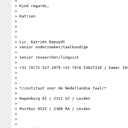
>

> Kind regards,

>

> Katrien

>

>

>

>

> Lic. Katrien Depuydt

> senior onderzoeker/taalkundige

>

> senior researcher/linguist

>

> +31 (0)71 527 2479 +31 (0)6 53627318 / kamer 104
>

>

>

> */instituut voor de Nederlandse taal/*

>

> Rapenburg 61 / 2311 GJ / Leiden

>

> Postbus 9515 / 2300 RA / Leiden

>

>

>
