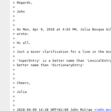
> Regards,

>

> John

>

>

>

> On Mon, Apr 9, 2018 at 4:03 PM, Julia Bosque Gi
> wrote:

>

> Hi all,

>

> Just a minor clarification for a line in the min
>

> 'SuperEntry' is a better name than 'LexicalEntry
> better name than 'DictionaryEntry'

>

>

>

> Cheers,

>

> Julia

>

>

>

> 2018-04-09 14:38 GMT+02:00 John McCrae <
john.mc