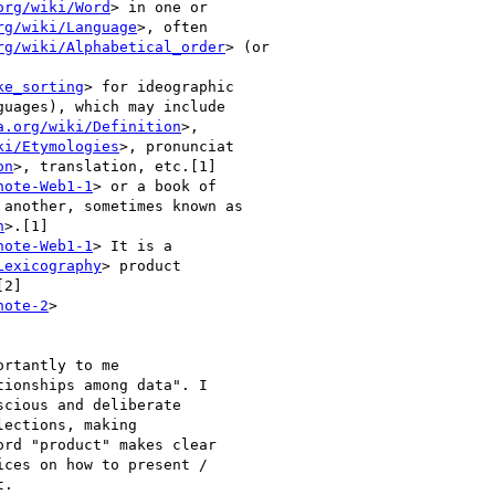
org/wiki/Word
> in one or

rg/wiki/Language
>, often

rg/wiki/Alphabetical_order
> (or

ke_sorting
> for ideographic

guages), which may include

a.org/wiki/Definition
>,

ki/Etymologies
>, pronunciat

on
>, translation, etc.[1]

note-Web1-1
> or a book of

another, sometimes known as

n
>.[1]

note-Web1-1
> It is a

Lexicography
> product

2]

note-2
>

rtantly to me

ionships among data". I

cious and deliberate

ections, making

rd "product" makes clear

ces on how to present /

.
