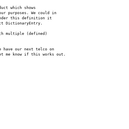
uct which shows

ur purposes. We could in

der this definition it

t DictionaryEntry.

h multiple (defined)

 have our next telco on

t me know if this works out.
