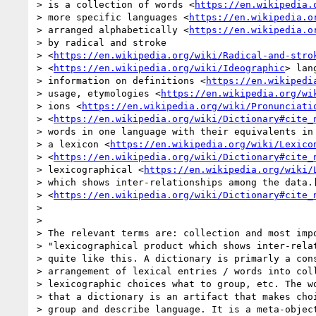
> is a collection of words <
https://en.wikipedia.
> more specific languages <
https://en.wikipedia.o
> arranged alphabetically <
https://en.wikipedia.o
> by radical and stroke

> <
https://en.wikipedia.org/wiki/Radical-and-stro
> <
https://en.wikipedia.org/wiki/Ideographic
> lan
> information on definitions <
https://en.wikipedi
> usage, etymologies <
https://en.wikipedia.org/wi
> ions <
https://en.wikipedia.org/wiki/Pronunciati
> <
https://en.wikipedia.org/wiki/Dictionary#cite_
> words in one language with their equivalents in 
> a lexicon <
https://en.wikipedia.org/wiki/Lexico
> <
https://en.wikipedia.org/wiki/Dictionary#cite_
> lexicographical <
https://en.wikipedia.org/wiki/
> which shows inter-relationships among the data.[
> <
https://en.wikipedia.org/wiki/Dictionary#cite_
>

>

> The relevant terms are: collection and most impo
> "lexicographical product which shows inter-relat
> quite like this. A dictionary is primarly a cons
> arrangement of lexical entries / words into coll
> lexicographic choices what to group, etc. The wo
> that a dictionary is an artifact that makes choi
> group and describe language. It is a meta-object