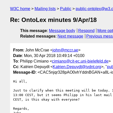
W3C home
Mailing lists
Public
public-ontolex@w3.
Re: OntoLex minutes 9/Apr/18
This message
:
Message body
Respond
More opt
Related messages
:
Next message
Previous mes
From
: John McCrae <
john@mccr.ae
>
Date
: Mon, 30 Apr 2018 10:49:14 +0100
To
: Philipp Cimiano <
cimiano@cit-ec.uni-bielefeld.de
>
Cc
: Katrien Depuydt <
Katrien.Depuydt@ivdnt.org
>, "
pub
Message-ID
: <CAC5njqr328pAO0vhYddnBGAN+a8L-i
Hi all,

Just to clarify when this meeting will be today. I
13:00 CEST, but it seems Philipp in his last mail 
CEST, is this okay with everyone?

Regards,
