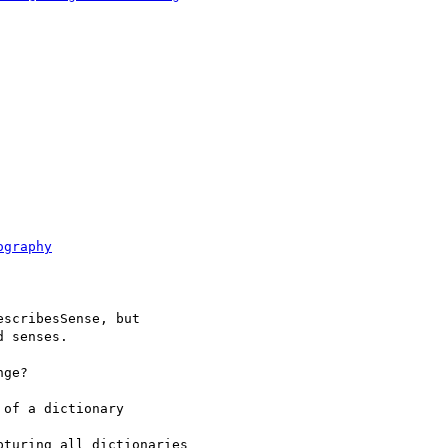
ography
scribesSense, but

 senses.

ge?

of a dictionary

turing all dictionaries
