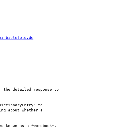
ni-bielefeld.de
 the detailed response to

ictionaryEntry" to

ng about whether a

s known as a *wordbook*,
