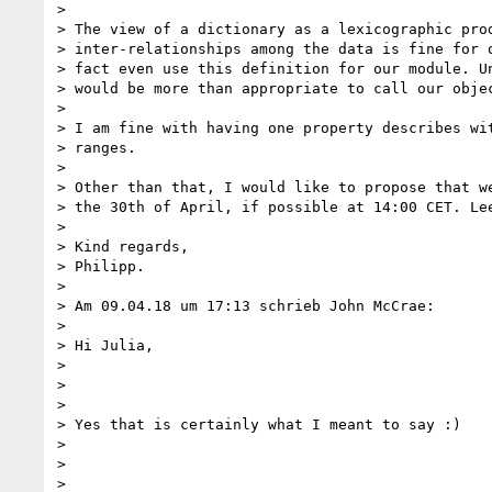
>

> The view of a dictionary as a lexicographic prod
> inter-relationships among the data is fine for o
> fact even use this definition for our module. Un
> would be more than appropriate to call our objec
>

> I am fine with having one property describes wit
> ranges.

>

> Other than that, I would like to propose that we
> the 30th of April, if possible at 14:00 CET. Lee
>

> Kind regards,

> Philipp.

>

> Am 09.04.18 um 17:13 schrieb John McCrae:

>

> Hi Julia,

>

>

>

> Yes that is certainly what I meant to say :)

>

>

>
