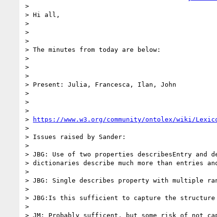
>

> Hi all,

>

>

>

> The minutes from today are below:

>

>

>

> Present: Julia, Francesca, Ilan, John

>

>

>

> 
https://www.w3.org/community/ontolex/wiki/Lexic
>

> Issues raised by Sander:

>

> JBG: Use of two properties describesEntry and de
> dictionaries describe much more than entries and
>

> JBG: Single describes property with multiple ran
>

> JBG:Is this sufficient to capture the structure 
>

> JM: Probably sufficent, but some risk of not cap