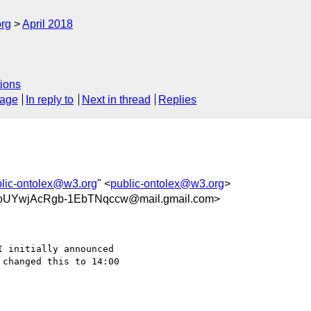
org
April 2018
ions
sage
In reply to
Next in thread
Replies
lic-ontolex@w3.org
" <
public-ontolex@w3.org
>
oUYwjAcRgb-1EbTNqccw@mail.gmail.com>
 initially announced

changed this to 14:00
