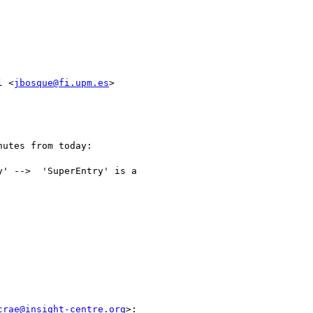
l <
jbosque@fi.upm.es
>

utes from today:

' -->  'SuperEntry' is a

crae@insight-centre.org
>:
