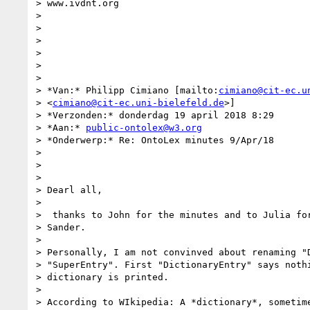
> www.ivdnt.org

>

>

>

>

>

>

> *Van:* Philipp Cimiano [mailto:
cimiano@cit-ec.u
> <
cimiano@cit-ec.uni-bielefeld.de
>]

> *Verzonden:* donderdag 19 april 2018 8:29

> *Aan:* 
public-ontolex@w3.org
> *Onderwerp:* Re: OntoLex minutes 9/Apr/18

>

>

>

> Dearl all,

>

>  thanks to John for the minutes and to Julia for
> Sander.

>

> Personally, I am not convinved about renaming "D
> "SuperEntry". First "DictionaryEntry" says nothi
> dictionary is printed.

>

> According to WIkipedia: A *dictionary*, sometime