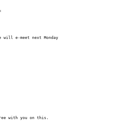
 will e-meet next Monday

ee with you on this.
