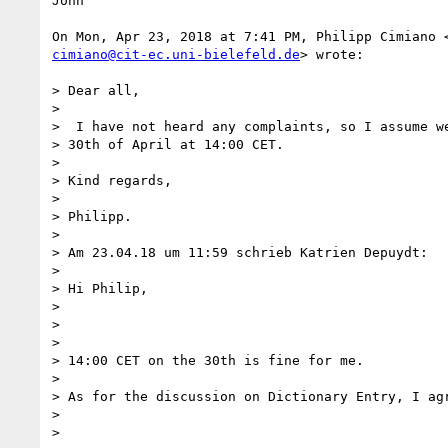
John

cimiano@cit-ec.uni-bielefeld.de
> wrote:

> Dear all,

>

>  I have not heard any complaints, so I assume we
> 30th of April at 14:00 CET.

>

> Kind regards,

>

> Philipp.

>

> Am 23.04.18 um 11:59 schrieb Katrien Depuydt:

>

> Hi Philip,

>

>

>

> 14:00 CET on the 30th is fine for me.

>

> As for the discussion on Dictionary Entry, I agr
>

>
