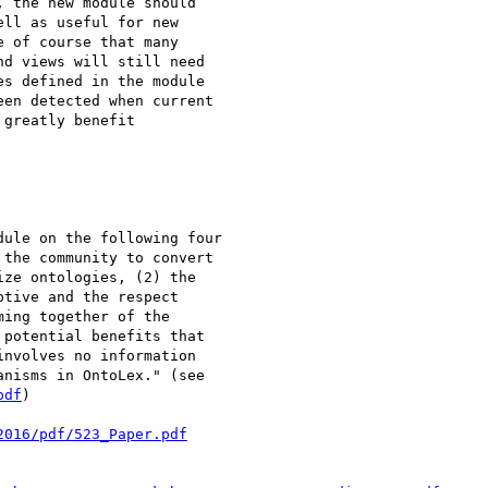
 the new module should

ll as useful for new

 of course that many

d views will still need

s defined in the module

en detected when current

greatly benefit

ule on the following four

the community to convert

ze ontologies, (2) the

tive and the respect

ing together of the

potential benefits that

nvolves no information

pdf
)

2016/pdf/523_Paper.pdf