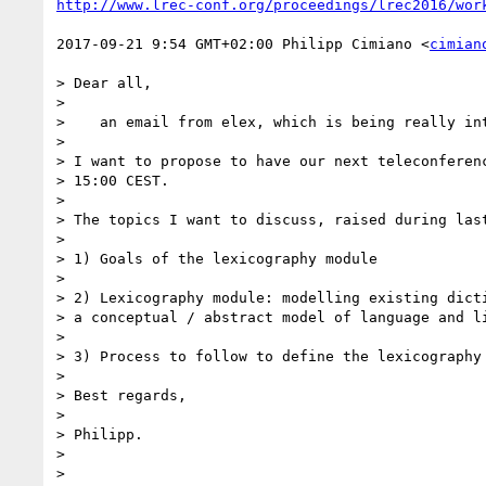
http://www.lrec-conf.org/proceedings/lrec2016/wor
2017-09-21 9:54 GMT+02:00 Philipp Cimiano <
cimian
> Dear all,

>

>    an email from elex, which is being really int
>

> I want to propose to have our next teleconferenc
> 15:00 CEST.

>

> The topics I want to discuss, raised during last
>

> 1) Goals of the lexicography module

>

> 2) Lexicography module: modelling existing dicti
> a conceptual / abstract model of language and li
>

> 3) Process to follow to define the lexicography 
>

> Best regards,

>

> Philipp.

>

>
