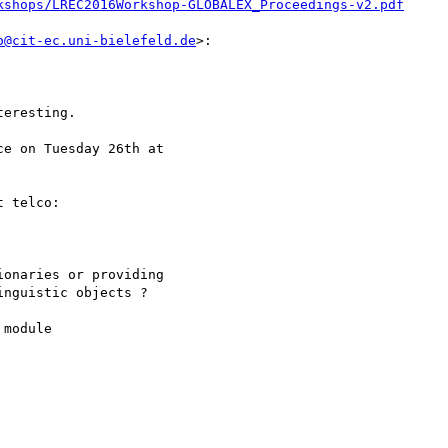
kshops/LREC2016Workshop-GLOBALEX_Proceedings-v2.pdf
o@cit-ec.uni-bielefeld.de
>:

eresting.

e on Tuesday 26th at

 telco:

onaries or providing

nguistic objects ?

module
