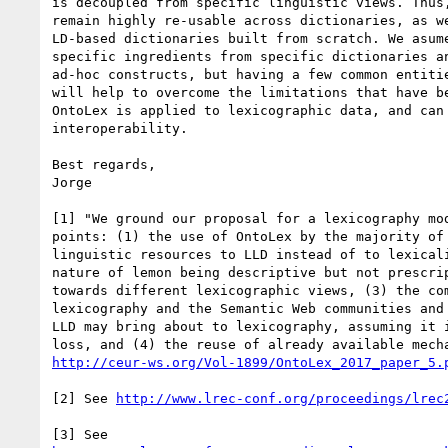
is decoupled from specific linguistic views. Thus,
remain highly re-usable across dictionaries, as we
LD-based dictionaries built from scratch. We asume
specific ingredients from specific dictionaries an
ad-hoc constructs, but having a few common entitie
will help to overcome the limitations that have be
OntoLex is applied to lexicographic data, and can 
interoperability.

Best regards,

Jorge

[1] "We ground our proposal for a lexicography mod
points: (1) the use of OntoLex by the majority of 
linguistic resources to LLD instead of to lexicali
nature of lemon being descriptive but not prescrip
towards different lexicographic views, (3) the com
lexicography and the Semantic Web communities and 
LLD may bring about to lexicography, assuming it i
http://ceur-ws.org/Vol-1899/OntoLex_2017_paper_5.
[2] See 
http://www.lrec-conf.org/proceedings/lrec