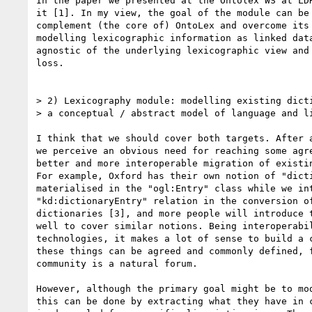
In the paper we presented at the Ontolex WS at LDK
it [1]. In my view, the goal of the module can be 
complement (the core of) OntoLex and overcome its 
modelling lexicographic information as linked data
agnostic of the underlying lexicographic view and 
loss.

> 2) Lexicography module: modelling existing dicti
> a conceptual / abstract model of language and li
I think that we should cover both targets. After a
we perceive an obvious need for reaching some agre
better and more interoperable migration of existin
For example, Oxford has their own notion of "dicti
materialised in the "ogl:Entry" class while we int
"kd:dictionaryEntry" relation in the conversion of
dictionaries [3], and more people will introduce t
well to cover similar notions. Being interoperabil
technologies, it makes a lot of sense to build a c
these things can be agreed and commonly defined, f
community is a natural forum.

However, although the primary goal might be to mod
this can be done by extracting what they have in c