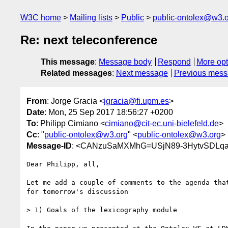
W3C home
Mailing lists
Public
public-ontolex@w3.
Re: next teleconference
This message
:
Message body
Respond
More opt
Related messages
:
Next message
Previous mes
From
: Jorge Gracia <
jgracia@fi.upm.es
>
Date
: Mon, 25 Sep 2017 18:56:27 +0200
To
: Philipp Cimiano <
cimiano@cit-ec.uni-bielefeld.de
>
Cc
: "
public-ontolex@w3.org
" <
public-ontolex@w3.org
>
Message-ID
: <CANzuSaMXMhG=USjN89-3HytvSDLqa
Dear Philipp, all,

Let me add a couple of comments to the agenda that
for tomorrow's discussion

> 1) Goals of the lexicography module
