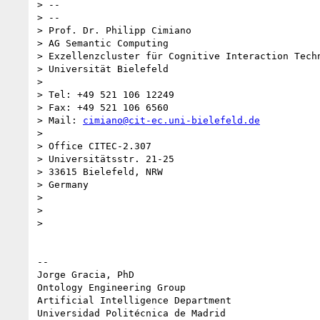
> --

> --

> Prof. Dr. Philipp Cimiano

> AG Semantic Computing

> Exzellenzcluster für Cognitive Interaction Techn
> Universität Bielefeld

>

> Tel: +49 521 106 12249

> Fax: +49 521 106 6560

> Mail: 
cimiano@cit-ec.uni-bielefeld.de
>

> Office CITEC-2.307

> Universitätsstr. 21-25

> 33615 Bielefeld, NRW

> Germany

>

>

>

-- 

Jorge Gracia, PhD

Ontology Engineering Group

Artificial Intelligence Department
