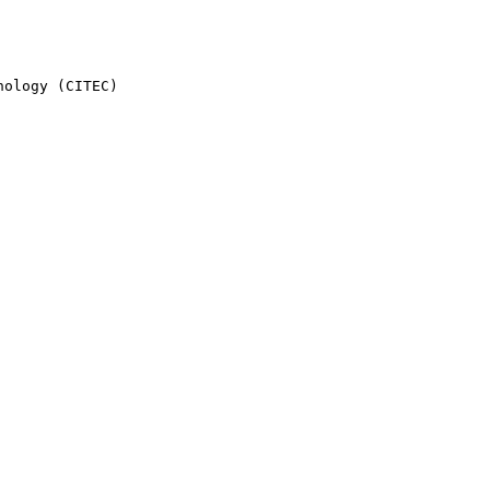
ology (CITEC)
