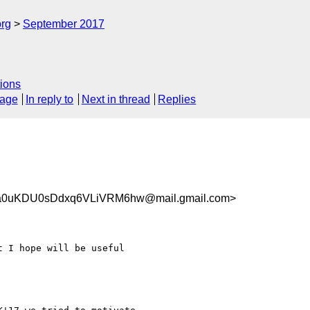
org
September 2017
ions
sage
In reply to
Next in thread
Replies
0uKDU0sDdxq6VLiVRM6hw@mail.gmail.com>
 I hope will be useful
