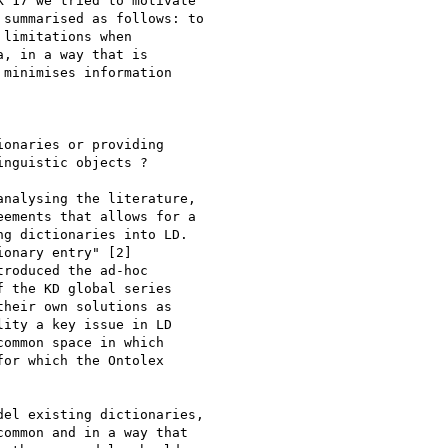
'17 we tried to motivate

summarised as follows: to

limitations when

, in a way that is

minimises information

onaries or providing

nguistic objects ?

nalysing the literature,

ements that allows for a

g dictionaries into LD.

onary entry" [2]

roduced the ad-hoc

 the KD global series

heir own solutions as

ity a key issue in LD

ommon space in which

or which the Ontolex

el existing dictionaries,

ommon and in a way that
