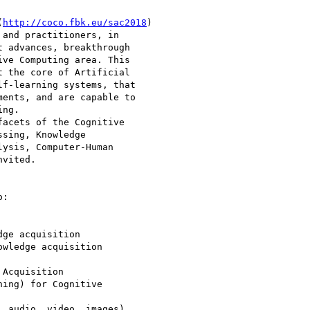
(
http://coco.fbk.eu/sac2018
)

and practitioners, in

 advances, breakthrough

ve Computing area. This

 the core of Artificial

f-learning systems, that

ents, and are capable to

ng.

acets of the Cognitive

sing, Knowledge

ysis, Computer-Human

vited.

:

ge acquisition

wledge acquisition

Acquisition

ing) for Cognitive

 audio, video, images)
