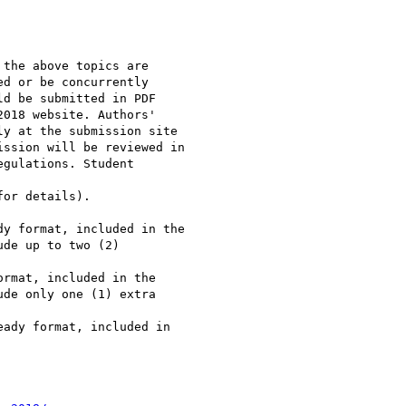
the above topics are

d or be concurrently

d be submitted in PDF

018 website. Authors'

y at the submission site

ssion will be reviewed in

gulations. Student

or details).

y format, included in the

de up to two (2)

rmat, included in the

de only one (1) extra

ady format, included in
