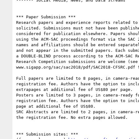
------- Social Media, News, and Data Streams

*** Paper Submission ***

Research papers and experience reports related to 
solicited. Submissions must not have been publishe
considered for publication elsewhere. Papers shoul
using the ACM-SAC proceedings format via the SAC 2
names and affiliations should be entered separatel
and not appear in the submitted papers. Each submi
a DOUBLE-BLIND process according to the ACM-SAC Re
Research Competition submissions are welcome (see

www.sigapp.org/sac/sac2018/pdf/SAC2018-CFSRC.pdf f
Full papers are limited to 8 pages, in camera-read
registration fee. Authors have the option to inclu
extrapages at additional fee of US$80 per page.

Posters are limited to 3 pages, in camera-ready fo
registration fee. Authors have the option to inclu
page at additional fee of US$80.

SRC Abstracts are limited to 2 pages, in camera-re
the registration fee. No extra pages allowed.

*** Submission sites: ***
