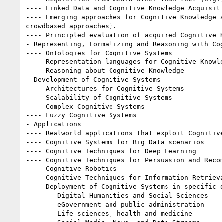
---- Linked Data and Cognitive Knowledge Acquisiti
---- Emerging approaches for Cognitive Knowledge a
crowd­based approaches).

---- Principled evaluation of acquired Cognitive K
- Representing, Formalizing and Reasoning with Cog
---- Ontologies for Cognitive Systems

---- Representation languages for Cognitive Knowle
---- Reasoning about Cognitive Knowledge

- Development of Cognitive Systems

---- Architectures for Cognitive Systems

---- Scalability of Cognitive Systems

---- Complex Cognitive Systems

---- Fuzzy Cognitive Systems

- Applications

---- Real­world applications that exploit Cognitive
---- Cognitive Systems for Big Data scenarios

---- Cognitive Techniques for Deep Learning

---- Cognitive Techniques for Persuasion and Recom
---- Cognitive Robotics

---- Cognitive Techniques for Information Retrieva
---- Deployment of Cognitive Systems in specific d
------- Digital Humanities and Social Sciences

------- eGovernment and public administration

------- Life sciences, health and medicine
