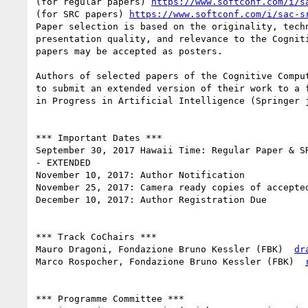
(for regular papers) 
https://www.softconf.com/i/s
(for SRC papers) 
https://www.softconf.com/i/sac-s
Paper selection is based on the originality, techn
presentation quality, and relevance to the Cogniti
papers may be accepted as posters.

Authors of selected papers of the Cognitive Comput
to submit an extended version of their work to a f
in Progress in Artificial Intelligence (Springer j
*** Important Dates ***

September 30, 2017 Hawaii Time: Regular Paper & SR
- EXTENDED

November 10, 2017: Author Notification

November 25, 2017: Camera­ ready copies of accepted
December 10, 2017: Author Registration Due

*** Track Co­Chairs ***

Mauro Dragoni, Fondazione Bruno Kessler (FBK) ­ 
dr
Marco Rospocher, Fondazione Bruno Kessler (FBK) ­ 
*** Programme Committee ***
