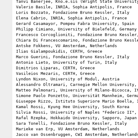
Tanvi Banerjee, Kno.e.sis (Wright State University
Valerio Basile, INRIA, Sophia Antipolis, France

Loris Bozzato, Fondazione Bruno Kessler, Italy

Elena Cabrio, INRIA, Sophia Antipolis, France

Gerard Casamayor, Pompeu Fabra University, Spain

Philipp Cimiano, University of Bielefeld, Germany

Francesco Corcoglioniti, Fondazione Bruno Kessler,
Chiara Di Francescomarino, Fondazione Bruno Kessle
Antske Fokkens, VU Amsterdam, Netherlands

Ilias Gialampoukidis, CERTH, Greece

Marco Guerini, Fondazione Bruno Kessler, Italy

Antonio Lieto, University of Turin, Italy

Dimitrios Liparas, CERTH, Greece

Vasileios Mezaris, CERTH, Greece

Lyndon Nixon, University of Modul, Austria

Alessandro Oltramari, Carnegie Mellon University, 
Matteo Palmonari, University of Milano-Bicocca, It
Simone Paolo Ponzetto, Universität Mannheim, Germa
Giuseppe Rizzo, Istituto Superiore Mario Boella, I
Kamal Rossi, Kyung Hee University, South Korea

Silvia Rossi, University of Naples "Federico II", 
Rafal Rzepka, Hokkaido University, Sapporo, Japan

Sara Tonelli, Fondazione Bruno Kessler, Italy

Marieke van Erp, VU Amsterdam, Netherlands

Jacco van Ossenbruggen, CWI Amsterdam, Netherlands