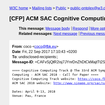
W3C home
Mailing lists
Public
public-ontolex@w3.
[CFP] ACM SAC Cognitive Comput
This message
:
Message body
Respond
More opt
Related messages
:
Next message
Previous mes
From
: coco <
coco@fbk.eu
>
Date
: Fri, 22 Sep 2017 17:10:43 +0200
To
: undisclosed-recipients:;
Message-ID
: <CAFvSjQtR2isj7JYnrDnZhDtCkMajtT
==== Cognitive Computing Track @ The 33rd ACM Symp
Computing - ACM SAC 2018 - Call for Paper ====

Cognitive Computing Track website: 
https://coco.f
ACM SAC 2018 website: 
http://www.sigapp.org/sac/s
Dates: April 9-13, 2018

Venue: Pau, France
