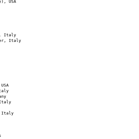
), USA

 Italy

r, Italy

USA

aly

ny

taly

Italy


