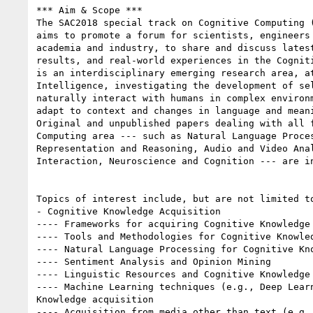
*** Aim & Scope ***

The SAC2018 special track on Cognitive Computing 
aims to promote a forum for scientists, engineers 
academia and industry, to share and discuss latest
results, and real-world experiences in the Cogniti
is an interdisciplinary emerging research area, at
Intelligence, investigating the development of sel
naturally interact with humans in complex environm
adapt to context and changes in language and meani
Original and unpublished papers dealing with all f
Computing area --- such as Natural Language Proces
Representation and Reasoning, Audio and Video Anal
Interaction, Neuroscience and Cognition --- are in
Topics of interest include, but are not limited to
- Cognitive Knowledge Acquisition

---- Frameworks for acquiring Cognitive Knowledge

---- Tools and Methodologies for Cognitive Knowled
---- Natural Language Processing for Cognitive Kno
---- Sentiment Analysis and Opinion Mining

---- Linguistic Resources and Cognitive Knowledge 
---- Machine Learning techniques (e.g., Deep Learn
Knowledge acquisition

---- Acquisition from media other than text (e.g.,