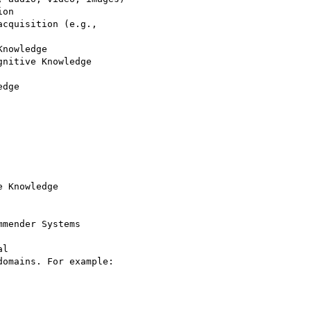
on

cquisition (e.g.,

nowledge

nitive Knowledge

dge

 Knowledge

mender Systems

l

omains. For example:
