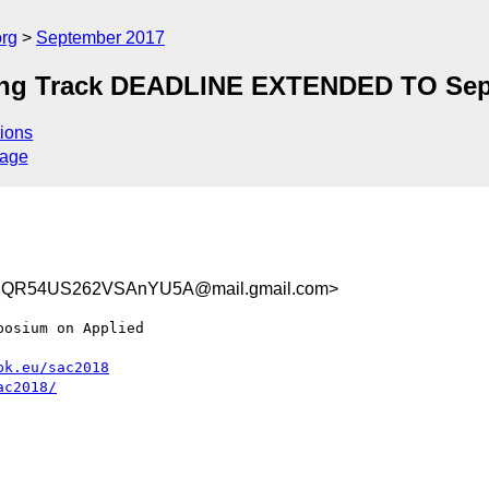
org
September 2017
ing Track DEADLINE EXTENDED TO Sep
ions
sage
t2SQR54US262VSAnYU5A@mail.gmail.com>
osium on Applied

bk.eu/sac2018
ac2018/