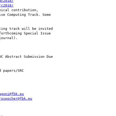
ac2018/
rc2018/
ical contribution,

ve Computing Track. Some

ing track will be invited

orthcoming Special Issue

ournal).

C Abstract Submission Due

 papers/SRC

agoni@fbk.eu
rospocher@fbk.eu