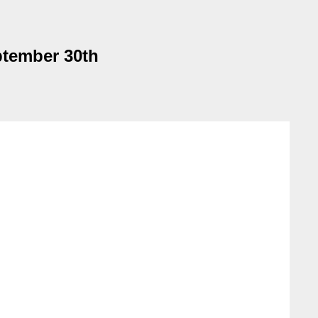
tember 30th