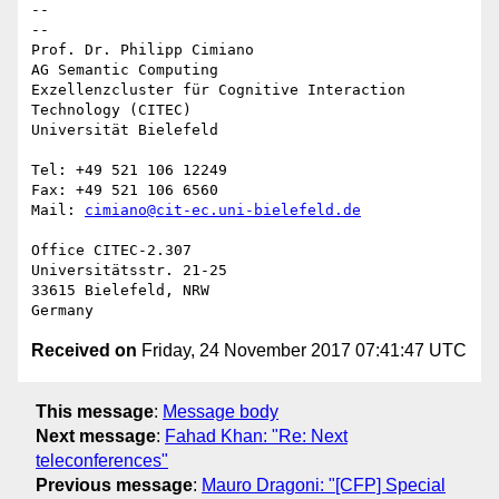
-- 

--

Prof. Dr. Philipp Cimiano

AG Semantic Computing

Exzellenzcluster für Cognitive Interaction 
Technology (CITEC)

Universität Bielefeld

Tel: +49 521 106 12249

Fax: +49 521 106 6560

Mail: 
cimiano@cit-ec.uni-bielefeld.de
Office CITEC-2.307

Universitätsstr. 21-25

33615 Bielefeld, NRW

Received on
Friday, 24 November 2017 07:41:47 UTC
This message
:
Message body
Next message
:
Fahad Khan: "Re: Next
teleconferences"
Previous message
:
Mauro Dragoni: "[CFP] Special