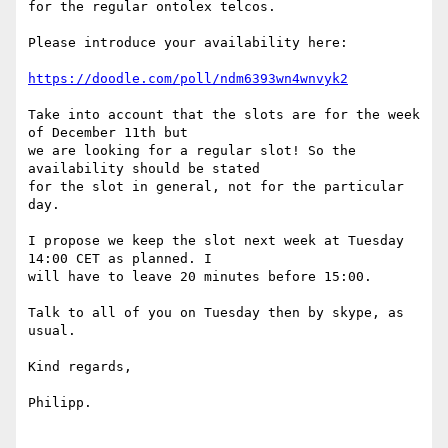
for the regular ontolex telcos.

Please introduce your availability here:

https://doodle.com/poll/ndm6393wn4wnvyk2
Take into account that the slots are for the week 
of December 11th but

we are looking for a regular slot! So the 
availability should be stated

for the slot in general, not for the particular 
day.

I propose we keep the slot next week at Tuesday 
14:00 CET as planned. I

will have to leave 20 minutes before 15:00.

Talk to all of you on Tuesday then by skype, as 
usual.

Kind regards,

Philipp.
