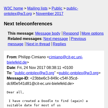
W3C home
Mailing lists
Public
public-
ontolex@w3.org
November 2017
Next teleconferences
This message
:
Message body
Respond
More options
Related messages
:
Next message
Previous
message
Next in thread
Replies
From
: Philipp Cimiano <
cimiano@cit-ec.uni-
bielefeld.de
>
Date
: Fri, 24 Nov 2017 08:38:11 +0100
To
: "
public-ontolex@w3.org
" <
public-ontolex@w3.org
>
Message-ID
: <23bbe6c3-849c-c54f-35cd-
dc6f0e541d81@cit-ec.uni-bielefeld.de>
Dear all,

 I have created a Doodle to find (again) a 
suitable date for most of us
