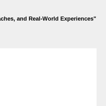
aches, and Real-World Experiences"