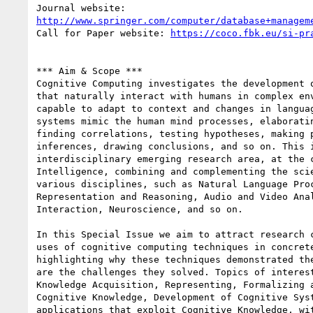
http://www.springer.com/computer/database+managem
Call for Paper website: 
https://coco.fbk.eu/si-pr
*** Aim & Scope ***

Cognitive Computing investigates the development o
that naturally interact with humans in complex env
capable to adapt to context and changes in languag
systems mimic the human mind processes, elaboratin
finding correlations, testing hypotheses, making p
inferences, drawing conclusions, and so on. This i
interdisciplinary emerging research area, at the c
Intelligence, combining and complementing the scie
various disciplines, such as Natural Language Proc
Representation and Reasoning, Audio and Video Anal
Interaction, Neuroscience, and so on.

In this Special Issue we aim to attract research c
uses of cognitive computing techniques in concrete
highlighting why these techniques demonstrated the
are the challenges they solved. Topics of interest
Knowledge Acquisition, Representing, Formalizing a
Cognitive Knowledge, Development of Cognitive Syst
applications that exploit Cognitive Knowledge, wit