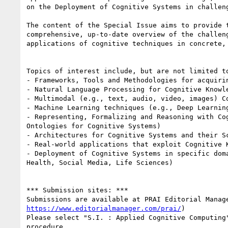
on the Deployment of Cognitive Systems in challeng
The content of the Special Issue aims to provide t
comprehensive, up-to-date overview of the challeng
applications of cognitive techniques in concrete, 
Topics of interest include, but are not limited to
- Frameworks, Tools and Methodologies for acquirin
- Natural Language Processing for Cognitive Knowle
- Multimodal (e.g., text, audio, video, images) Co
- Machine Learning techniques (e.g., Deep Learning
- Representing, Formalizing and Reasoning with Cog
Ontologies for Cognitive Systems)

- Architectures for Cognitive Systems and their Sc
- Real-world applications that exploit Cognitive K
- Deployment of Cognitive Systems in specific doma
Health, Social Media, Life Sciences)

*** Submission sites: ***

https://www.editorialmanager.com/prai/
)

Please select "S.I. : Applied Cognitive Computing"
procedure.
