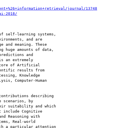
ent+%26+information+retrieval/journal/13748
ai-2018/
f self-learning systems,

ironments, and are

e and meaning. These

g huge amounts of data,

redictions and

s an extremely

ore of Artificial

ntific results from

essing, Knowledge

ysis, Computer-Human

ontributions describing

 scenarios, by

ir suitability and which

 include Cognitive

nd Reasoning with

ems, Real-world

h a particular attention
