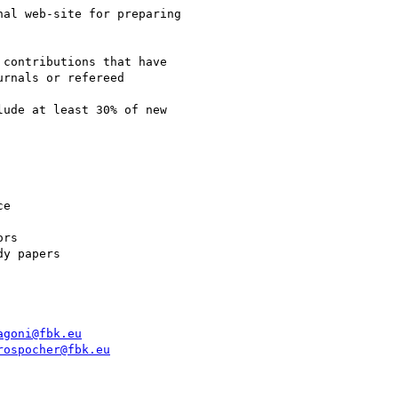
al web-site for preparing

contributions that have

rnals or refereed

ude at least 30% of new

e

rs

y papers

agoni@fbk.eu
rospocher@fbk.eu