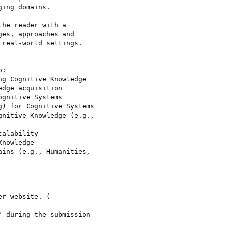
ing domains.

he reader with a

es, approaches and

real-world settings.

:

g Cognitive Knowledge

dge acquisition

gnitive Systems

) for Cognitive Systems

nitive Knowledge (e.g.,

alability

nowledge

ins (e.g., Humanities,

 during the submission
