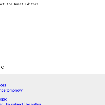
ct the Guest Editors.

UTC
nces"
ence tomorrow"
topic
ad
by subject
by author