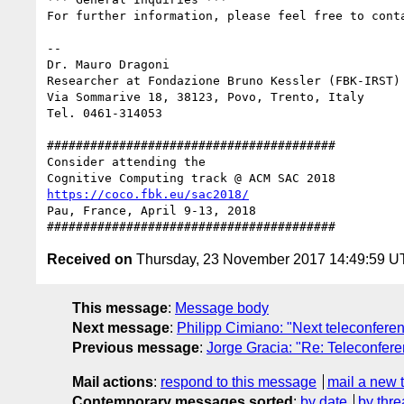
For further information, please feel free to conta
-- 

Dr. Mauro Dragoni

Researcher at Fondazione Bruno Kessler (FBK-IRST)

Via Sommarive 18, 38123, Povo, Trento, Italy

Tel. 0461-314053

########################################

Consider attending the

https://coco.fbk.eu/sac2018/
Pau, France, April 9-13, 2018

Received on
Thursday, 23 November 2017 14:49:59 
This message
:
Message body
Next message
:
Philipp Cimiano: "Next teleconfere
Previous message
:
Jorge Gracia: "Re: Teleconfer
Mail actions
:
respond to this message
mail a new 
Contemporary messages sorted
:
by date
by thre