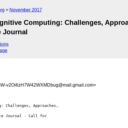
org
November 2017
ognitive Computing: Challenges, Appro
e Journal
ions
sage
uW-v2Oi6zH7W42WXMDbug@mail.gmail.com>
: Challenges, Approaches,

e Journal - Call for
