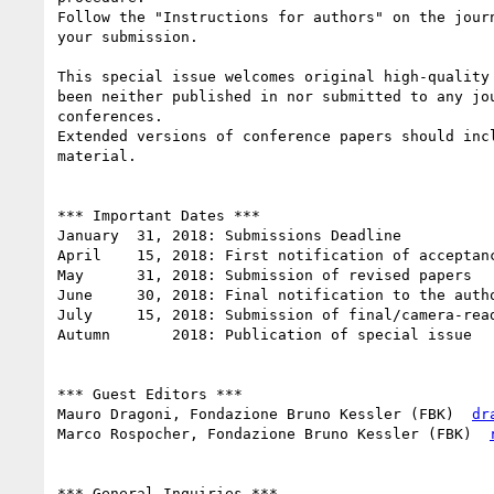
Follow the "Instructions for authors" on the journ
your submission.

This special issue welcomes original high-quality 
been neither published in nor submitted to any jou
conferences.

Extended versions of conference papers should incl
material.

*** Important Dates ***

January  31, 2018: Submissions Deadline

April    15, 2018: First notification of acceptanc
May      31, 2018: Submission of revised papers

June     30, 2018: Final notification to the autho
July     15, 2018: Submission of final/camera-read
Autumn       2018: Publication of special issue

*** Guest Editors ***

Mauro Dragoni, Fondazione Bruno Kessler (FBK) ­ 
dr
Marco Rospocher, Fondazione Bruno Kessler (FBK) ­ 
*** General Inquiries ***
