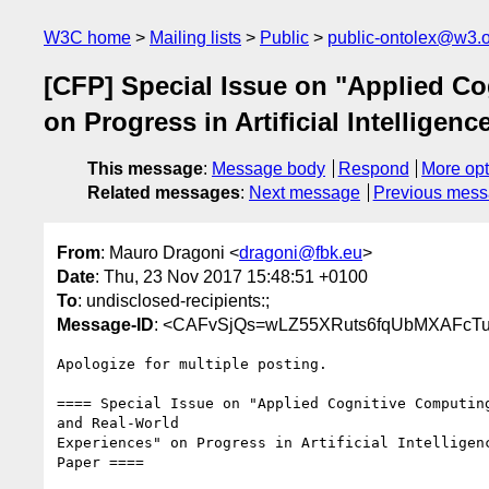
W3C home
Mailing lists
Public
public-ontolex@w3.
[CFP] Special Issue on "Applied C
on Progress in Artificial Intelligenc
This message
:
Message body
Respond
More opt
Related messages
:
Next message
Previous mes
From
: Mauro Dragoni <
dragoni@fbk.eu
>
Date
: Thu, 23 Nov 2017 15:48:51 +0100
To
: undisclosed-recipients:;
Message-ID
: <CAFvSjQs=wLZ55XRuts6fqUbMXAFcT
Apologize for multiple posting.

==== Special Issue on "Applied Cognitive Computing
and Real-World

Experiences" on Progress in Artificial Intelligenc
Paper ====
