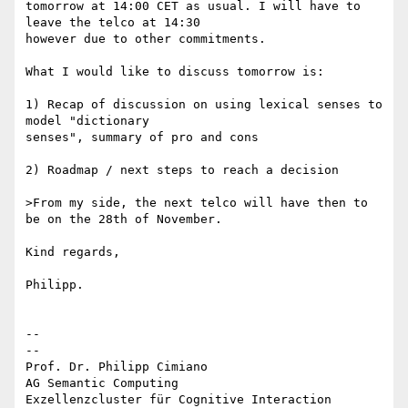
tomorrow at 14:00 CET as usual. I will have to 
leave the telco at 14:30

however due to other commitments.

What I would like to discuss tomorrow is:

1) Recap of discussion on using lexical senses to 
model "dictionary

senses", summary of pro and cons

2) Roadmap / next steps to reach a decision

>From my side, the next telco will have then to 
be on the 28th of November.

Kind regards,

Philipp.

-- 

--

Prof. Dr. Philipp Cimiano

AG Semantic Computing

Exzellenzcluster für Cognitive Interaction 