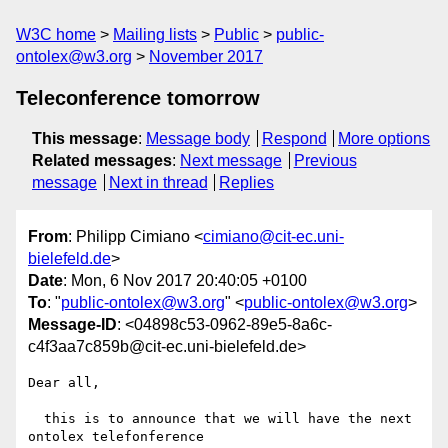
W3C home
Mailing lists
Public
public-
ontolex@w3.org
November 2017
Teleconference tomorrow
This message
:
Message body
Respond
More options
Related messages
:
Next message
Previous
message
Next in thread
Replies
From
: Philipp Cimiano <
cimiano@cit-ec.uni-
bielefeld.de
>
Date
: Mon, 6 Nov 2017 20:40:05 +0100
To
: "
public-ontolex@w3.org
" <
public-ontolex@w3.org
>
Message-ID
: <04898c53-0962-89e5-8a6c-
c4f3aa7c859b@cit-ec.uni-bielefeld.de>
Dear all,

  this is to announce that we will have the next 
ontolex telefonference
