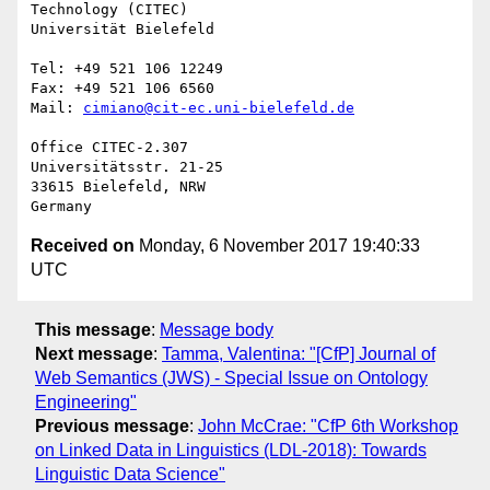
Technology (CITEC)

Universität Bielefeld

Tel: +49 521 106 12249

Fax: +49 521 106 6560

Mail: 
cimiano@cit-ec.uni-bielefeld.de
Office CITEC-2.307

Universitätsstr. 21-25

33615 Bielefeld, NRW

Received on
Monday, 6 November 2017 19:40:33
UTC
This message
:
Message body
Next message
:
Tamma, Valentina: "[CfP] Journal of
Web Semantics (JWS) - Special Issue on Ontology
Engineering"
Previous message
:
John McCrae: "CfP 6th Workshop
on Linked Data in Linguistics (LDL-2018): Towards
Linguistic Data Science"