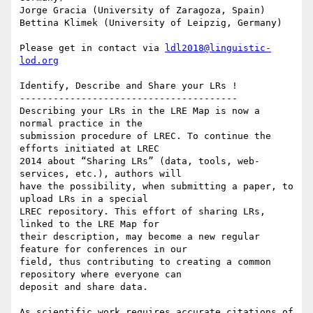
Jorge Gracia (University of Zaragoza, Spain)

Bettina Klimek (University of Leipzig, Germany)

Please get in contact via 
ldl2018@linguistic-
lod.org
Identify, Describe and Share your LRs !

---------------------------------------

Describing your LRs in the LRE Map is now a 
normal practice in the

submission procedure of LREC. To continue the 
efforts initiated at LREC

2014 about “Sharing LRs” (data, tools, web-
services, etc.), authors will

have the possibility, when submitting a paper, to 
upload LRs in a special

LREC repository. This effort of sharing LRs, 
linked to the LRE Map for

their description, may become a new regular 
feature for conferences in our

field, thus contributing to creating a common 
repository where everyone can

deposit and share data.

As scientific work requires accurate citations of 