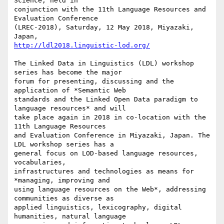
Science, held in

conjunction with the 11th Language Resources and 
Evaluation Conference

(LREC-2018), Saturday, 12 May 2018, Miyazaki, 
http://ldl2018.linguistic-lod.org/
The Linked Data in Linguistics (LDL) workshop 
series has become the major

forum for presenting, discussing and the 
application of *Semantic Web

standards and the Linked Open Data paradigm to 
language resources* and will

take place again in 2018 in co-location with the 
11th Language Resources

and Evaluation Conference in Miyazaki, Japan. The 
LDL workshop series has a

general focus on LOD-based language resources, 
vocabularies,

infrastructures and technologies as means for 
*managing, improving and

using language resources on the Web*, addressing 
communities as diverse as

applied linguistics, lexicography, digital 
humanities, natural language
