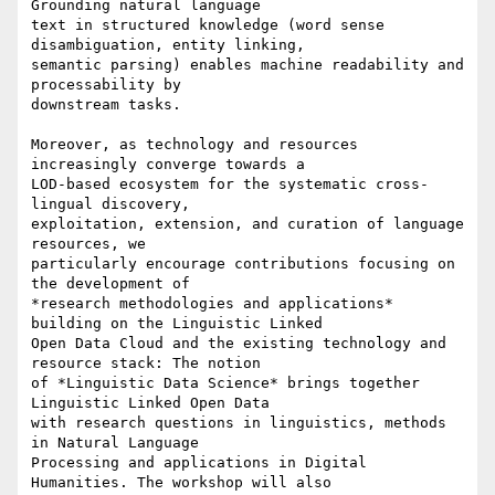
Grounding natural language

text in structured knowledge (word sense 
disambiguation, entity linking,

semantic parsing) enables machine readability and 
processability by

downstream tasks.

Moreover, as technology and resources 
increasingly converge towards a

LOD-based ecosystem for the systematic cross-
lingual discovery,

exploitation, extension, and curation of language 
resources, we

particularly encourage contributions focusing on 
the development of

*research methodologies and applications* 
building on the Linguistic Linked

Open Data Cloud and the existing technology and 
resource stack: The notion

of *Linguistic Data Science* brings together 
Linguistic Linked Open Data

with research questions in linguistics, methods 
in Natural Language

Processing and applications in Digital 
Humanities. The workshop will also
