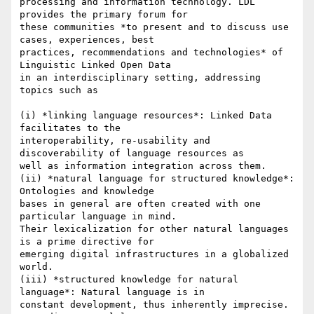
processing and information technology. LDL 
provides the primary forum for

these communities *to present and to discuss use 
cases, experiences, best

practices, recommendations and technologies* of 
Linguistic Linked Open Data

in an interdisciplinary setting, addressing 
topics such as

(i) *linking language resources*: Linked Data 
facilitates to the

interoperability, re-usability and 
discoverability of language resources as

well as information integration across them.

(ii) *natural language for structured knowledge*: 
Ontologies and knowledge

bases in general are often created with one 
particular language in mind.

Their lexicalization for other natural languages 
is a prime directive for

emerging digital infrastructures in a globalized 
world.

(iii) *structured knowledge for natural 
language*: Natural language is in

constant development, thus inherently imprecise. 