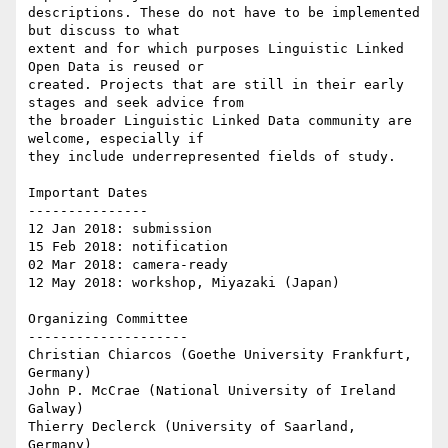
descriptions. These do not have to be implemented 
but discuss to what

extent and for which purposes Linguistic Linked 
Open Data is reused or

created. Projects that are still in their early 
stages and seek advice from

the broader Linguistic Linked Data community are 
welcome, especially if

they include underrepresented fields of study.

Important Dates

---------------

12 Jan 2018: submission

15 Feb 2018: notification

02 Mar 2018: camera-ready

12 May 2018: workshop, Miyazaki (Japan)

Organizing Committee

--------------------

Christian Chiarcos (Goethe University Frankfurt, 
Germany)

John P. McCrae (National University of Ireland 
Galway)

Thierry Declerck (University of Saarland, 
Germany)
