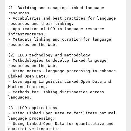
(1) Building and managing linked language 
resources

- Vocabularies and best practices for language 
resources and their linking.

- Application of LOD in language resource 
infrastructures.

- Metadata linking and curation for language 
resources on the Web.

(2) LLOD technology and methodology

- Methodologies to develop linked language 
resources on the Web.

- Using natural language processing to enhance 
Linked Open Data.

- Leveraging Linguistic Linked Open Data and 
Machine Learning.

- Methods for linking dictionaries across 
languages.

(3) LLOD applications

- Using Linked Open Data to facilitate natural 
language processing.

- Using Linked Open Data for quantitative and 
qualitative linguistic
