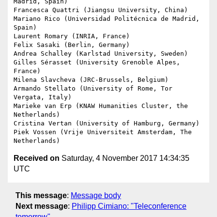
Madrid, Spain)

Francesca Quattri (Jiangsu University, China)

Mariano Rico (Universidad Politécnica de Madrid, 
Spain)

Laurent Romary (INRIA, France)

Felix Sasaki (Berlin, Germany)

Andrea Schalley (Karlstad University, Sweden)

Gilles Sérasset (University Grenoble Alpes, 
France)

Milena Slavcheva (JRC-Brussels, Belgium)

Armando Stellato (University of Rome, Tor 
Vergata, Italy)

Marieke van Erp (KNAW Humanities Cluster, the 
Netherlands)

Cristina Vertan (University of Hamburg, Germany)

Piek Vossen (Vrije Universiteit Amsterdam, The 
Received on
Saturday, 4 November 2017 14:34:35
UTC
This message
:
Message body
Next message
:
Philipp Cimiano: "Teleconference
tomorrow"