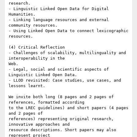
research.

- Linguistic Linked Open Data for Digital 
Humanities.

- Linking language resources and external 
community resources.

- Using Linked Open Data to connect lexicographic 
resources.

(4) Critical Reflection

- Challenges of scalability, multilinguality and 
interoperability in the

Web.

- Legal, social and scientific aspects of 
Linguistic Linked Open Data.

- LLOD revisited: Case studies, use cases, and 
lessons learnt.

We invite both long (8 pages and 2 pages of 
references, formatted according

to the LREC guidelines) and short papers (4 pages 
and 2 pages of

references) representing original research, 
innovative approaches and

resource descriptions. Short papers may also 
represent project
