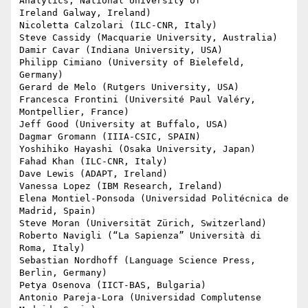
Analytics, National University of

Ireland Galway, Ireland)

Nicoletta Calzolari (ILC-CNR, Italy)

Steve Cassidy (Macquarie University, Australia)

Damir Cavar (Indiana University, USA)

Philipp Cimiano (University of Bielefeld, 
Germany)

Gerard de Melo (Rutgers University, USA)

Francesca Frontini (Université Paul Valéry, 
Montpellier, France)

Jeff Good (University at Buffalo, USA)

Dagmar Gromann (IIIA-CSIC, SPAIN)

Yoshihiko Hayashi (Osaka University, Japan)

Fahad Khan (ILC-CNR, Italy)

Dave Lewis (ADAPT, Ireland)

Vanessa Lopez (IBM Research, Ireland)

Elena Montiel-Ponsoda (Universidad Politécnica de 
Madrid, Spain)

Steve Moran (Universität Zürich, Switzerland)

Roberto Navigli (“La Sapienza” Università di 
Roma, Italy)

Sebastian Nordhoff (Language Science Press, 
Berlin, Germany)

Petya Osenova (IICT-BAS, Bulgaria)

Antonio Pareja-Lora (Universidad Complutense 