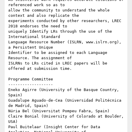
referenced work so as to

allow the community to understand the whole 
context and also replicate the

experiments conducted by other researchers, LREC 
2018 endorses the need to

uniquely Identify LRs through the use of the 
International Standard

Language Resource Number (ISLRN, www.islrn.org), 
a Persistent Unique

Identifier to be assigned to each Language 
Resource. The assignment of

ISLRNs to LRs cited in LREC papers will be 
offered at submission time.

Programme Committee

-------------------

Eneko Agirre (University of the Basque Country, 
Spain)

Guadalupe Aguado-de-Cea (Universidad Politécnica 
de Madrid, Spain)

Núria Bel (Universitat Pompeu Fabra, Spain)

Claire Bonial (University of Colorado at Boulder, 
USA)

Paul Buitelaar (Insight Center for Data 