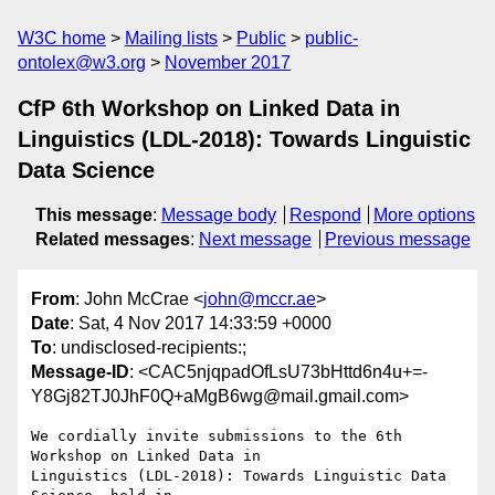
W3C home
Mailing lists
Public
public-
ontolex@w3.org
November 2017
CfP 6th Workshop on Linked Data in
Linguistics (LDL-2018): Towards Linguistic
Data Science
This message
:
Message body
Respond
More options
Related messages
:
Next message
Previous message
From
: John McCrae <
john@mccr.ae
>
Date
: Sat, 4 Nov 2017 14:33:59 +0000
To
: undisclosed-recipients:;
Message-ID
: <CAC5njqpadOfLsU73bHttd6n4u+=-
Y8Gj82TJ0JhF0Q+aMgB6wg@mail.gmail.com>
We cordially invite submissions to the 6th 
Workshop on Linked Data in

Linguistics (LDL-2018): Towards Linguistic Data 