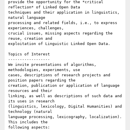
provide the opportunity for the *critical 
reflection* of Linked Open Data

techniques and their application in linguistics, 
natural language

processing and related fields, i.e., to express 
experiences, challenges,

crucial issues, missing aspects regarding the 
reuse, creation and

exploitation of Linguistic Linked Open Data.

Topics of Interest

------------------

We invite presentations of algorithms, 
methodologies, experiments, use

cases, descriptions of research projects and 
position papers regarding the

creation, publication or application of language 
resources and their

linking, as well as descriptions of such data and 
its uses in research

(linguistics, lexicology, Digital Humanities) and 
technology (natural

language processing, lexicography, localization). 
This includes the

following aspects:
