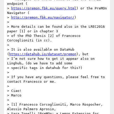
endpoint (

> 
https://premon.fbk.eu/query.html
) or the PreMOn 
Navigator (

> 
http://premon.fbk.eu/navigator/
)

>

> More details can be found also in the LREC2016 
paper [1] or in chapter 3

> of the PhD Thesis [2] of Francesco 
Corcoglioniti (in cc).

>

> It is also available on DataHub 
(
https://datahub.io/dataset/premon
), but

> I’m not sure how to get it appear also on 
Linghub… (do we have to add some

> specific tags in datahub for this?)

>

> If you have any questions, please feel free to 
contact Francesco or me.

>

> Ciao!

> Marco

>

> [1] Francesco Corcoglioniti, Marco Rospocher, 
Alessio Palmero Aprosio,

> Sara Tonelli "PreMOn: a Lemon Extension for 