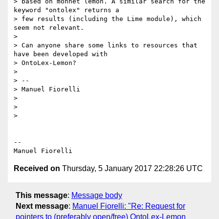
> based on monnet lemon. A similar search for the 
keyword "ontolex" returns a

> few results (including the Lime module), which 
seem not relevant.

>

> Can anyone share some links to resources that 
have been developed with

> OntoLex-Lemon?

>

> --

> Manuel Fiorelli

>

>

>

-- 

Received on
Thursday, 5 January 2017 22:28:26 UTC
This message
:
Message body
Next message
:
Manuel Fiorelli: "Re: Request for
pointers to (preferably open/free) OntoLex-Lemon