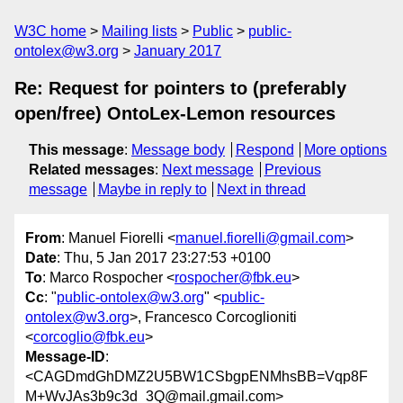
W3C home
Mailing lists
Public
public-
ontolex@w3.org
January 2017
Re: Request for pointers to (preferably
open/free) OntoLex-Lemon resources
This message
:
Message body
Respond
More options
Related messages
:
Next message
Previous
message
Maybe in reply to
Next in thread
From
: Manuel Fiorelli <
manuel.fiorelli@gmail.com
>
Date
: Thu, 5 Jan 2017 23:27:53 +0100
To
: Marco Rospocher <
rospocher@fbk.eu
>
Cc
: "
public-ontolex@w3.org
" <
public-
ontolex@w3.org
>, Francesco Corcoglioniti
<
corcoglio@fbk.eu
>
Message-ID
:
<CAGDmdGhDMZ2U5BW1CSbgpENMhsBB=Vqp8F
M+WvJAs3b9c3d_3Q@mail.gmail.com>