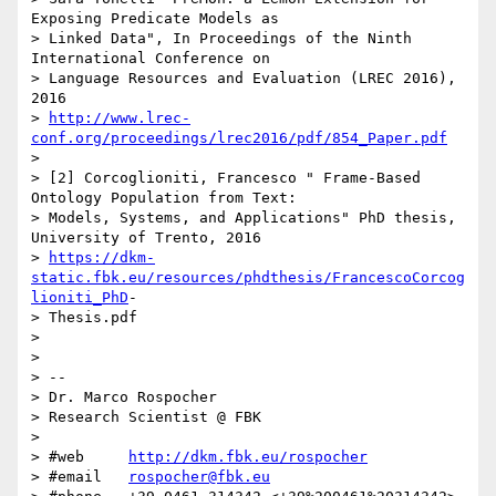
Exposing Predicate Models as

> Linked Data", In Proceedings of the Ninth 
International Conference on

> Language Resources and Evaluation (LREC 2016), 
2016

> 
http://www.lrec-
conf.org/proceedings/lrec2016/pdf/854_Paper.pdf
>

> [2] Corcoglioniti, Francesco " Frame-Based 
Ontology Population from Text:

> Models, Systems, and Applications" PhD thesis, 
University of Trento, 2016

> 
https://dkm-
static.fbk.eu/resources/phdthesis/FrancescoCorcog
lioniti_PhD
-

> Thesis.pdf

>

>

> --

> Dr. Marco Rospocher

> Research Scientist @ FBK

>

> #web     
http://dkm.fbk.eu/rospocher
> #email   
rospocher@fbk.eu