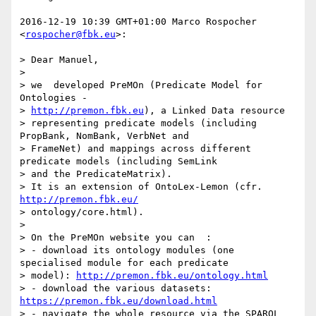
2016-12-19 10:39 GMT+01:00 Marco Rospocher 
<
rospocher@fbk.eu
>:

> Dear Manuel,

>

> we  developed PreMOn (Predicate Model for 
Ontologies -

> 
http://premon.fbk.eu
), a Linked Data resource

> representing predicate models (including 
PropBank, NomBank, VerbNet and

> FrameNet) and mappings across different 
predicate models (including SemLink

> and the PredicateMatrix).

> It is an extension of OntoLex-Lemon (cfr. 
http://premon.fbk.eu/
> ontology/core.html).

>

> On the PreMOn website you can  :

> - download its ontology modules (one 
specialised module for each predicate

> model): 
http://premon.fbk.eu/ontology.html
> - download the various datasets: 
https://premon.fbk.eu/download.html
> - navigate the whole resource via the SPARQL 