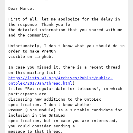
Dear Marco,

First of all, let me apologize for the delay in 
the response. Thank you for

the detailed information that you shared with me 
and the community.

Unfortunately, I don't know what you should do in 
order to make PreMOn

visible on Linghub.

In case you missed it, there is a recent thread 
https://lists.w3.org/Archives/Public/public-
ontolex/2017Jan/thread.html
)

titled "Re: regular date for telecons", in which 
participants are

discussing new additions to the OntoLex 
specification. I don't know whether

PreMOn (Core Module) is a suitable candidate for 
inclusion in the OntoLex

specification, but in case you are interested, 
you could consider sending a

message to that thread.
