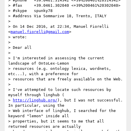
> #phone   +39.0461.314342 <+39%200461%20314342>

> #fax     +39.0461.302040 <+39%200461%20302040>

> #skype   spunky78

> #address Via Sommarive 18, Trento, ITALY

>

> On 14 Dec 2016, at 22:34, Manuel Fiorelli 
<
manuel.fiorelli@gmail.com
>

> wrote:

>

> Dear all

>

> I'm interested in assessing the current 
landscape of OntoLex-Lemon

> resources (e.g. ontology lexica, wordnets, 
etc...), with a preference for

> resources that are freely available on the Web.

>

> I've attempted to locate such resources by 
myself through linghub (

> 
http://linghub.org/
), but I was not successful. 
In particular, using the

> Web interface of linghub, I searched for the 
keyword "lemon" inside all

> properties, but it seems to me that all 
returned resources are actually
