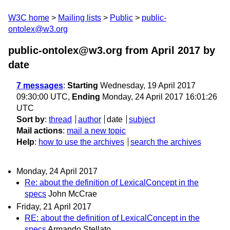
W3C home
Mailing lists
Public
public-
ontolex@w3.org
public-ontolex@w3.org from April 2017
by
date
7 messages
:
Starting
Wednesday, 19 April 2017
09:30:00 UTC,
Ending
Monday, 24 April 2017 16:01:26
UTC
Sort by
:
thread
author
date
subject
Mail actions
:
mail a new topic
Help
:
how to use the archives
search the archives
Monday, 24 April 2017
Re: about the definition of LexicalConcept in the
specs
John McCrae
Friday, 21 April 2017
RE: about the definition of LexicalConcept in the
specs
Armando Stellato