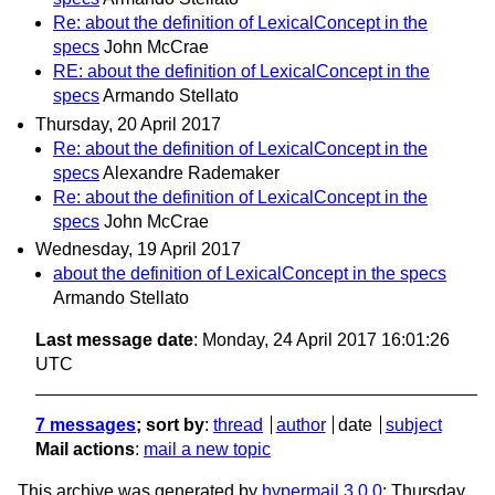
Re: about the definition of LexicalConcept in the
specs
John McCrae
RE: about the definition of LexicalConcept in the
specs
Armando Stellato
Thursday, 20 April 2017
Re: about the definition of LexicalConcept in the
specs
Alexandre Rademaker
Re: about the definition of LexicalConcept in the
specs
John McCrae
Wednesday, 19 April 2017
about the definition of LexicalConcept in the specs
Armando Stellato
Last message date
: Monday, 24 April 2017 16:01:26
UTC
7 messages
; sort by
:
thread
author
date
subject
Mail actions
:
mail a new topic
This archive was generated by
hypermail 3.0.0
: Thursday,