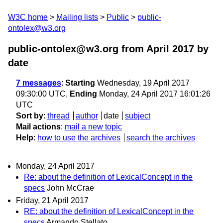
W3C home
Mailing lists
Public
public-
ontolex@w3.org
public-ontolex@w3.org from April 2017
by
date
7 messages
:
Starting
Wednesday, 19 April 2017
09:30:00 UTC,
Ending
Monday, 24 April 2017 16:01:26
UTC
Sort by
:
thread
author
date
subject
Mail actions
:
mail a new topic
Help
:
how to use the archives
search the archives
Monday, 24 April 2017
Re: about the definition of LexicalConcept in the
specs
John McCrae
Friday, 21 April 2017
RE: about the definition of LexicalConcept in the
specs
Armando Stellato