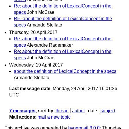
Re: about the definition of LexicalConcept in the
specs
John McCrae
RE: about the definition of LexicalConcept in the
specs
Armando Stellato
Thursday, 20 April 2017
Re: about the definition of LexicalConcept in the
specs
Alexandre Rademaker
Re: about the definition of LexicalConcept in the
specs
John McCrae
Wednesday, 19 April 2017
about the definition of LexicalConcept in the specs
Armando Stellato
Last message date
: Monday, 24 April 2017 16:01:26
UTC
7 messages
; sort by
:
thread
author
date
subject
Mail actions
:
mail a new topic
This archive was generated by
hypermail 3.0.0
: Thursday,