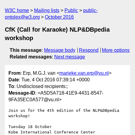
W3C home
Mailing lists
Public
public-
ontolex@w3.org
October 2016
CfK (Call for Karaoke) NLP&DBpedia
workshop
This message
:
Message body
Respond
More options
Related messages
:
Next message
From
: Erp, M.G.J. van <
marieke.van.erp@vu.nl
>
Date
: Tue, 4 Oct 2016 07:39:14 +0000
To
: Undisclosed recipients:;
Message-ID
: <A5D5A718-41E9-4431-8547-
9FA35EC0A577@vu.nl>
Join us for the 4th edition of the NLP&DBpedia 
workshop!

Tuesday 18 October

Kobe International Conference Center
