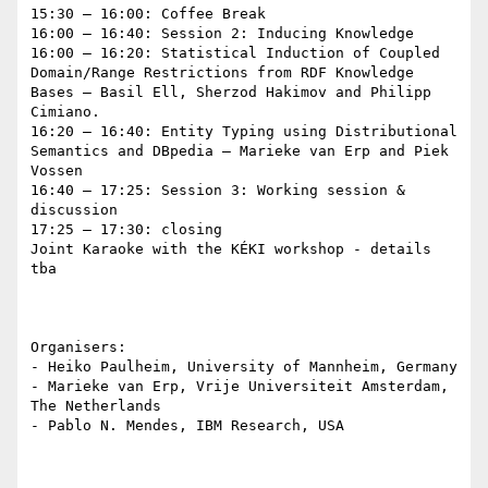
15:30 – 16:00: Coffee Break

16:00 – 16:40: Session 2: Inducing Knowledge

16:00 – 16:20: Statistical Induction of Coupled 
Domain/Range Restrictions from RDF Knowledge 
Bases – Basil Ell, Sherzod Hakimov and Philipp 
Cimiano.

16:20 – 16:40: Entity Typing using Distributional 
Semantics and DBpedia – Marieke van Erp and Piek 
Vossen

16:40 – 17:25: Session 3: Working session & 
discussion

17:25 – 17:30: closing

Joint Karaoke with the KÉKI workshop - details 
tba

Organisers:

- Heiko Paulheim, University of Mannheim, Germany

- Marieke van Erp, Vrije Universiteit Amsterdam, 
The Netherlands

- Pablo N. Mendes, IBM Research, USA
