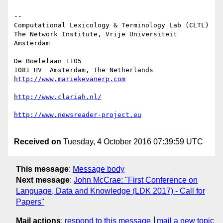
--

Computational Lexicology & Terminology Lab (CLTL)

The Network Institute, Vrije Universiteit 
Amsterdam

De Boelelaan 1105

Received on
Tuesday, 4 October 2016 07:39:59 UTC
This message
:
Message body
Next message
:
John McCrae: "First Conference on
Language, Data and Knowledge (LDK 2017) - Call for
Papers"
Mail actions
:
respond to this message
mail a new topic