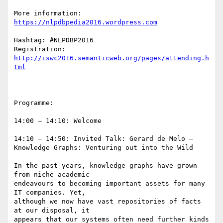
More information: 
Hashtag: #NLPDBP2016

Registration: 
http://iswc2016.semanticweb.org/pages/attending.h
Programme:

14:00 – 14:10: Welcome

14:10 – 14:50: Invited Talk: Gerard de Melo – 
Knowledge Graphs: Venturing out into the Wild

In the past years, knowledge graphs have grown 
from niche academic

endeavours to becoming important assets for many 
IT companies. Yet,

although we now have vast repositories of facts 
at our disposal, it

appears that our systems often need further kinds 