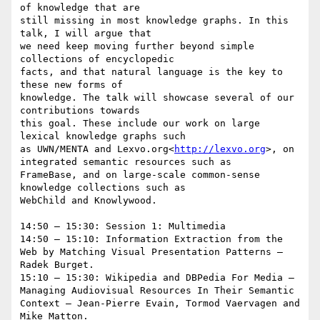
of knowledge that are

still missing in most knowledge graphs. In this 
talk, I will argue that

we need keep moving further beyond simple 
collections of encyclopedic

facts, and that natural language is the key to 
these new forms of

knowledge. The talk will showcase several of our 
contributions towards

this goal. These include our work on large 
lexical knowledge graphs such

as UWN/MENTA and Lexvo.org<
http://lexvo.org
>, on 
integrated semantic resources such as

FrameBase, and on large-scale common-sense 
knowledge collections such as

WebChild and Knowlywood.

14:50 – 15:30: Session 1: Multimedia

14:50 – 15:10: Information Extraction from the 
Web by Matching Visual Presentation Patterns – 
Radek Burget.

15:10 – 15:30: Wikipedia and DBPedia For Media – 
Managing Audiovisual Resources In Their Semantic 
Context – Jean-Pierre Evain, Tormod Vaervagen and 
Mike Matton.
