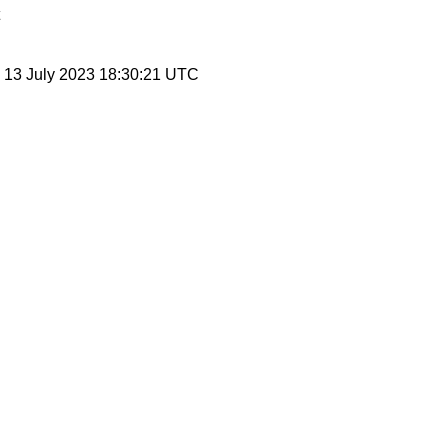
, 13 July 2023 18:30:21 UTC