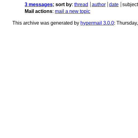
3 messages
; sort by
:
thread
author
date
subject
Mail actions
:
mail a new topic
This archive was generated by
hypermail 3.0.0
: Thursday