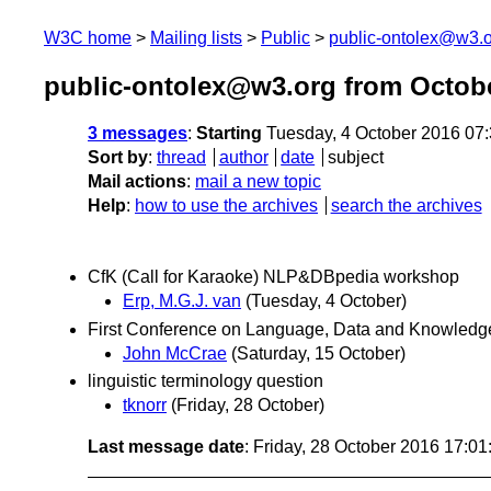
W3C home
Mailing lists
Public
public-ontolex@w3.
public-ontolex@w3.org from Octob
3 messages
:
Starting
Tuesday, 4 October 2016 07
Sort by
:
thread
author
date
subject
Mail actions
:
mail a new topic
Help
:
how to use the archives
search the archives
CfK (Call for Karaoke) NLP&DBpedia workshop
Erp, M.G.J. van
(Tuesday, 4 October)
First Conference on Language, Data and Knowledge
John McCrae
(Saturday, 15 October)
linguistic terminology question
tknorr
(Friday, 28 October)
Last message date
: Friday, 28 October 2016 17:0