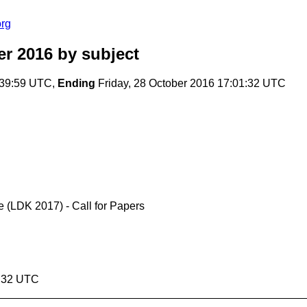
org
er 2016
by subject
:39:59 UTC,
Ending
Friday, 28 October 2016 17:01:32 UTC
 (LDK 2017) - Call for Papers
1:32 UTC