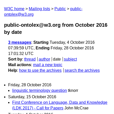
W3C home
Mailing lists
Public
public-
ontolex@w3.org
public-ontolex@w3.org from October 2016
by date
3 messages
:
Starting
Tuesday, 4 October 2016
07:39:59 UTC,
Ending
Friday, 28 October 2016
17:01:32 UTC
Sort by
:
thread
author
date
subject
Mail actions
:
mail a new topic
Help
:
how to use the archives
search the archives
Friday, 28 October 2016
linguistic terminology question
tknorr
Saturday, 15 October 2016
First Conference on Language, Data and Knowledge
(LDK 2017) - Call for Papers
John McCrae