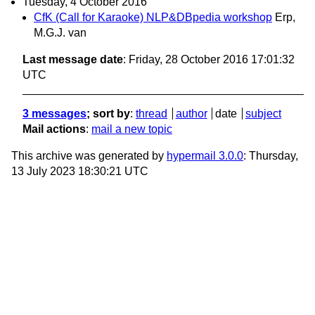
Tuesday, 4 October 2016
CfK (Call for Karaoke) NLP&DBpedia workshop
Erp,
M.G.J. van
Last message date
: Friday, 28 October 2016 17:01:32
UTC
3 messages
; sort by
:
thread
author
date
subject
Mail actions
:
mail a new topic
This archive was generated by
hypermail 3.0.0
: Thursday,
13 July 2023 18:30:21 UTC