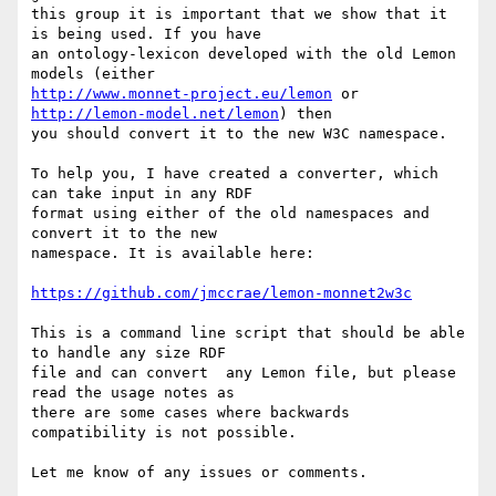
this group it is important that we show that it 
is being used. If you have

an ontology-lexicon developed with the old Lemon 
http://www.monnet-project.eu/lemon
 or 
http://lemon-model.net/lemon
) then

you should convert it to the new W3C namespace.

To help you, I have created a converter, which 
can take input in any RDF

format using either of the old namespaces and 
convert it to the new

namespace. It is available here:

https://github.com/jmccrae/lemon-monnet2w3c
This is a command line script that should be able 
to handle any size RDF

file and can convert  any Lemon file, but please 
read the usage notes as

there are some cases where backwards 
compatibility is not possible.

Let me know of any issues or comments.
