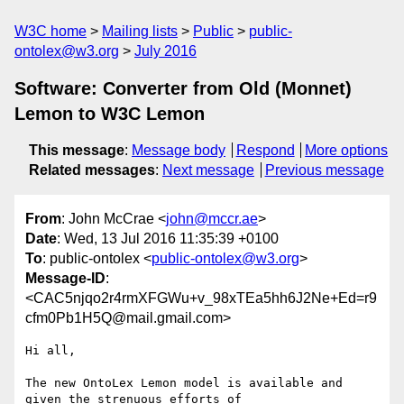
W3C home
Mailing lists
Public
public-
ontolex@w3.org
July 2016
Software: Converter from Old (Monnet)
Lemon to W3C Lemon
This message
:
Message body
Respond
More options
Related messages
:
Next message
Previous message
From
: John McCrae <
john@mccr.ae
>
Date
: Wed, 13 Jul 2016 11:35:39 +0100
To
: public-ontolex <
public-ontolex@w3.org
>
Message-ID
:
<CAC5njqo2r4rmXFGWu+v_98xTEa5hh6J2Ne+Ed=r9
cfm0Pb1H5Q@mail.gmail.com>
Hi all,

The new OntoLex Lemon model is available and 
given the strenuous efforts of
