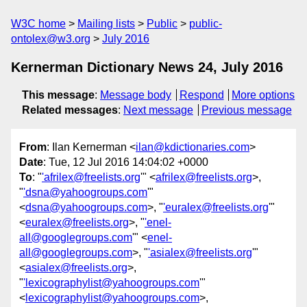
W3C home
Mailing lists
Public
public-
ontolex@w3.org
July 2016
Kernerman Dictionary News 24, July 2016
This message
:
Message body
Respond
More options
Related messages
:
Next message
Previous message
From
: Ilan Kernerman <
ilan@kdictionaries.com
>
Date
: Tue, 12 Jul 2016 14:04:02 +0000
To
: "
'afrilex@freelists.org
'" <
afrilex@freelists.org
>,
"
'dsna@yahoogroups.com
'"
<
dsna@yahoogroups.com
>, "
'euralex@freelists.org
'"
<
euralex@freelists.org
>, "
'enel-
all@googlegroups.com
'" <
enel-
all@googlegroups.com
>, "
'asialex@freelists.org
'"
<
asialex@freelists.org
>,
"
'lexicographylist@yahoogroups.com
'"
<
lexicographylist@yahoogroups.com
>,