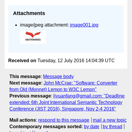
Attachments
image/jpeg attachment:
image001.jpg
Received on
Tuesday, 12 July 2016 14:04:39 UTC
This message
:
Message body
Next message
:
John McCrae: "Software: Converter
from Old (Monnet) Lemon to W3C Lemon"
Previous message
:
liyuanfang@gmail.com: "Deadline
extended: 6th Joint International Semantic Technology
Conference (JIST 2016), Singapore, Nov 2-4 2016"
Mail actions
:
respond to this message
mail a new topic
Contemporary messages sorted
:
by date
by thread