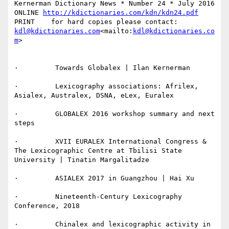
Kernerman Dictionary News * Number 24 * July 2016

ONLINE 
http://kdictionaries.com/kdn/kdn24.pdf
PRINT    for hard copies please contact: 
kdl@kdictionaries.com
<mailto:
kdl@kdictionaries.co
m
>

·         Towards Globalex | Ilan Kernerman

·         Lexicography associations: Afrilex, 
Asialex, Australex, DSNA, eLex, Euralex

·         GLOBALEX 2016 workshop summary and next 
steps

·         XVII EURALEX International Congress & 
The Lexicographic Centre at Tbilisi State 
University | Tinatin Margalitadze

·         ASIALEX 2017 in Guangzhou | Hai Xu

·         Nineteenth-Century Lexicography 
Conference, 2018

·         Chinalex and lexicographic activity in 