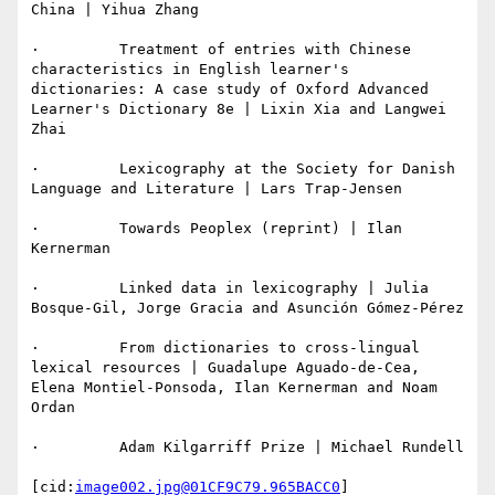
China | Yihua Zhang

·         Treatment of entries with Chinese 
characteristics in English learner's 
dictionaries: A case study of Oxford Advanced 
Learner's Dictionary 8e | Lixin Xia and Langwei 
Zhai

·         Lexicography at the Society for Danish 
Language and Literature | Lars Trap-Jensen

·         Towards Peoplex (reprint) | Ilan 
Kernerman

·         Linked data in lexicography | Julia 
Bosque-Gil, Jorge Gracia and Asunción Gómez-Pérez

·         From dictionaries to cross-lingual 
lexical resources | Guadalupe Aguado-de-Cea, 
Elena Montiel-Ponsoda, Ilan Kernerman and Noam 
Ordan

·         Adam Kilgarriff Prize | Michael Rundell

[cid:
image002.jpg@01CF9C79.965BACC0