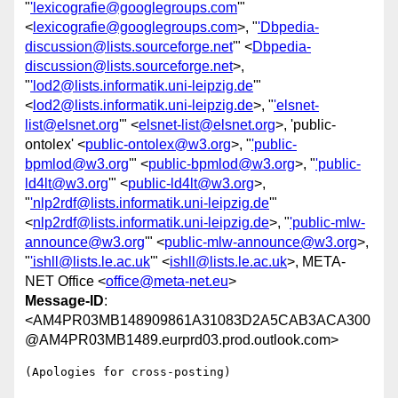
"
'lexicografie@googlegroups.com
'"
<
lexicografie@googlegroups.com
>, "
'Dbpedia-
discussion@lists.sourceforge.net
'" <
Dbpedia-
discussion@lists.sourceforge.net
>,
"
'lod2@lists.informatik.uni-leipzig.de
'"
<
lod2@lists.informatik.uni-leipzig.de
>, "
'elsnet-
list@elsnet.org
'" <
elsnet-list@elsnet.org
>, 'public-
ontolex' <
public-ontolex@w3.org
>, "
'public-
bpmlod@w3.org
'" <
public-bpmlod@w3.org
>, "
'public-
ld4lt@w3.org
'" <
public-ld4lt@w3.org
>,
"
'nlp2rdf@lists.informatik.uni-leipzig.de
'"
<
nlp2rdf@lists.informatik.uni-leipzig.de
>, "
'public-mlw-
announce@w3.org
'" <
public-mlw-announce@w3.org
>,
"
'ishll@lists.le.ac.uk
'" <
ishll@lists.le.ac.uk
>, META-
NET Office <
office@meta-net.eu
>
Message-ID
:
<AM4PR03MB148909861A31083D2A5CAB3ACA300
@AM4PR03MB1489.eurprd03.prod.outlook.com>
(Apologies for cross-posting)
