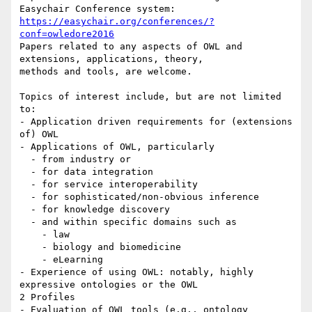
https://easychair.org/conferences/?
conf=owledore2016
Papers related to any aspects of OWL and 
extensions, applications, theory,

methods and tools, are welcome.

Topics of interest include, but are not limited 
to:

- Application driven requirements for (extensions 
of) OWL

- Applications of OWL, particularly

  - from industry or

  - for data integration

  - for service interoperability

  - for sophisticated/non-obvious inference

  - for knowledge discovery

  - and within specific domains such as

    - law

    - biology and biomedicine

    - eLearning

- Experience of using OWL: notably, highly 
expressive ontologies or the OWL

2 Profiles

- Evaluation of OWL tools (e.g., ontology 