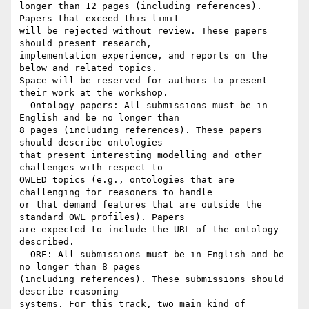
longer than 12 pages (including references). 
Papers that exceed this limit

will be rejected without review. These papers 
should present research,

implementation experience, and reports on the 
below and related topics.

Space will be reserved for authors to present 
their work at the workshop.

- Ontology papers: All submissions must be in 
English and be no longer than

8 pages (including references). These papers 
should describe ontologies

that present interesting modelling and other 
challenges with respect to

OWLED topics (e.g., ontologies that are 
challenging for reasoners to handle

or that demand features that are outside the 
standard OWL profiles). Papers

are expected to include the URL of the ontology 
described.

- ORE: All submissions must be in English and be 
no longer than 8 pages

(including references). These submissions should 
describe reasoning

systems. For this track, two main kind of 