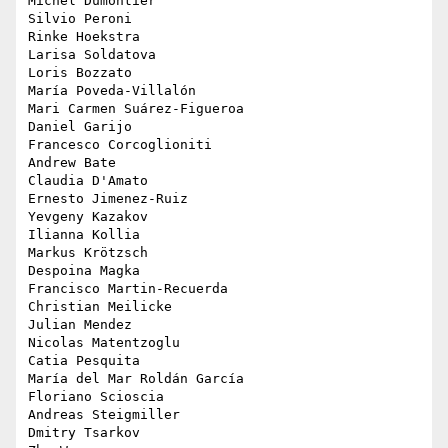
Michel Dumontier

Silvio Peroni

Rinke Hoekstra

Larisa Soldatova

Loris Bozzato

María Poveda-Villalón

Mari Carmen Suárez-Figueroa

Daniel Garijo

Francesco Corcoglioniti

Andrew Bate

Claudia D'Amato

Ernesto Jimenez-Ruiz

Yevgeny Kazakov

Ilianna Kollia

Markus Krötzsch

Despoina Magka

Francisco Martin-Recuerda

Christian Meilicke

Julian Mendez

Nicolas Matentzoglu

Catia Pesquita

María del Mar Roldán García

Floriano Scioscia

Andreas Steigmiller

Dmitry Tsarkov
