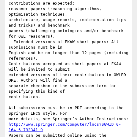
contributions are expected:

reasoner papers (reasoning algorithms, 
optimisation techniques,

architecture, usage reports, implementation tips 
and tricks) and benchmark

papers (challenging ontologies and/or benchmark 
for OWL reasoners).

- Extended versions of EKAW short papers: All 
submissions must be in

English and be no longer than 12 pages (including 
references).

Contributions accepted as short-papers at EKAW 
will be invited to submit

extended versions of their contribution to OWLED-
ORE. Authors will find a

separate checkbox in the submission form for 
specifying this kind of

contribution.

All submissions must be in PDF according to the 
Springer LNCS style. For

http://www.springer.com/computer/lncs?SGWID=0-
164-6-793341-0
.

Papers can be submitted online using the 