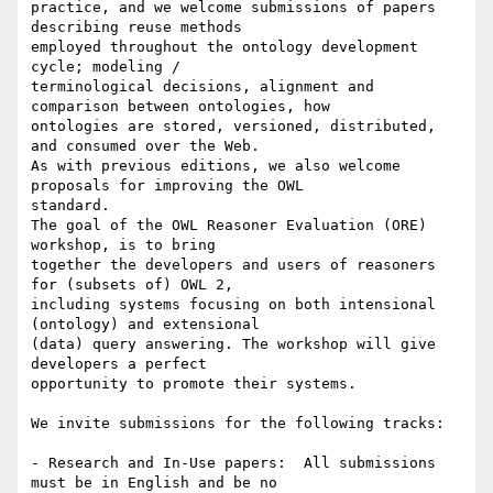
practice, and we welcome submissions of papers 
describing reuse methods

employed throughout the ontology development 
cycle; modeling /

terminological decisions, alignment and 
comparison between ontologies, how

ontologies are stored, versioned, distributed, 
and consumed over the Web.

As with previous editions, we also welcome 
proposals for improving the OWL

standard.

The goal of the OWL Reasoner Evaluation (ORE) 
workshop, is to bring

together the developers and users of reasoners 
for (subsets of) OWL 2,

including systems focusing on both intensional 
(ontology) and extensional

(data) query answering. The workshop will give 
developers a perfect

opportunity to promote their systems.

We invite submissions for the following tracks:

- Research and In-Use papers:  All submissions 
must be in English and be no
