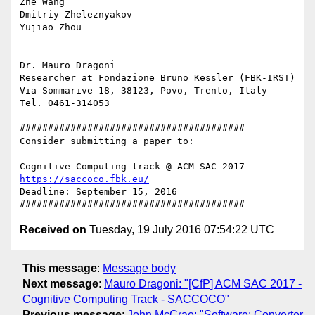
Zhe Wang

Dmitriy Zheleznyakov

Yujiao Zhou

-- 

Dr. Mauro Dragoni

Researcher at Fondazione Bruno Kessler (FBK-IRST)

Via Sommarive 18, 38123, Povo, Trento, Italy

Tel. 0461-314053

########################################

Consider submitting a paper to:

https://saccoco.fbk.eu/
Deadline: September 15, 2016

Received on
Tuesday, 19 July 2016 07:54:22 UTC
This message
:
Message body
Next message
:
Mauro Dragoni: "[CfP] ACM SAC 2017 -
Cognitive Computing Track - SACCOCO"
Previous message
:
John McCrae: "Software: Converter