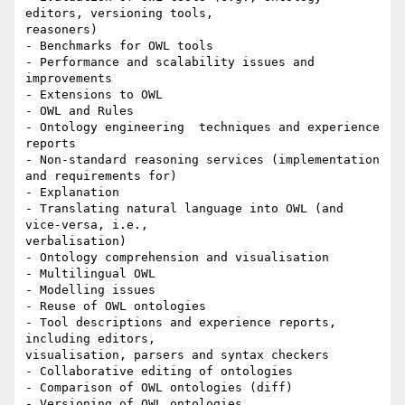
editors, versioning tools,

reasoners)

- Benchmarks for OWL tools

- Performance and scalability issues and 
improvements

- Extensions to OWL

- OWL and Rules

- Ontology engineering  techniques and experience 
reports

- Non-standard reasoning services (implementation 
and requirements for)

- Explanation

- Translating natural language into OWL (and 
vice-versa, i.e.,

verbalisation)

- Ontology comprehension and visualisation

- Multilingual OWL

- Modelling issues

- Reuse of OWL ontologies

- Tool descriptions and experience reports, 
including editors,

visualisation, parsers and syntax checkers

- Collaborative editing of ontologies

- Comparison of OWL ontologies (diff)

- Versioning of OWL ontologies
