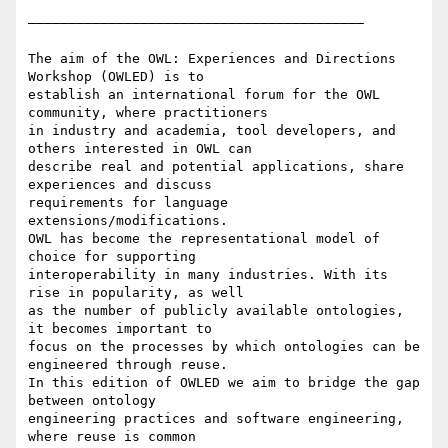
——————————————————————————————————————————

The aim of the OWL: Experiences and Directions 
Workshop (OWLED) is to

establish an international forum for the OWL 
community, where practitioners

in industry and academia, tool developers, and 
others interested in OWL can

describe real and potential applications, share 
experiences and discuss

requirements for language 
extensions/modifications.

OWL has become the representational model of 
choice for supporting

interoperability in many industries. With its 
rise in popularity, as well

as the number of publicly available ontologies, 
it becomes important to

focus on the processes by which ontologies can be 
engineered through reuse.

In this edition of OWLED we aim to bridge the gap 
between ontology

engineering practices and software engineering, 
where reuse is common
