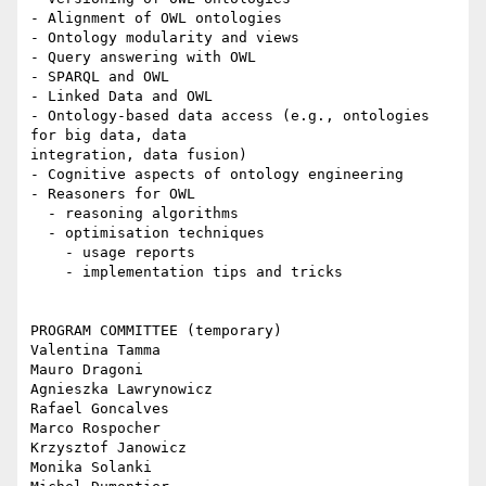
- Alignment of OWL ontologies

- Ontology modularity and views

- Query answering with OWL

- SPARQL and OWL

- Linked Data and OWL

- Ontology-based data access (e.g., ontologies 
for big data, data

integration, data fusion)

- Cognitive aspects of ontology engineering

- Reasoners for OWL

  - reasoning algorithms

  - optimisation techniques

    - usage reports

    - implementation tips and tricks

PROGRAM COMMITTEE (temporary)

Valentina Tamma

Mauro Dragoni

Agnieszka Lawrynowicz

Rafael Goncalves

Marco Rospocher

Krzysztof Janowicz

Monika Solanki
