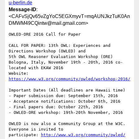
u-berlin.de
Message-ID
:
<CAFvSjQv65vZgYoC5EGXmyvT=mqAUNJkzTuK0An
DMWM49CQintw@mail.gmail.com>
OWLED-ORE 2016 Call for Paper

CALL FOR PAPER: 13th OWL: Experiences and 
Directions Workshop (OWLED) and

5th OWL Reasoner Evaluation Workshop (ORE)

Bologna, Italy, November 19th - 20th, 2016 co-
located with EKAW 2016

Website: 
https://www.w3.org/community/owled/workshop-2016/
Important Dates (All deadlines are Hawaii time)

- Paper submission due: September 15th, 2016

- Acceptance notifications: October 6th, 2016

- Final papers due: October 22th, 2016

- OWLED-ORE workshop: 19th-20th November, 2016

OWLED is now also a Community Group at the W3C. 
Everyone is invited to

participate: 
http://www.w3.org/community/owled/