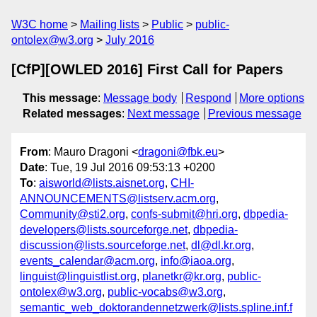
W3C home
Mailing lists
Public
public-
ontolex@w3.org
July 2016
[CfP][OWLED 2016] First Call for Papers
This message
:
Message body
Respond
More options
Related messages
:
Next message
Previous message
From
: Mauro Dragoni <
dragoni@fbk.eu
>
Date
: Tue, 19 Jul 2016 09:53:13 +0200
To
:
aisworld@lists.aisnet.org
,
CHI-
ANNOUNCEMENTS@listserv.acm.org
,
Community@sti2.org
,
confs-submit@hri.org
,
dbpedia-
developers@lists.sourceforge.net
,
dbpedia-
discussion@lists.sourceforge.net
,
dl@dl.kr.org
,
events_calendar@acm.org
,
info@iaoa.org
,
linguist@linguistlist.org
,
planetkr@kr.org
,
public-
ontolex@w3.org
,
public-vocabs@w3.org
,
semantic_web_doktorandennetzwerk@lists.spline.inf.f