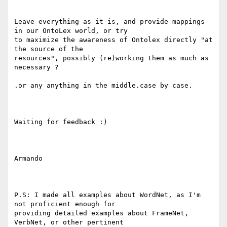
Leave everything as it is, and provide mappings 
in our OntoLex world, or try

to maximize the awareness of Ontolex directly "at 
the source of the

resources", possibly (re)working them as much as 
necessary ?

.or any anything in the middle.case by case.

Waiting for feedback :)

Armando

P.S: I made all examples about WordNet, as I'm 
not proficient enough for

providing detailed examples about FrameNet, 
VerbNet, or other pertinent
