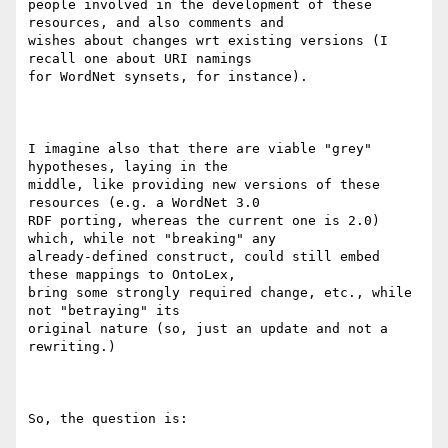
people involved in the development of these 
resources, and also comments and

wishes about changes wrt existing versions (I 
recall one about URI namings

for WordNet synsets, for instance).

I imagine also that there are viable "grey" 
hypotheses, laying in the

middle, like providing new versions of these 
resources (e.g. a WordNet 3.0

RDF porting, whereas the current one is 2.0) 
which, while not "breaking" any

already-defined construct, could still embed 
these mappings to OntoLex,

bring some strongly required change, etc., while 
not "betraying" its

original nature (so, just an update and not a 
rewriting.)

So, the question is:
