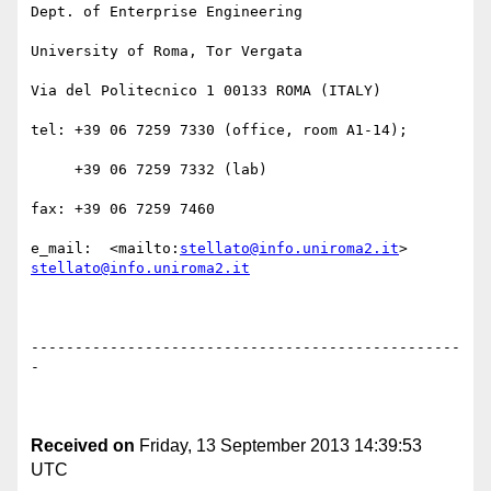
Dept. of Enterprise Engineering

University of Roma, Tor Vergata

Via del Politecnico 1 00133 ROMA (ITALY)

tel: +39 06 7259 7330 (office, room A1-14);

     +39 06 7259 7332 (lab)

fax: +39 06 7259 7460

e_mail:  <mailto:
stellato@info.uniroma2.it
> 
stellato@info.uniroma2.it
-------------------------------------------------
-

Received on
Friday, 13 September 2013 14:39:53
UTC