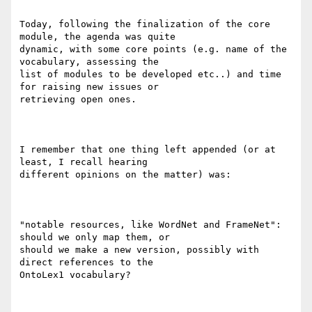
Today, following the finalization of the core 
module, the agenda was quite

dynamic, with some core points (e.g. name of the 
vocabulary, assessing the

list of modules to be developed etc..) and time 
for raising new issues or

retrieving open ones.

I remember that one thing left appended (or at 
least, I recall hearing

different opinions on the matter) was:

"notable resources, like WordNet and FrameNet": 
should we only map them, or

should we make a new version, possibly with 
direct references to the

OntoLex1 vocabulary?
