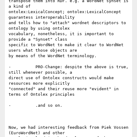
transpose them into RDF. e.g. a WordNet synset is 
a kind of

ontolex:LexicalConcept; ontolex:LexicalConcept 
guarantess interoperability

and tells how to "attach" wordnet descriptors to 
ontology by using ontolex

vocabulary, nonetheless, it is important to 
provide a "Synset" class

specific to WordNet to make it clear to WordNet 
users what those objects are

by means of the WordNet terminology.

-          PRO-Change: despite the above is true, 
still whenever possible, a

direct use of Ontolex constructs would make 
resources more explicitly

"connected" and their reuse more "evident" in 
terms of Ontolex principles

-          .and so on.

Now, we had interesting feedback from Piek Vossen 
(EuroWordNet) and other
