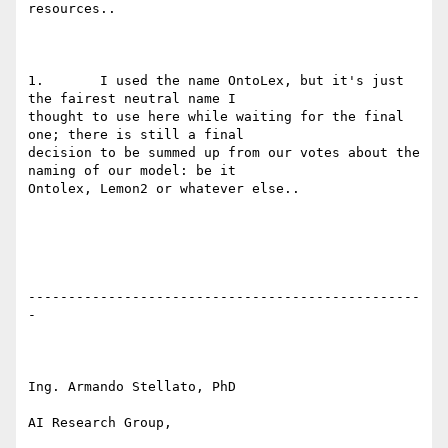
resources..

1.       I used the name OntoLex, but it's just 
the fairest neutral name I

thought to use here while waiting for the final 
one; there is still a final

decision to be summed up from our votes about the 
naming of our model: be it

Ontolex, Lemon2 or whatever else..

-------------------------------------------------
-

Ing. Armando Stellato, PhD

AI Research Group,
