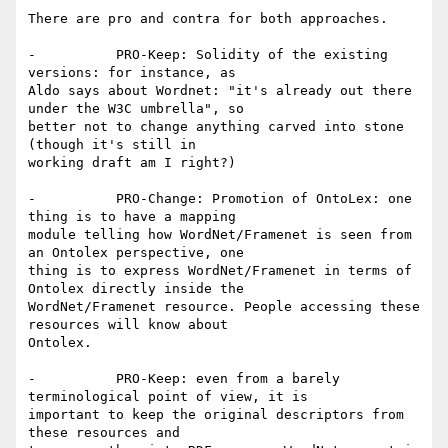
There are pro and contra for both approaches. 

-          PRO-Keep: Solidity of the existing 
versions: for instance, as

Aldo says about Wordnet: "it's already out there 
under the W3C umbrella", so

better not to change anything carved into stone 
(though it's still in

working draft am I right?)

-          PRO-Change: Promotion of OntoLex: one 
thing is to have a mapping

module telling how WordNet/Framenet is seen from 
an Ontolex perspective, one

thing is to express WordNet/Framenet in terms of 
Ontolex directly inside the

WordNet/Framenet resource. People accessing these 
resources will know about

Ontolex.

-          PRO-Keep: even from a barely 
terminological point of view, it is

important to keep the original descriptors from 
these resources and
