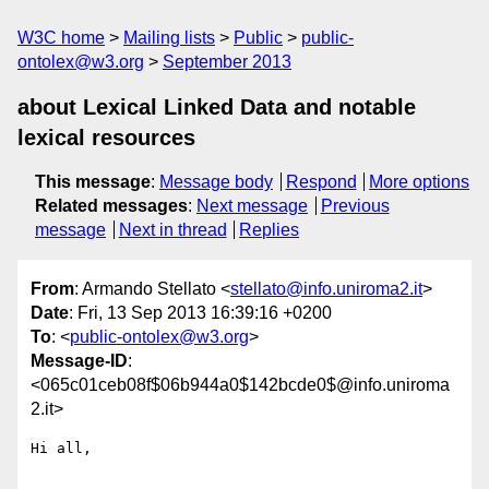
W3C home
Mailing lists
Public
public-
ontolex@w3.org
September 2013
about Lexical Linked Data and notable
lexical resources
This message
:
Message body
Respond
More options
Related messages
:
Next message
Previous
message
Next in thread
Replies
From
: Armando Stellato <
stellato@info.uniroma2.it
>
Date
: Fri, 13 Sep 2013 16:39:16 +0200
To
: <
public-ontolex@w3.org
>
Message-ID
:
<065c01ceb08f$06b944a0$142bcde0$@info.uniroma
2.it>
Hi all,
