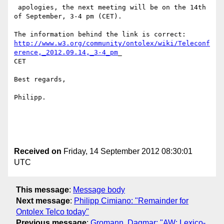
 apologies, the next meeting will be on the 14th 
of September, 3-4 pm (CET).

http://www.w3.org/community/ontolex/wiki/Teleconf
erence,_2012.09.14,_3-4_pm
_

CET

Best regards,

Philipp.

Received on
Friday, 14 September 2012 08:30:01
UTC
This message
:
Message body
Next message
:
Philipp Cimiano: "Remainder for
Ontolex Telco today"
Previous message
:
Gromann, Dagmar: "AW: Lexico-