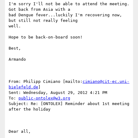
I'm sorry I'll not be able to attend the meeting. 
Got back from Asia with a

bad Dengue fever...luckily I'm recovering now, 
but still not really feeling

well.

Hope to be back-on-board soon!

Best,

Armando

From: Philipp Cimiano [mailto:
cimiano@cit-ec.uni-
bielefeld.de
] 

Sent: Wednesday, August 29, 2012 4:21 PM

To: 
public-ontolex@w3.org
Subject: Re: [ONTOLEX] Reminder about 1st meeting 
after the holiday

Dear all,
