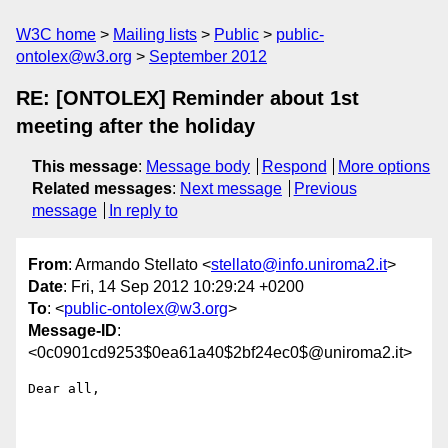
W3C home
Mailing lists
Public
public-
ontolex@w3.org
September 2012
RE: [ONTOLEX] Reminder about 1st
meeting after the holiday
This message
:
Message body
Respond
More options
Related messages
:
Next message
Previous
message
In reply to
From
: Armando Stellato <
stellato@info.uniroma2.it
>
Date
: Fri, 14 Sep 2012 10:29:24 +0200
To
: <
public-ontolex@w3.org
>
Message-ID
:
<0c0901cd9253$0ea61a40$2bf24ec0$@uniroma2.it>
Dear all,
