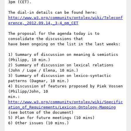
3pm (CET).

http://www.w3.org/community/ontolex/wiki/Teleconf
erence,_2012.09.14,_3-4_pm_CET
The proposal for the agenda today is to 
consolidate the discussions that 

have been ongoing on the list in the last weeks:

1) Summary of discussion on meaning & semiotics 
(Philipp, 10 min.)

2) Summary of discussion on lexical relations 
(John / Lupe / Elena, 10 min.)

3) Summary of discussion on lexico-syntactic 
patterns (Dagmar, 10 min.)

4) Discussion of features proposed by Piek Vossen 
(Philipp/John, 10 

http://www.w3.org/community/ontolex/wiki/Specific
ation_of_Requirements/Lexicon-Ontology-Mapping
(see bottom of the document)

5) Plan for future meetings (10 mins)

6) Other issues (10 mins.)
