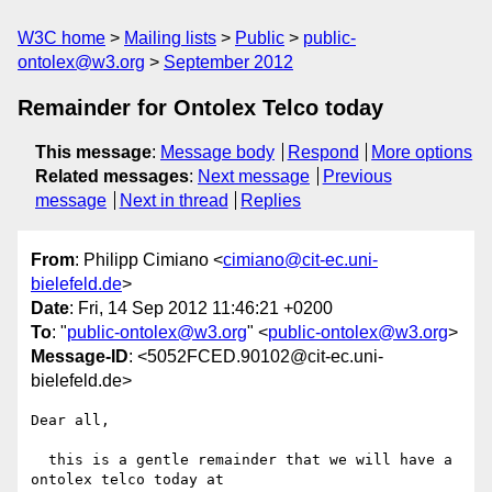
W3C home
Mailing lists
Public
public-
ontolex@w3.org
September 2012
Remainder for Ontolex Telco today
This message
:
Message body
Respond
More options
Related messages
:
Next message
Previous
message
Next in thread
Replies
From
: Philipp Cimiano <
cimiano@cit-ec.uni-
bielefeld.de
>
Date
: Fri, 14 Sep 2012 11:46:21 +0200
To
: "
public-ontolex@w3.org
" <
public-ontolex@w3.org
>
Message-ID
: <5052FCED.90102@cit-ec.uni-
bielefeld.de>
Dear all,

  this is a gentle remainder that we will have a 
ontolex telco today at 
