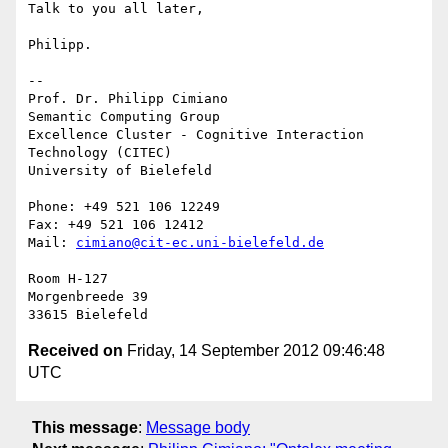
Talk to you all later,

Philipp.

-- 

Prof. Dr. Philipp Cimiano

Semantic Computing Group

Excellence Cluster - Cognitive Interaction 
Technology (CITEC)

University of Bielefeld

Phone: +49 521 106 12249

Fax: +49 521 106 12412

Mail: 
cimiano@cit-ec.uni-bielefeld.de
Room H-127

Morgenbreede 39

Received on
Friday, 14 September 2012 09:46:48
UTC
This message
:
Message body