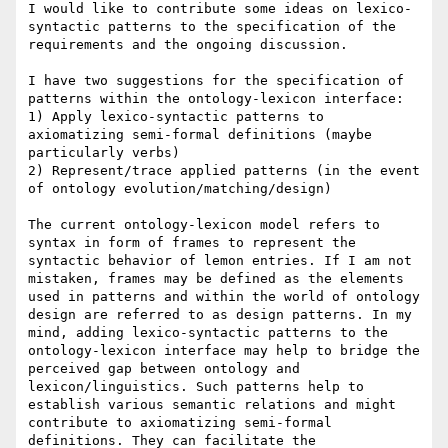
I would like to contribute some ideas on lexico-
syntactic patterns to the specification of the 
requirements and the ongoing discussion.

I have two suggestions for the specification of 
patterns within the ontology-lexicon interface:

1) Apply lexico-syntactic patterns to 
axiomatizing semi-formal definitions (maybe 
particularly verbs)

2) Represent/trace applied patterns (in the event 
of ontology evolution/matching/design)

The current ontology-lexicon model refers to 
syntax in form of frames to represent the 
syntactic behavior of lemon entries. If I am not 
mistaken, frames may be defined as the elements 
used in patterns and within the world of ontology 
design are referred to as design patterns. In my 
mind, adding lexico-syntactic patterns to the 
ontology-lexicon interface may help to bridge the 
perceived gap between ontology and 
lexicon/linguistics. Such patterns help to 
establish various semantic relations and might 
contribute to axiomatizing semi-formal 
definitions. They can facilitate the 