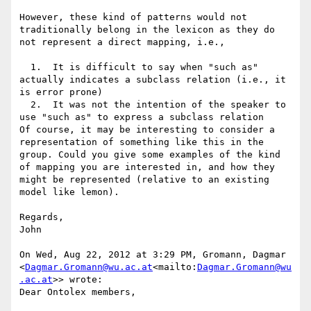
However, these kind of patterns would not 
traditionally belong in the lexicon as they do 
not represent a direct mapping, i.e.,

  1.  It is difficult to say when "such as" 
actually indicates a subclass relation (i.e., it 
is error prone)

  2.  It was not the intention of the speaker to 
use "such as" to express a subclass relation

Of course, it may be interesting to consider a 
representation of something like this in the 
group. Could you give some examples of the kind 
of mapping you are interested in, and how they 
might be represented (relative to an existing 
model like lemon).

Regards,

John

On Wed, Aug 22, 2012 at 3:29 PM, Gromann, Dagmar 
<
Dagmar.Gromann@wu.ac.at
<mailto:
Dagmar.Gromann@wu
.ac.at
>> wrote:

Dear Ontolex members,
