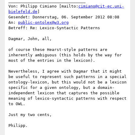
________________________________

Von: Philipp Cimiano [mailto:
cimiano@cit-ec.uni-
bielefeld.de
]

Gesendet: Donnerstag, 06. September 2012 08:08

An: 
public-ontolex@w3.org
Betreff: Re: Lexico-Syntactic Patterns

Dagmar, John, all,

of course these Hearst-style patterns are 
inherently ambiguous (this holds by the way for 
most of the entries in the lexicon).

Nevertheless, I agree with Dagmar that it might 
be useful to represent such patterns in a special 
ontology-lexicon, but this would not be a lexicon 
specific for a given ontology, but a domain-
independent lexicon that captures the possible 
meaning of lexico-syntactic patterns with respect 
to OWL.

Just my two cents,

Philipp.
