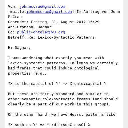
Von: 
johnmccrae@gmail.com
[mailto:
johnmccrae@gmail.com
] Im Auftrag von John 
McCrae

Gesendet: Freitag, 31. August 2012 15:29

An: Gromann, Dagmar

Cc: 
public-ontolex@w3.org
Betreff: Re: Lexico-Syntactic Patterns

Hi Dagmar,

I was wondering what exactly you mean with 
lexico-syntactic patterns. In lemon we certainly 
had frames that could induce ontological 
properties, e.g.,

"X is the capital of Y" => X onto:capital Y

But these are fairly standard and similar to 
other semantic role/syntactic frames (and should 
clearly be a part of our work in this group).

On the other hand, we have Hearst patterns like

"X such as Y" => Y rdfs:subClassOf X
