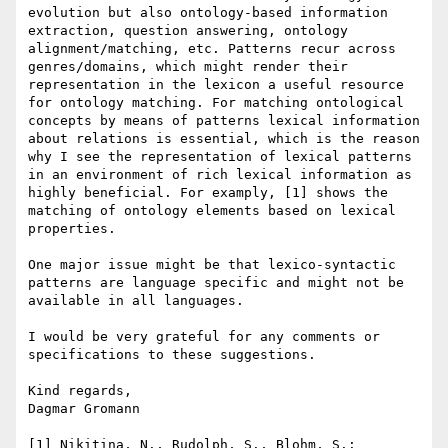
evolution but also ontology-based information 
extraction, question answering, ontology 
alignment/matching, etc. Patterns recur across 
genres/domains, which might render their 
representation in the lexicon a useful resource 
for ontology matching. For matching ontological 
concepts by means of patterns lexical information 
about relations is essential, which is the reason 
why I see the representation of lexical patterns 
in an environment of rich lexical information as 
highly beneficial. For examply, [1] shows the 
matching of ontology elements based on lexical 
properties.

One major issue might be that lexico-syntactic 
patterns are language specific and might not be 
available in all languages.

I would be very grateful for any comments or 
specifications to these suggestions.

Kind regards,

Dagmar Gromann

[1] Nikitina, N., Rudolph, S., Blohm, S.: 