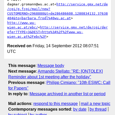
dagmar.gromann@wu.ac.at<
http://service.gmx.net/de
/cgi/g.fcgi/mail/new?
CUSTOMERNO=2968880&t=de286486608.1280834132.37638
404&to=barbara.frodl%40wu.ac.at
http://www.wu-
wien.ac.at/ebc/
<
http://service.gmx.net/de/cgi/der
efer?TYPE=3&DEST=http%3A%2F%2Fwww.wu-
wien.ac.at%2Febc%2F
Received on
Friday, 14 September 2012 08:07:51
UTC
This message
:
Message body
Next message
:
Armando Stellato: "RE: [ONTOLEX]
Reminder about 1st meeting after the holiday"
Previous message
:
Philipp Cimiano: "10th ESWC: Call
for Papers"
In reply to
:
Message archived in another list or period
Mail actions
:
respond to this message
mail a new topic
Contemporary messages sorted
:
by date
by thread
by subject
by author