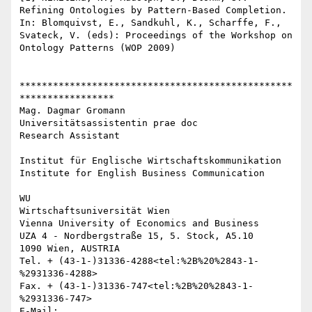
Refining Ontologies by Pattern-Based Completion. 
In: Blomquivst, E., Sandkuhl, K., Scharffe, F., 
Svateck, V. (eds): Proceedings of the Workshop on 
Ontology Patterns (WOP 2009)

*************************************************
*****************

Mag. Dagmar Gromann

Universitätsassistentin prae doc

Research Assistant

Institut für Englische Wirtschaftskommunikation

Institute for English Business Communication

WU

Wirtschaftsuniversität Wien

Vienna University of Economics and Business

UZA 4 - Nordbergstraße 15, 5. Stock, A5.10

1090 Wien, AUSTRIA

Tel. + (43-1-)31336-4288<tel:%2B%20%2843-1-
%2931336-4288>

Fax. + (43-1-)31336-747<tel:%2B%20%2843-1-
%2931336-747>

E-Mail: 