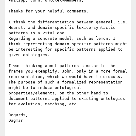
Philipp, John, Ontolex-Members,

Thanks for your helpful comments.

I think the differentiation between general, i.e. 
Hearst, and domain-specific lexico-syntactic 
patterns is a vital one.

Regarding a concrete model, such as lemon, I 
think representing domain-specific patterns might 
be interesting for specific patterns applied to 
given ontologies.

I was thinking about patterns similar to the 
frames you exemplify, John, only in a more formal 
representation, which we would have to discuss.

The purpose of such a formalized representation 
might be to induce ontological 
properties/elements, on the other hand to 
document patterns applied to existing ontologies 
for evolution, matching, etc.

Regards,

Dagmar
