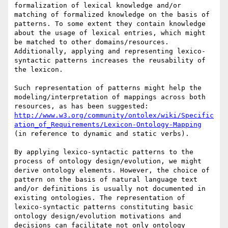
formalization of lexical knowledge and/or 
matching of formalized knowledge on the basis of 
patterns. To some extent they contain knowledge 
about the usage of lexical entries, which might 
be matched to other domains/resources. 
Additionally, applying and representing lexico-
syntactic patterns increases the reusability of 
the lexicon.

Such representation of patterns might help the 
modeling/interpretation of mappings across both 
resources, as has been suggested: 
http://www.w3.org/community/ontolex/wiki/Specific
ation_of_Requirements/Lexicon-Ontology-Mapping
(in reference to dynamic and static verbs).

By applying lexico-syntactic patterns to the 
process of ontology design/evolution, we might 
derive ontology elements. However, the choice of 
pattern on the basis of natural language text 
and/or definitions is usually not documented in 
existing ontologies. The representation of 
lexico-syntactic patterns constituting basic 
ontology design/evolution motivations and 
decisions can facilitate not only ontology 