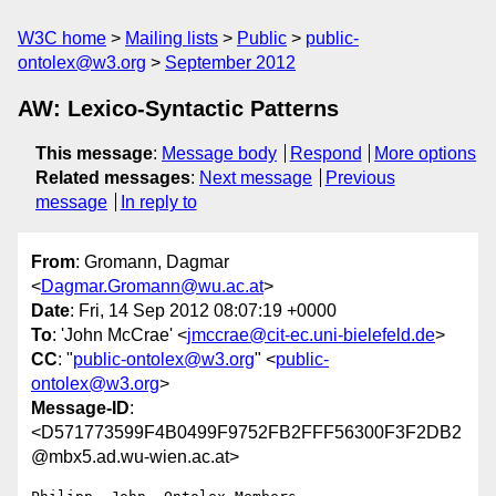
W3C home
Mailing lists
Public
public-
ontolex@w3.org
September 2012
AW: Lexico-Syntactic Patterns
This message
:
Message body
Respond
More options
Related messages
:
Next message
Previous
message
In reply to
From
: Gromann, Dagmar
<
Dagmar.Gromann@wu.ac.at
>
Date
: Fri, 14 Sep 2012 08:07:19 +0000
To
: 'John McCrae' <
jmccrae@cit-ec.uni-bielefeld.de
>
CC
: "
public-ontolex@w3.org
" <
public-
ontolex@w3.org
>
Message-ID
:
<D571773599F4B0499F9752FB2FFF56300F3F2DB2
@mbx5.ad.wu-wien.ac.at>