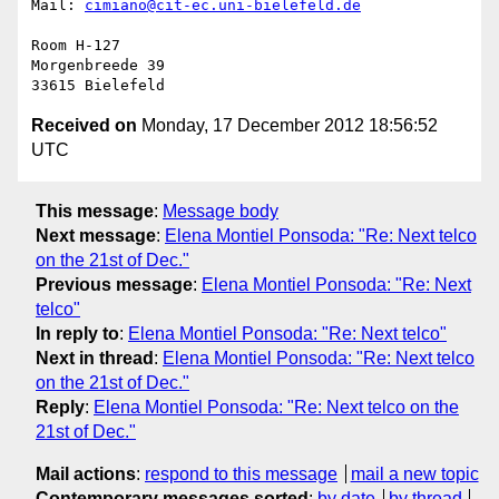
Mail: 
cimiano@cit-ec.uni-bielefeld.de
Room H-127

Morgenbreede 39

Received on
Monday, 17 December 2012 18:56:52
UTC
This message
:
Message body
Next message
:
Elena Montiel Ponsoda: "Re: Next telco
on the 21st of Dec."
Previous message
:
Elena Montiel Ponsoda: "Re: Next
telco"
In reply to
:
Elena Montiel Ponsoda: "Re: Next telco"
Next in thread
:
Elena Montiel Ponsoda: "Re: Next telco
on the 21st of Dec."
Reply
:
Elena Montiel Ponsoda: "Re: Next telco on the
21st of Dec."
Mail actions
:
respond to this message
mail a new topic
Contemporary messages sorted
:
by date
by thread