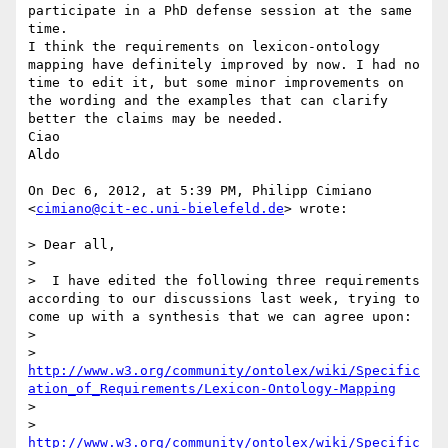
participate in a PhD defense session at the same 
time.

I think the requirements on lexicon-ontology 
mapping have definitely improved by now. I had no 
time to edit it, but some minor improvements on 
the wording and the examples that can clarify 
better the claims may be needed.

Ciao

Aldo

On Dec 6, 2012, at 5:39 PM, Philipp Cimiano 
<
cimiano@cit-ec.uni-bielefeld.de
> wrote:

> Dear all,

> 

>  I have edited the following three requirements 
according to our discussions last week, trying to 
come up with a synthesis that we can agree upon:

> 

> 
http://www.w3.org/community/ontolex/wiki/Specific
ation_of_Requirements/Lexicon-Ontology-Mapping
> 

> 
http://www.w3.org/community/ontolex/wiki/Specific