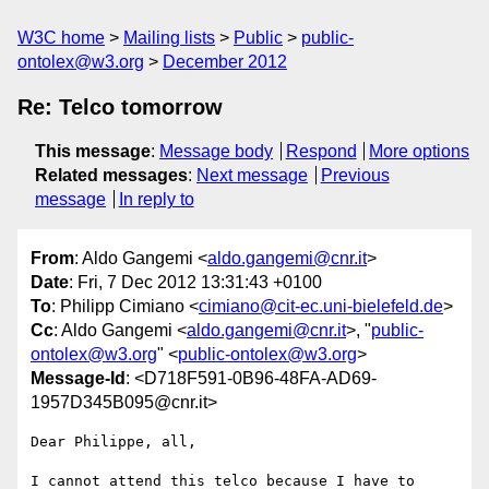
W3C home
Mailing lists
Public
public-
ontolex@w3.org
December 2012
Re: Telco tomorrow
This message
:
Message body
Respond
More options
Related messages
:
Next message
Previous
message
In reply to
From
: Aldo Gangemi <
aldo.gangemi@cnr.it
>
Date
: Fri, 7 Dec 2012 13:31:43 +0100
To
: Philipp Cimiano <
cimiano@cit-ec.uni-bielefeld.de
>
Cc
: Aldo Gangemi <
aldo.gangemi@cnr.it
>, "
public-
ontolex@w3.org
" <
public-ontolex@w3.org
>
Message-Id
: <D718F591-0B96-48FA-AD69-
1957D345B095@cnr.it>
Dear Philippe, all,

I cannot attend this telco because I have to 