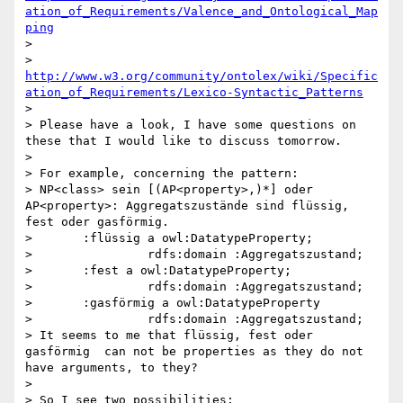
ation_of_Requirements/Valence_and_Ontological_Map
ping
> 

> 
http://www.w3.org/community/ontolex/wiki/Specific
ation_of_Requirements/Lexico-Syntactic_Patterns
> 

> Please have a look, I have some questions on 
these that I would like to discuss tomorrow.

> 

> For example, concerning the pattern:

> NP<class> sein [(AP<property>,)*] oder 
AP<property>: Aggregatszustände sind flüssig, 
fest oder gasförmig.

>       :flüssig a owl:DatatypeProperty;

>                rdfs:domain :Aggregatszustand;

>       :fest a owl:DatatypeProperty;

>                rdfs:domain :Aggregatszustand;

>       :gasförmig a owl:DatatypeProperty

>                rdfs:domain :Aggregatszustand;

> It seems to me that flüssig, fest oder 
gasförmig  can not be properties as they do not 
have arguments, to they?

> 

> So I see two possibilities:
