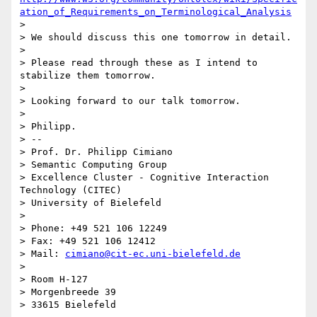
ation_of_Requirements_on_Terminological_Analysis
> 

> We should discuss this one tomorrow in detail.

> 

> Please read through these as I intend to 
stabilize them tomorrow.

> 

> Looking forward to our talk tomorrow.

> 

> Philipp.

> -- 

> Prof. Dr. Philipp Cimiano

> Semantic Computing Group

> Excellence Cluster - Cognitive Interaction 
Technology (CITEC)

> University of Bielefeld

> 

> Phone: +49 521 106 12249

> Fax: +49 521 106 12412

> Mail: 
cimiano@cit-ec.uni-bielefeld.de
> 

> Room H-127

> Morgenbreede 39
