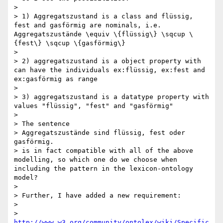
> 

> 1) Aggregatszustand is a class and flüssig, 
fest and gasförmig are nominals, i.e. 
Aggregatszustände \equiv \{flüssig\} \sqcup \
{fest\} \sqcup \{gasförmig\}

> 

> 2) aggregatszustand is a object property with 
can have the individuals ex:flüssig, ex:fest and 
ex:gasförmig as range

> 

> 3) aggregatszustand is a datatype property with 
values "flüssig", "fest" and "gasförmig"

> 

> The sentence

> Aggregatszustände sind flüssig, fest oder 
gasförmig.

> is in fact compatible with all of the above 
modelling, so which one do we choose when 
including the pattern in the lexicon-ontology 
model?

> 

> Further, I have added a new requirement:

> 

> 
http://www.w3.org/community/ontolex/wiki/Specific