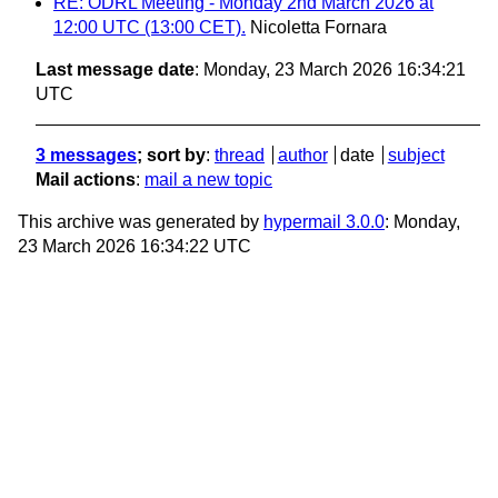
RE: ODRL Meeting - Monday 2nd March 2026 at
12:00 UTC (13:00 CET).
Nicoletta Fornara
Last message date
: Monday, 23 March 2026 16:34:21
UTC
3 messages
; sort by
:
thread
author
date
subject
Mail actions
:
mail a new topic
This archive was generated by
hypermail 3.0.0
: Monday,
23 March 2026 16:34:22 UTC