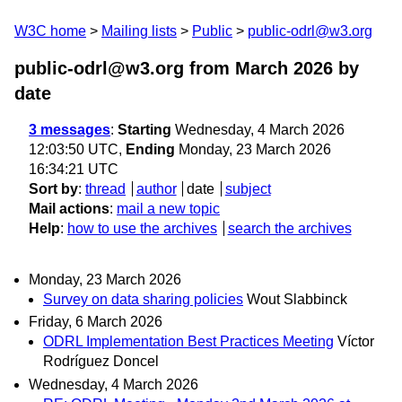
W3C home
Mailing lists
Public
public-odrl@w3.org
public-odrl@w3.org from March 2026
by
date
3 messages
:
Starting
Wednesday, 4 March 2026
12:03:50 UTC,
Ending
Monday, 23 March 2026
16:34:21 UTC
Sort by
:
thread
author
date
subject
Mail actions
:
mail a new topic
Help
:
how to use the archives
search the archives
Monday, 23 March 2026
Survey on data sharing policies
Wout Slabbinck
Friday, 6 March 2026
ODRL Implementation Best Practices Meeting
Víctor
Rodríguez Doncel
Wednesday, 4 March 2026