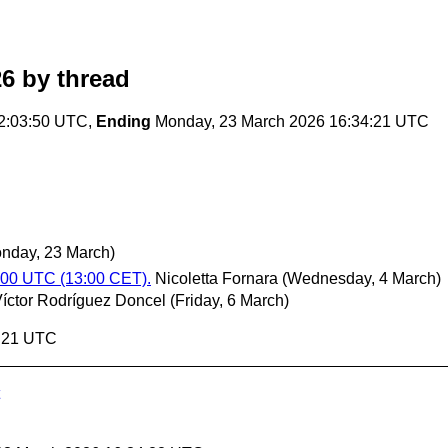
26
by thread
2:03:50 UTC,
Ending
Monday, 23 March 2026 16:34:21 UTC
nday, 23 March)
:00 UTC (13:00 CET).
Nicoletta Fornara
(Wednesday, 4 March)
íctor Rodríguez Doncel
(Friday, 6 March)
4:21 UTC