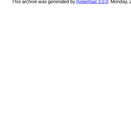
This archive was generated by
hypermail 3.0.0
: Monday,