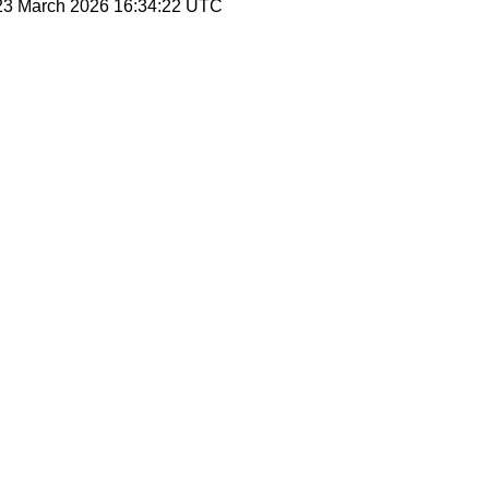
 23 March 2026 16:34:22 UTC