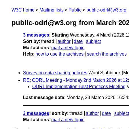
W3C home
Mailing lists
Public
public-odrl@w3.org
public-odrl@w3.org from March 20
3 messages
:
Starting
Wednesday, 4 March 2026 1
Sort by
:
thread
author
date
subject
Mail actions
:
mail a new topic
Help
:
how to use the archives
search the archives
Survey on data sharing policies
Wout Slabbinck
(Mo
RE: ODRL Meeting - Monday 2nd March 2026 at 12
ODRL Implementation Best Practices Meeting
V
Last message date
: Monday, 23 March 2026 16:3
3 messages
; sort by
:
thread
author
date
subject
Mail actions
:
mail a new topic