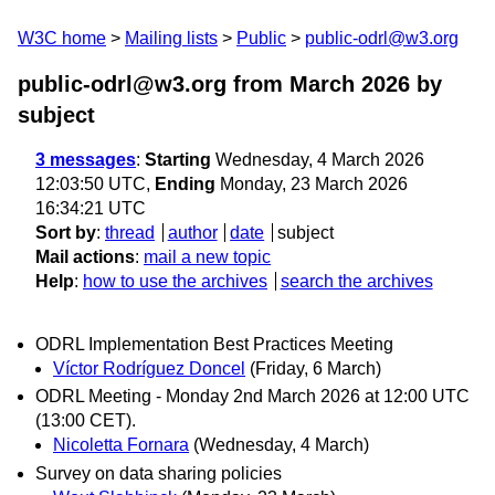
W3C home
Mailing lists
Public
public-odrl@w3.org
public-odrl@w3.org from March 2026
by
subject
3 messages
:
Starting
Wednesday, 4 March 2026
12:03:50 UTC,
Ending
Monday, 23 March 2026
16:34:21 UTC
Sort by
:
thread
author
date
subject
Mail actions
:
mail a new topic
Help
:
how to use the archives
search the archives
ODRL Implementation Best Practices Meeting
Víctor Rodríguez Doncel
(Friday, 6 March)
ODRL Meeting - Monday 2nd March 2026 at 12:00 UTC
(13:00 CET).
Nicoletta Fornara
(Wednesday, 4 March)
Survey on data sharing policies