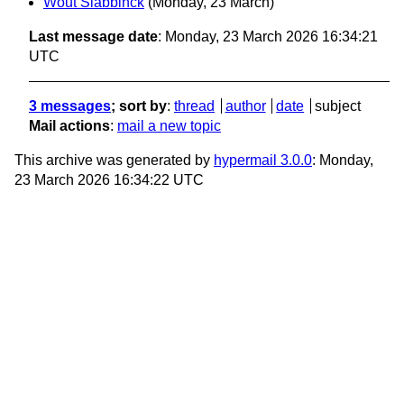
Wout Slabbinck
(Monday, 23 March)
Last message date
: Monday, 23 March 2026 16:34:21
UTC
3 messages
; sort by
:
thread
author
date
subject
Mail actions
:
mail a new topic
This archive was generated by
hypermail 3.0.0
: Monday,
23 March 2026 16:34:22 UTC