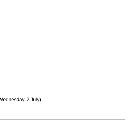
Wednesday, 2 July)