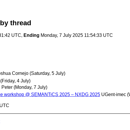
by thread
:31:42 UTC,
Ending
Monday, 7 July 2025 11:54:33 UTC
oshua Cornejo
(Saturday, 5 July)
(Friday, 4 July)
 Peter
(Monday, 7 July)
ance workshop @ SEMANTiCS 2025 – NXDG 2025
UGent-imec
(
3 UTC