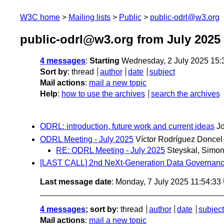
W3C home
Mailing lists
Public
public-odrl@w3.org
public-odrl@w3.org from July 2025
4 messages
:
Starting
Wednesday, 2 July 2025 15
Sort by
:
thread
author
date
subject
Mail actions
:
mail a new topic
Help
:
how to use the archives
search the archives
ODRL: introduction, future work and current ideas
J
ODRL Meeting - July 2025
Víctor Rodríguez Doncel
RE: ODRL Meeting - July 2025
Steyskal, Simon
[LAST CALL] 2nd NeXt-Generation Data Govern
Last message date
: Monday, 7 July 2025 11:54:3
4 messages
; sort by
:
thread
author
date
subject
Mail actions
:
mail a new topic