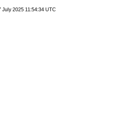
7 July 2025 11:54:34 UTC