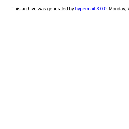
This archive was generated by
hypermail 3.0.0
: Monday, 