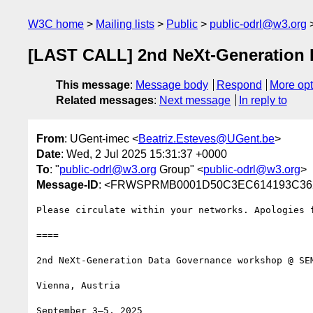
W3C home
Mailing lists
Public
public-odrl@w3.org
[LAST CALL] 2nd NeXt-Generation
This message
:
Message body
Respond
More opt
Related messages
:
Next message
In reply to
From
: UGent-imec <
Beatriz.Esteves@UGent.be
>
Date
: Wed, 2 Jul 2025 15:31:37 +0000
To
: "
public-odrl@w3.org
Group" <
public-odrl@w3.org
>
Message-ID
: <FRWSPRMB0001D50C3EC614193C3625
Please circulate within your networks. Apologies f
====

2nd NeXt-Generation Data Governance workshop @ SEM
Vienna, Austria

September 3–5, 2025
