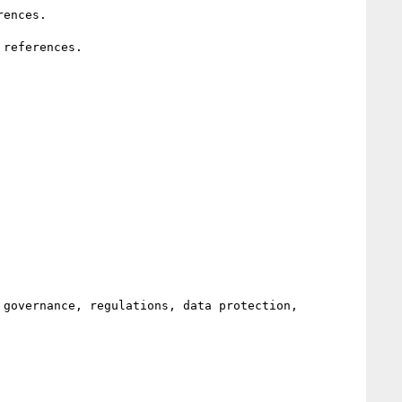
governance, regulations, data protection, 