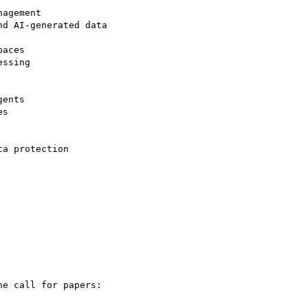
e call for papers:
