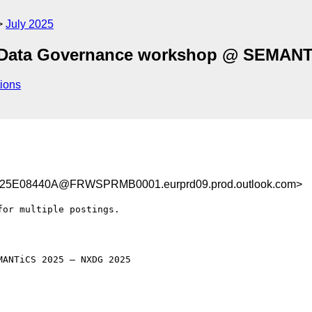
July 2025
 Data Governance workshop @ SEMANT
ions
E08440A@FRWSPRMB0001.eurprd09.prod.outlook.com>
or multiple postings.

ANTiCS 2025 – NXDG 2025
