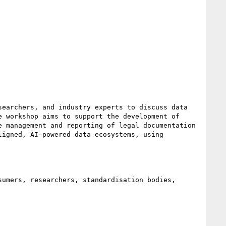
earchers, and industry experts to discuss data 
 workshop aims to support the development of 
 management and reporting of legal documentation 
igned, AI-powered data ecosystems, using 
umers, researchers, standardisation bodies, 