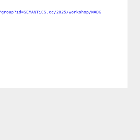
/group?id=SEMANTiCS.cc/2025/Workshop/NXDG