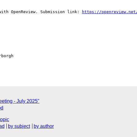
with OpenReview. Submission link: 
https://openreview.net
borgh

eting - July 2025"
od
topic
ad
by subject
by author