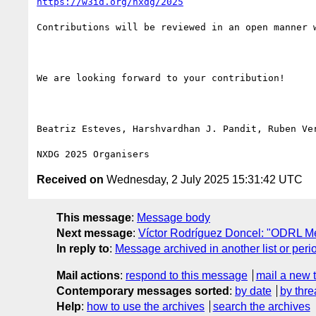
https://w3id.org/nxdg/2025
Contributions will be reviewed in an open manner 
We are looking forward to your contribution!

Beatriz Esteves, Harshvardhan J. Pandit, Ruben Ver
Received on
Wednesday, 2 July 2025 15:31:42 UTC
This message
:
Message body
Next message
:
Víctor Rodríguez Doncel: "ODRL Me
In reply to
:
Message archived in another list or peri
Mail actions
:
respond to this message
mail a new 
Contemporary messages sorted
:
by date
by thre
Help
:
how to use the archives
search the archives