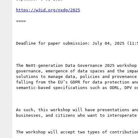
https://w3id.org/nxdg/2025
====

Deadline for paper submission: July 04, 2025 (11:5
The NeXt-generation Data Governance 2025 workshop
governance, emergence of data spaces and the impa
solutions to manage data, policies and provenance
falling from the EU’s GDPR for data protection an
semantic-based specifications such as ODRL, DPV or
As such, this workshop will have presentations an
businesses, and citizens who want to interoperate 
The workshop will accept two types of contribution