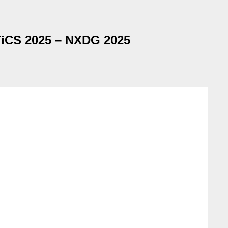
iCS 2025 – NXDG 2025