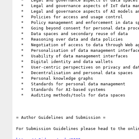
  *   Legal and governance aspects of data spaces

  *   Legal and governance aspects of IoT data management

  *   Legal and governance aspects of AI models and AI-generated data

  *   Policies for access and usage control

  *   Policy management and enforcement in data spaces

  *   Going beyond consent for personal data processing

  *   Data spaces and secondary reuse of data

  *   Reasoning over data and data policies

  *   Negotiation of access to data through Web agents

  *   Personalisation of data management interfaces

  *   Usability of data management interfaces

  *   Digital identity and data wallets

  *   User-centric perspectives on privacy and data protection

  *   Decentralisation and personal data spaces

  *   Personal knowledge graphs

  *   Standards for personal data management

  *   Standards for AI-based systems

  *   Auditing methods/tools for data spaces

= Author Guidelines and Submission =

For Submission Guidelines please head to the onlin