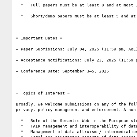
  *   Full papers must be at least 8 and at most 16 pages of main content, with additional pages for references.

  *   Short/demo papers must be at least 5 and at most 7 pages of main content, with additional pages for references.

= Important Dates =

– Paper Submissions: July 04, 2025 (11:59 pm, AoE)
– Acceptance Notifications: July 23, 2025 (11:59 p
– Conference Date: September 3–5, 2025

= Topics of Interest =

Broadly, we welcome submissions on any of the fol
privacy, policy management and enforcement. A non-
  *   Role of the Semantic Web in the European strategy for data

  *   FAIR management and interoperability of data spaces

  *   Management of data altruism / intermediation services activities
