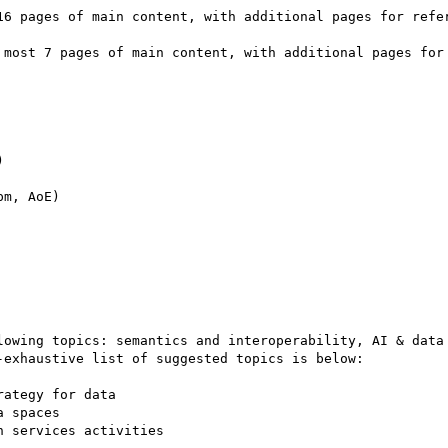


m, AoE)

lowing topics: semantics and interoperability, AI & data 
exhaustive list of suggested topics is below:
