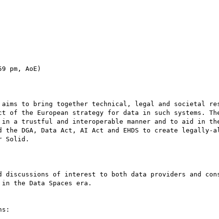
9 pm, AoE)

 aims to bring together technical, legal and societal res
ct of the European strategy for data in such systems. The
 in a trustful and interoperable manner and to aid in the
d the DGA, Data Act, AI Act and EHDS to create legally-al
 Solid.

d discussions of interest to both data providers and cons
in the Data Spaces era.

s:
