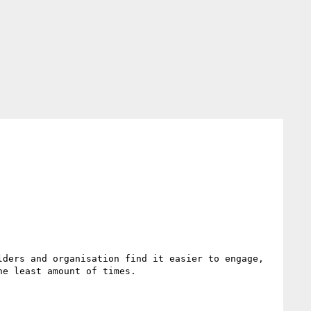
ders and organisation find it easier to engage, 
e least amount of times.
