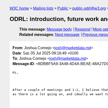
W3C home
Mailing lists
Public
public-odrl@w3.org
ODRL: introduction, future work an
This message
:
Message body
Respond
More opt
Related messages
:
Next message
Previous mes
From
: Joshua Cornejo <
josh@marketdata.md
>
Date
: Sat, 05 Jul 2025 09:16:49 +0100
To
: Joshua Cornejo <
josh@marketdata.md
>
Message-ID
: <8DBBF5A9-3A48-4D4A-BEAE-48A27D
Hi,

After a couple of meetings and 1:1, I believe tha
as there is a lot going on, and ideally we want t