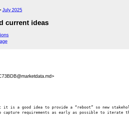
July 2025
d current ideas
ions
sage
C73BDB@marketdata.md>
t it is a good idea to provide a “reboot” so new stakehol
o capture requirements as early as possible to iterate th