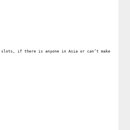
slots, if there is anyone in Asia or can’t make 