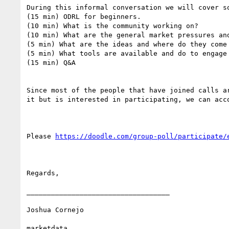
During this informal conversation we will cover so
(15 min) ODRL for beginners.

(10 min) What is the community working on?

(10 min) What are the general market pressures an
(5 min) What are the ideas and where do they come 
(5 min) What tools are available and do to engage 
(15 min) Q&A

Since most of the people that have joined calls a
it but is interested in participating, we can acco
Please 
https://doodle.com/group-poll/participate/
Regards,

___________________________________

Joshua Cornejo

marketdata
