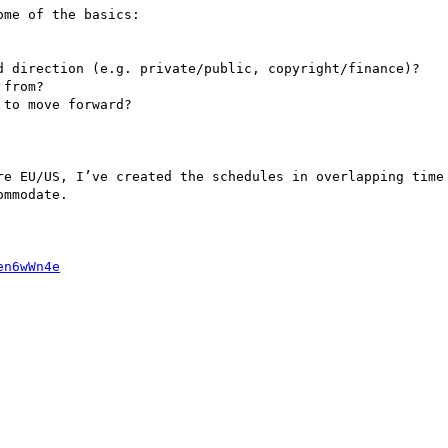
me of the basics:

d direction (e.g. private/public, copyright/finance)?

from?

to move forward?

re EU/US, I’ve created the schedules in overlapping time 
mmodate.

en6wWn4e